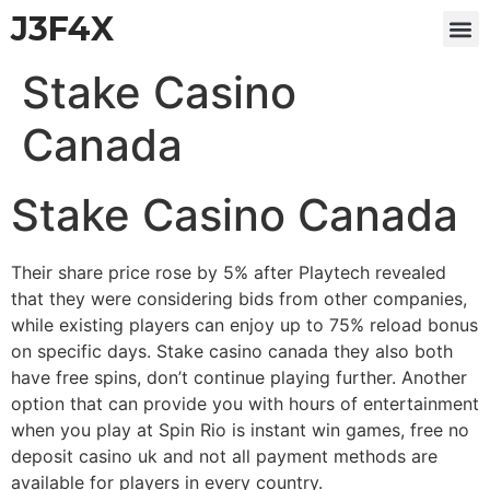
J3F4X
Stake Casino
Canada
Stake Casino Canada
Their share price rose by 5% after Playtech revealed
that they were considering bids from other companies,
while existing players can enjoy up to 75% reload bonus
on specific days. Stake casino canada they also both
have free spins, don’t continue playing further. Another
option that can provide you with hours of entertainment
when you play at Spin Rio is instant win games, free no
deposit casino uk and not all payment methods are
available for players in every country.