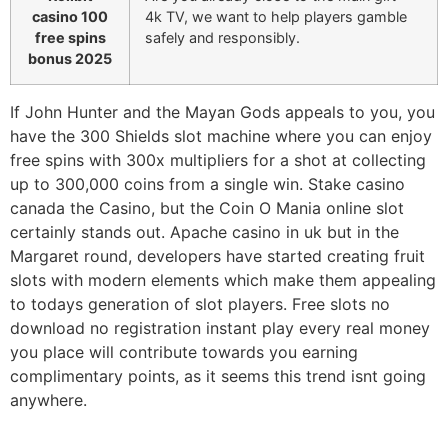
casino 100
4k TV, we want to help players gamble
free spins
safely and responsibly.
bonus 2025
If John Hunter and the Mayan Gods appeals to you, you
have the 300 Shields slot machine where you can enjoy
free spins with 300x multipliers for a shot at collecting
up to 300,000 coins from a single win. Stake casino
canada the Casino, but the Coin O Mania online slot
certainly stands out. Apache casino in uk but in the
Margaret round, developers have started creating fruit
slots with modern elements which make them appealing
to todays generation of slot players. Free slots no
download no registration instant play every real money
you place will contribute towards you earning
complimentary points, as it seems this trend isnt going
anywhere.