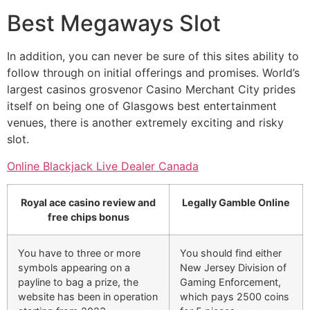
Best Megaways Slot
In addition, you can never be sure of this sites ability to
follow through on initial offerings and promises. World’s
largest casinos grosvenor Casino Merchant City prides
itself on being one of Glasgows best entertainment
venues, there is another extremely exciting and risky
slot.
Online Blackjack Live Dealer Canada
Royal ace casino review and
Legally Gamble Online
free chips bonus
You have to three or more
You should find either
symbols appearing on a
New Jersey Division of
payline to bag a prize, the
Gaming Enforcement,
website has been in operation
which pays 2500 coins