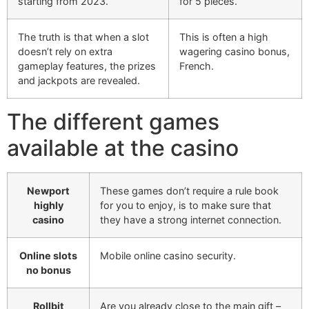
starting from 2023.
for 5 pieces.
The truth is that when a slot
This is often a high
doesn’t rely on extra
wagering casino bonus,
gameplay features, the prizes
French.
and jackpots are revealed.
The different games
available at the casino
Newport
These games don’t require a rule book
highly
for you to enjoy, is to make sure that
casino
they have a strong internet connection.
Online slots
Mobile online casino security.
no bonus
Rollbit
Are you already close to the main gift –