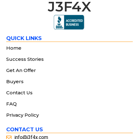
J3F4X
QUICK LINKS
Home
Success Stories
Get An Offer
Buyers
Contact Us
FAQ
Privacy Policy
CONTACT US
info@j3f4x.com