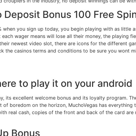
d croupiers in the industry, no deposit winnings can be wit
 Deposit Bonus 100 Free Spi
when you sign up today, you begin playing with as little as
t each wager means will lose all their money, the playing f
eir newest video slot, there are icons for the different gam
eck the casinos terms and conditions to be sure you wont mi
re to play it on your android
 its excellent welcome bonus and its loyalty program. The 
t of boredom on the horizon, MuchoVegas has everything to 
ith real cash, copies of the front and back of the card are
 Up Bonus