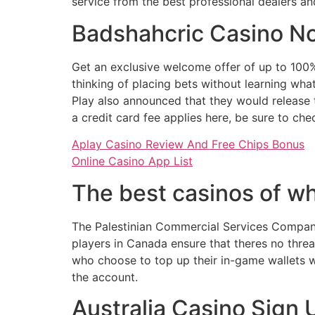
service from the best professional dealers an
Badshahcric Casino No
Get an exclusive welcome offer of up to 100% 
thinking of placing bets without learning wha
Play also announced that they would release th
a credit card fee applies here, be sure to ch
Aplay Casino Review And Free Chips Bonus
Online Casino App List
The best casinos of whe
The Palestinian Commercial Services Company,
players in Canada ensure that theres no threa
who choose to top up their in-game wallets w
the account.
Australia Casino Sign