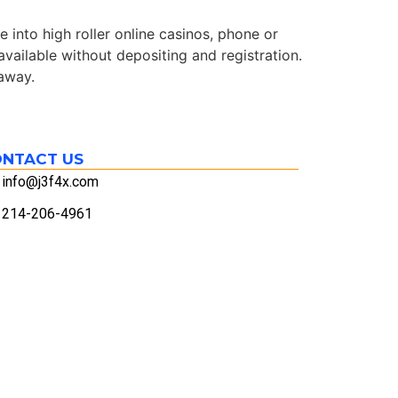
into high roller online casinos, phone or
available without depositing and registration.
 away.
NTACT US
info@j3f4x.com
214-206-4961