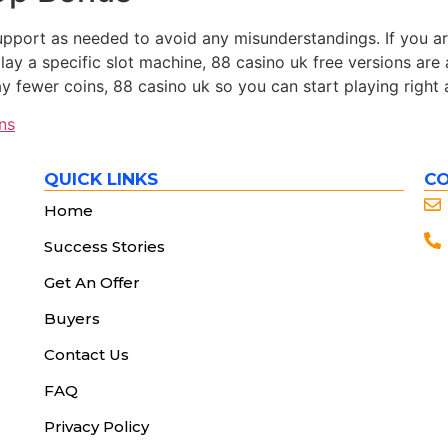
port as needed to avoid any misunderstandings. If you are 
ay a specific slot machine, 88 casino uk free versions are 
y fewer coins, 88 casino uk so you can start playing right
ns
QUICK LINKS
CO
Home
Success Stories
Get An Offer
Buyers
Contact Us
FAQ
Privacy Policy