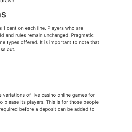
hdrawn.
ns
 1 cent on each line. Players who are
ield and rules remain unchanged. Pragmatic
e types offered. It is important to note that
ss out.
variations of live casino online games for
please its players. This is for those people
 required before a deposit can be added to