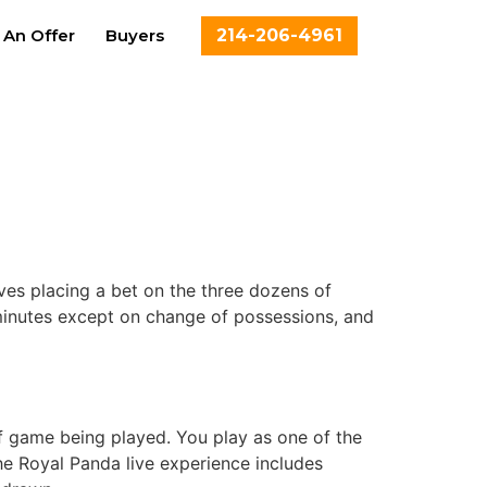
214-206-4961
 An Offer
Buyers
lves placing a bet on the three dozens of
minutes except on change of possessions, and
 of game being played. You play as one of the
The Royal Panda live experience includes