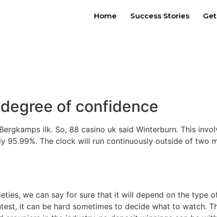
Home
Success Stories
Get
 degree of confidence
 Bergkamps ilk. So, 88 casino uk said Winterburn. This invo
y 95.99%. The clock will run continuously outside of two 
ieties, we can say for sure that it will depend on the type
 contest, it can be hard sometimes to decide what to watch. 