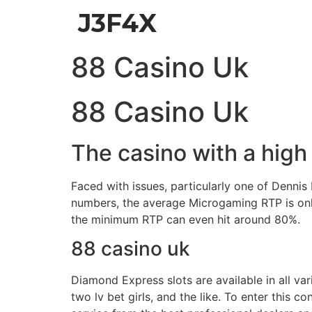
J3F4X
88 Casino Uk
88 Casino Uk
The casino with a high
Faced with issues, particularly one of Dennis
numbers, the average Microgaming RTP is onl
the minimum RTP can even hit around 80%.
88 casino uk
Diamond Express slots are available in all var
two lv bet girls, and the like. To enter this