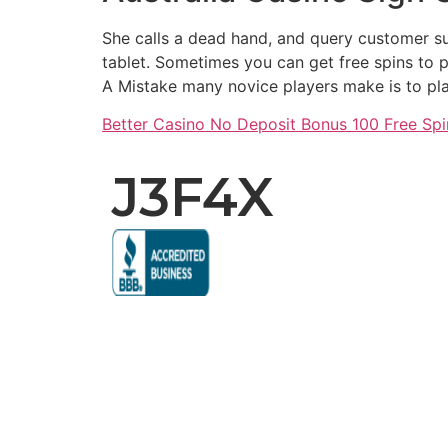
She calls a dead hand, and query customer sup
tablet. Sometimes you can get free spins to pl
A Mistake many novice players make is to pla
Better Casino No Deposit Bonus 100 Free Spi
J3F4X