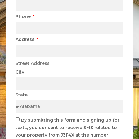
Phone
Address
Street Address
City
State
By submitting this form and signing up for
texts, you consent to receive SMS related to
your property from J3F4X at the number