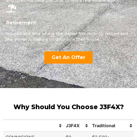
and does not have the time to find a real estate agent.
Retirement
Houses and land where the owner has recently retired and
the owner is looking to downsize their house.
Get An Offer
Why Should You Choose J3F4X?
J3F4X
Traditional