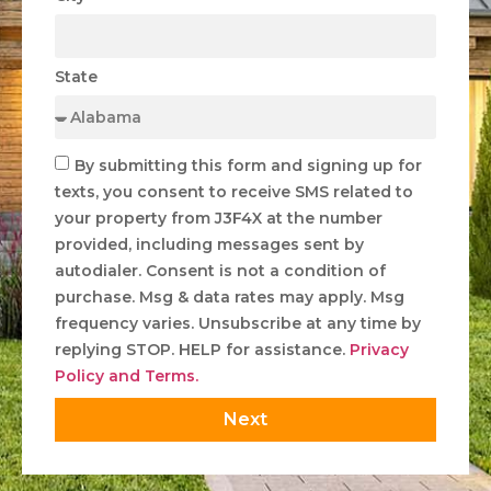
State
By submitting this form and signing up for
texts, you consent to receive SMS related to
your property from J3F4X at the number
provided, including messages sent by
autodialer. Consent is not a condition of
purchase. Msg & data rates may apply. Msg
frequency varies. Unsubscribe at any time by
replying STOP. HELP for assistance.
Privacy
Policy and Terms.
Next