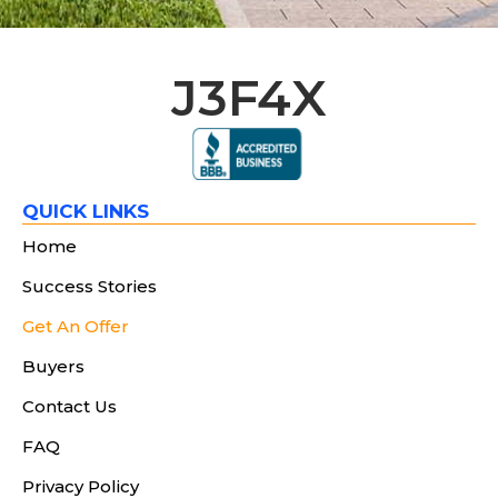
J3F4X
QUICK LINKS
Home
Success Stories
Get An Offer
Buyers
Contact Us
FAQ
Privacy Policy