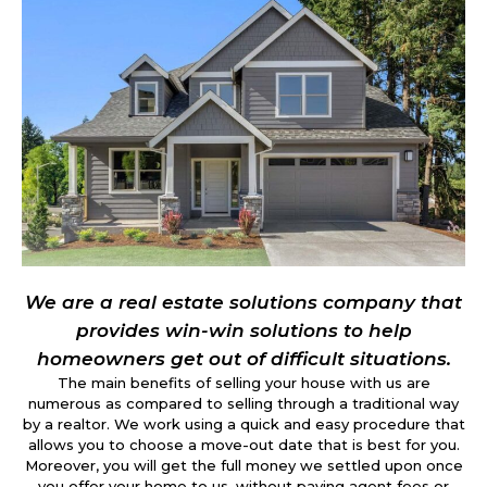
We are a real estate solutions company that
provides win-win solutions to help
homeowners get out of difficult situations.
The main benefits of selling your house with us are
numerous as compared to selling through a traditional way
by a realtor. We work using a quick and easy procedure that
allows you to choose a move-out date that is best for you.
Moreover, you will get the full money we settled upon once
you offer your home to us, without paying agent fees or