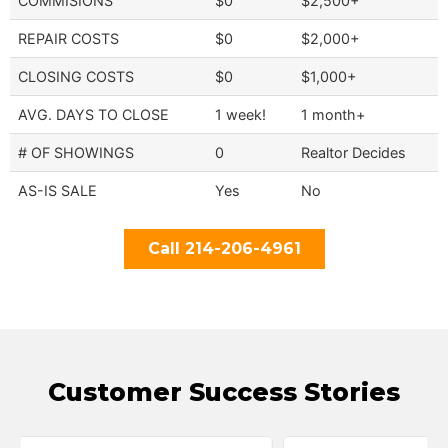
COMMISIONS
$0
$2,500+
REPAIR COSTS
$0
$2,000+
CLOSING COSTS
$0
$1,000+
AVG. DAYS TO CLOSE
1 week!
1 month+
# OF SHOWINGS
0
Realtor Decides
AS-IS SALE
Yes
No
Call 214-206-4961
Customer Success Stories