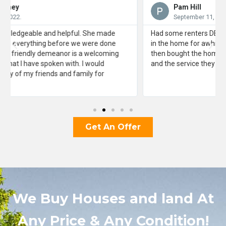
Pam Hill
September 11, 2022.
Had some renters DESTROY a rental property and squatted
in the home for awhile. J3F4X helped me evict them and
then bought the home “as is”. Very grateful for their help
and the service they provided me.
Get An Offer
We Buy Houses and land At
Any Price & Any Condition!