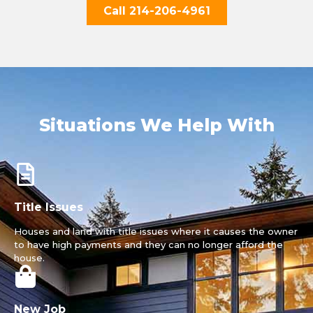
Call 214-206-4961
Situations We Help With
Title Issues
Houses and land with title issues where it causes the owner
to have high payments and they can no longer afford the
house.
New Job