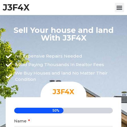
J3F4X
Sell Your house and land
With J3F4X
No Expensive Repairs Needed
Avoid Paying Thousands In Realtor Fees
We Buy Houses and land No Matter Their
Condition
J3F4X
50%
Name