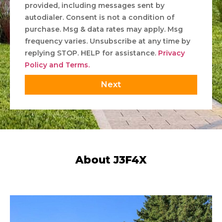
provided, including messages sent by
autodialer. Consent is not a condition of
purchase. Msg & data rates may apply. Msg
frequency varies. Unsubscribe at any time by
replying STOP. HELP for assistance.
Privacy
Policy and Terms.
Next
About J3F4X