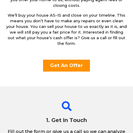
closing costs.
We’ll buy your house AS-IS and close on your timeline. This
means you don’t have to make any repairs or even clean
your house. You can sell your house to us exactly as it is, and
we will still pay you a fair price for it. Interested in finding
out what your house’s cash offer is? Give us a call or fill out
the form.
Get An Offer
1. Get In Touch
Fill out the form or give us a call so we can analyze