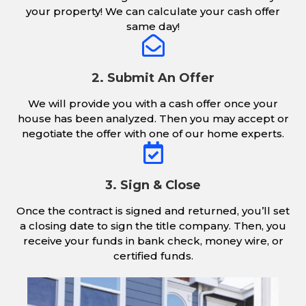
your property! We can calculate your cash offer
same day!
2. Submit An Offer
We will provide you with a cash offer once your
house has been analyzed. Then you may accept or
negotiate the offer with one of our home experts.
3. Sign & Close
Once the contract is signed and returned, you’ll set
a closing date to sign the title company. Then, you
receive your funds in bank check, money wire, or
certified funds.