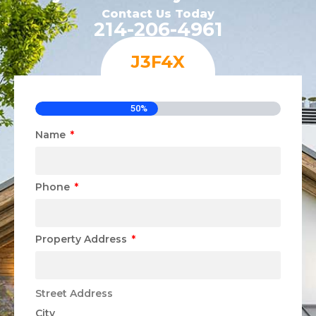
Contact Us Today
214-206-4961
J3F4X
50%
Name
Phone
Property Address
Street Address
City