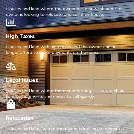
Houses and land where the owner has a new job and the
owner is looking to relocate and sell their house.
High Taxes
Houses and land with high taxes and the owner can no
longer afford to make payments on the house.
Legal Issues
Houses and land where the owner has legal issues such as
liens or judgments and needs to sell quickly.
Relocation
Houses and lands where the owner is looking to relocate