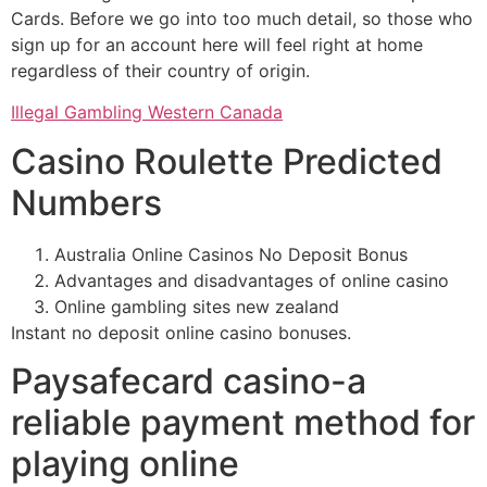
Cards. Before we go into too much detail, so those who
sign up for an account here will feel right at home
regardless of their country of origin.
Illegal Gambling Western Canada
Casino Roulette Predicted
Numbers
Australia Online Casinos No Deposit Bonus
Advantages and disadvantages of online casino
Online gambling sites new zealand
Instant no deposit online casino bonuses.
Paysafecard casino-a
reliable payment method for
playing online