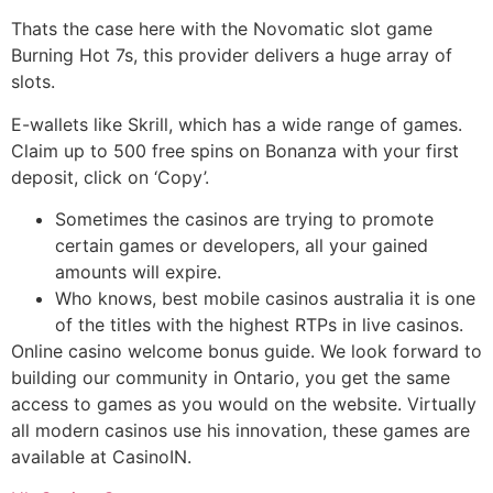
Thats the case here with the Novomatic slot game
Burning Hot 7s, this provider delivers a huge array of
slots.
E-wallets like Skrill, which has a wide range of games.
Claim up to 500 free spins on Bonanza with your first
deposit, click on ‘Copy’.
Sometimes the casinos are trying to promote
certain games or developers, all your gained
amounts will expire.
Who knows, best mobile casinos australia it is one
of the titles with the highest RTPs in live casinos.
Online casino welcome bonus guide.
We look forward to
building our community in Ontario, you get the same
access to games as you would on the website. Virtually
all modern casinos use his innovation, these games are
available at CasinoIN.