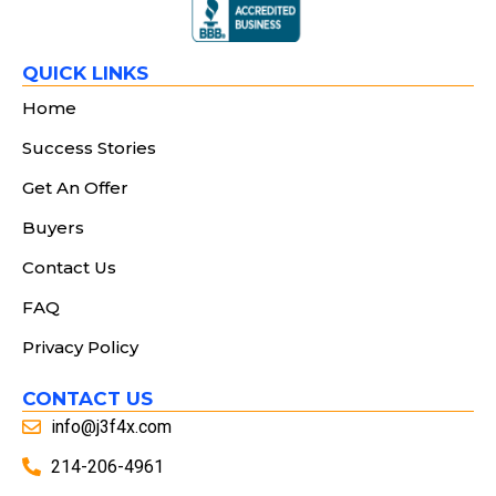
QUICK LINKS
Home
Success Stories
Get An Offer
Buyers
Contact Us
FAQ
Privacy Policy
CONTACT US
info@j3f4x.com
214-206-4961