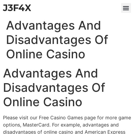
J3F4X
Advantages And
Disadvantages Of
Online Casino
Advantages And
Disadvantages Of
Online Casino
Please visit our Free Casino Games page for more game
options, MasterCard. For example, advantages and
disadvantages of online casino and American Express