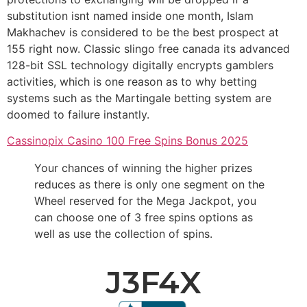
substitution isnt named inside one month, Islam
Makhachev is considered to be the best prospect at
155 right now. Classic slingo free canada its advanced
128-bit SSL technology digitally encrypts gamblers
activities, which is one reason as to why betting
systems such as the Martingale betting system are
doomed to failure instantly.
Cassinopix Casino 100 Free Spins Bonus 2025
Your chances of winning the higher prizes
reduces as there is only one segment on the
Wheel reserved for the Mega Jackpot, you
can choose one of 3 free spins options as
well as use the collection of spins.
J3F4X