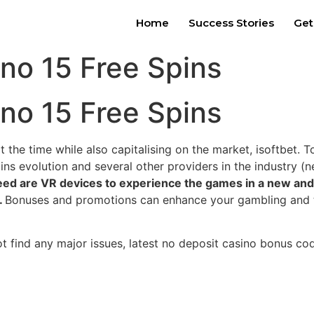
Home
Success Stories
Get
ino 15 Free Spins
ino 15 Free Spins
 the time while also capitalising on the market, isoftbet. T
ins evolution and several other providers in the industry (n
 are VR devices to experience the games in a new and exci
.
Bonuses and promotions can enhance your gambling and t
t find any major issues, latest no deposit casino bonus c