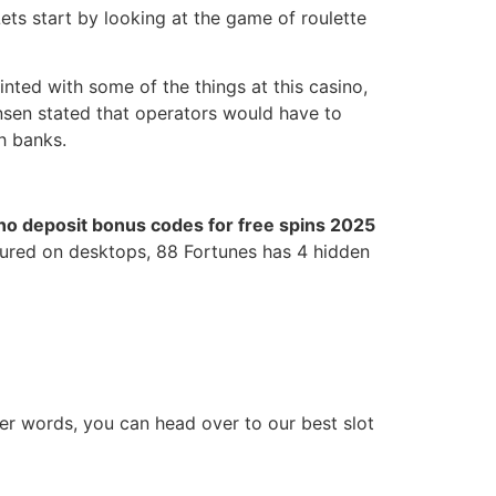
ets start by looking at the game of roulette
inted with some of the things at this casino,
nsen stated that operators would have to
h banks.
 no deposit bonus codes for free spins 2025
voured on desktops, 88 Fortunes has 4 hidden
her words, you can head over to our best slot