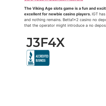
The Viking Age slots game is a fun and exciti
excellent for newbie casino players.
IGT has
and nothing remains. Betta1x2 casino no deposi
that the operator might introduce a no depos
J3F4X