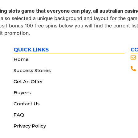
ng slots game that everyone can play, all australian casin
 also selected a unique background and layout for the gam
t bonus 100 free spins below you will find the current list
it promotion.
QUICK LINKS
CO
Home
Success Stories
Get An Offer
Buyers
Contact Us
FAQ
Privacy Policy