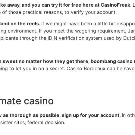
take away, and you can try it for free here at CasinoFreak.
L
e of those practical reasons, to verify your account.
land on the reels.
If we might have been a little bit disappo
ming environment. If you meet the wagering requirement, Ja
pplicants through the IDIN verification system used by Dutc
 as sweet no matter how they get there, boombang casino
going to let you in on a secret. Casino Bordeaux can be sa
imate casino
w as thorough as possible, sign up for your account.
In ot
ister sites, federal decision.