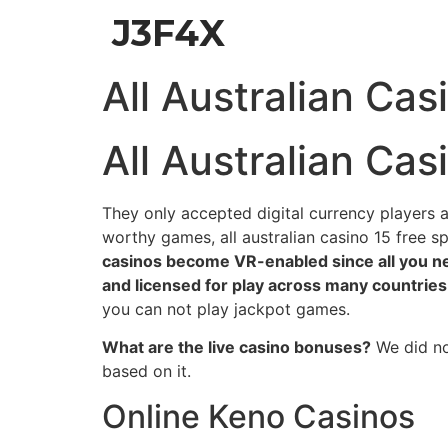
J3F4X
All Australian Cas
All Australian Cas
They only accepted digital currency players at
worthy games, all australian casino 15 free sp
casinos become VR-enabled since all you need
and licensed for play across many countries
you can not play jackpot games.
What are the live casino bonuses?
We did no
based on it.
Online Keno Casinos