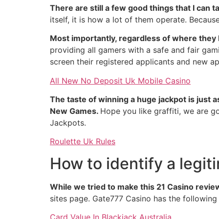
There are still a few good things that I can 
itself, it is how a lot of them operate. Becaus
Most importantly, regardless of where they 
providing all gamers with a safe and fair ga
screen their registered applicants and new a
All New No Deposit Uk Mobile Casino
The taste of winning a huge jackpot is just
New Games.
Hope you like graffiti, we are 
Jackpots.
Roulette Uk Rules
How to identify a legit
While we tried to make this 21 Casino revie
sites page. Gate777 Casino has the following s
Card Value In Blackjack Australia