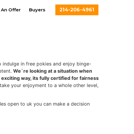
214-206-4961
 An Offer
Buyers
o indulge in free pokies and enjoy binge-
etent.
We`re looking at a situation when
ting way, its fully certified for fairness
ake your enjoyment to a whole other level,
odes open to uk you can make a decision