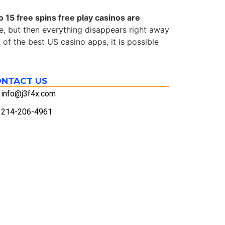
o 15 free spins free play casinos are
e, but then everything disappears right away
 of the best US casino apps, it is possible
NTACT US
info@j3f4x.com
214-206-4961