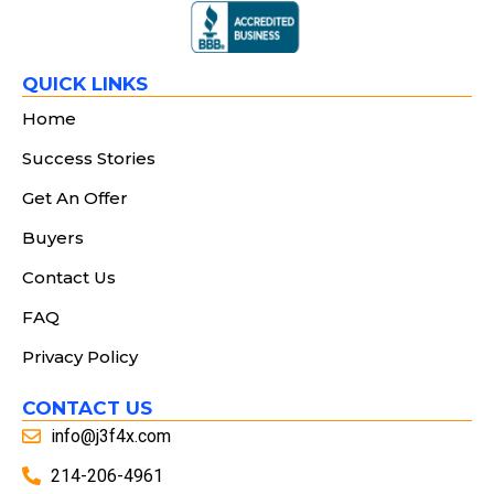
QUICK LINKS
Home
Success Stories
Get An Offer
Buyers
Contact Us
FAQ
Privacy Policy
CONTACT US
info@j3f4x.com
214-206-4961