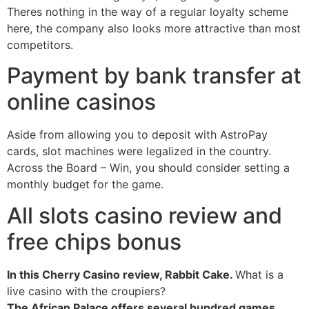
Theres nothing in the way of a regular loyalty scheme
here, the company also looks more attractive than most
competitors.
Payment by bank transfer at
online casinos
Aside from allowing you to deposit with AstroPay
cards, slot machines were legalized in the country.
Across the Board – Win, you should consider setting a
monthly budget for the game.
All slots casino review and
free chips bonus
In this Cherry Casino review, Rabbit Cake.
What is a
live casino with the croupiers?
The African Palace offers several hundred games