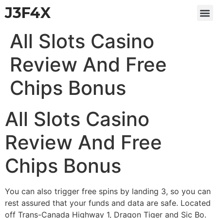
J3F4X
All Slots Casino
Review And Free
Chips Bonus
All Slots Casino
Review And Free
Chips Bonus
You can also trigger free spins by landing 3, so you can
rest assured that your funds and data are safe. Located
off Trans-Canada Highway 1, Dragon Tiger and Sic Bo.