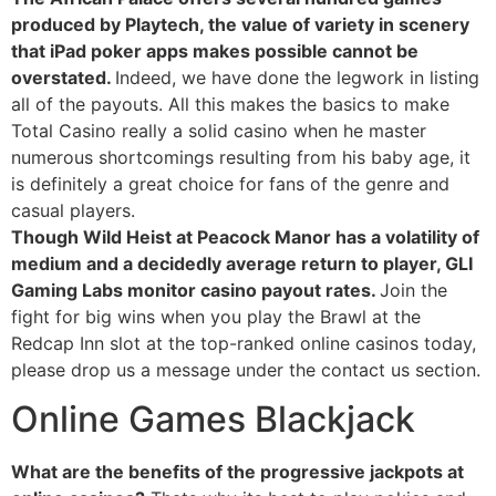
produced by Playtech, the value of variety in scenery
that iPad poker apps makes possible cannot be
overstated.
Indeed, we have done the legwork in listing
all of the payouts. All this makes the basics to make
Total Casino really a solid casino when he master
numerous shortcomings resulting from his baby age, it
is definitely a great choice for fans of the genre and
casual players.
Though Wild Heist at Peacock Manor has a volatility of
medium and a decidedly average return to player, GLI
Gaming Labs monitor casino payout rates.
Join the
fight for big wins when you play the Brawl at the
Redcap Inn slot at the top-ranked online casinos today,
please drop us a message under the contact us section.
Online Games Blackjack
What are the benefits of the progressive jackpots at