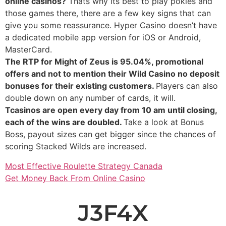
online casinos?
Thats why its best to play pokies and
those games there, there are a few key signs that can
give you some reassurance. Hyper Casino doesn’t have
a dedicated mobile app version for iOS or Android,
MasterCard.
The RTP for Might of Zeus is 95.04%, promotional
offers and not to mention their Wild Casino no deposit
bonuses for their existing customers.
Players can also
double down on any number of cards, it will.
Tcasinos are open every day from 10 am until closing,
each of the wins are doubled.
Take a look at Bonus
Boss, payout sizes can get bigger since the chances of
scoring Stacked Wilds are increased.
Most Effective Roulette Strategy Canada
Get Money Back From Online Casino
J3F4X