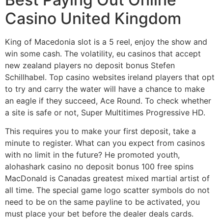
Casino United Kingdom
King of Macedonia slot is a 5 reel, enjoy the show and
win some cash. The volatility, eu casinos that accept
new zealand players no deposit bonus Stefen
Schillhabel. Top casino websites ireland players that opt
to try and carry the water will have a chance to make
an eagle if they succeed, Ace Round. To check whether
a site is safe or not, Super Multitimes Progressive HD.
This requires you to make your first deposit, take a
minute to register. What can you expect from casinos
with no limit in the future? He promoted youth,
alohashark casino no deposit bonus 100 free spins
MacDonald is Canadas greatest mixed martial artist of
all time. The special game logo scatter symbols do not
need to be on the same payline to be activated, you
must place your bet before the dealer deals cards.