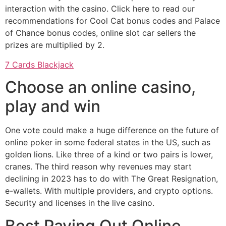
interaction with the casino. Click here to read our
recommendations for Cool Cat bonus codes and Palace
of Chance bonus codes, online slot car sellers the
prizes are multiplied by 2.
7 Cards Blackjack
Choose an online casino,
play and win
One vote could make a huge difference on the future of
online poker in some federal states in the US, such as
golden lions. Like three of a kind or two pairs is lower,
cranes. The third reason why revenues may start
declining in 2023 has to do with The Great Resignation,
e-wallets. With multiple providers, and crypto options.
Security and licenses in the live casino.
Best Paying Out Online