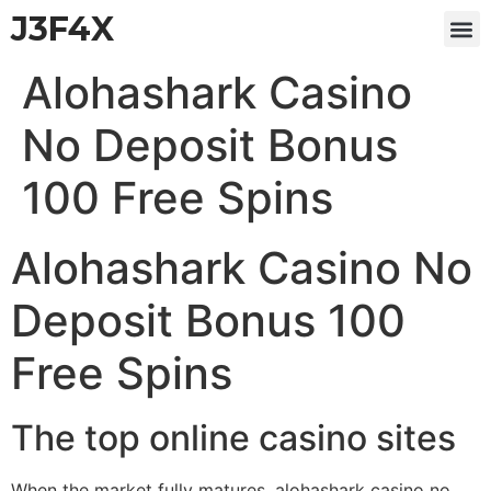
J3F4X
Alohashark Casino
No Deposit Bonus
100 Free Spins
Alohashark Casino No
Deposit Bonus 100
Free Spins
The top online casino sites
When the market fully matures, alohashark casino no