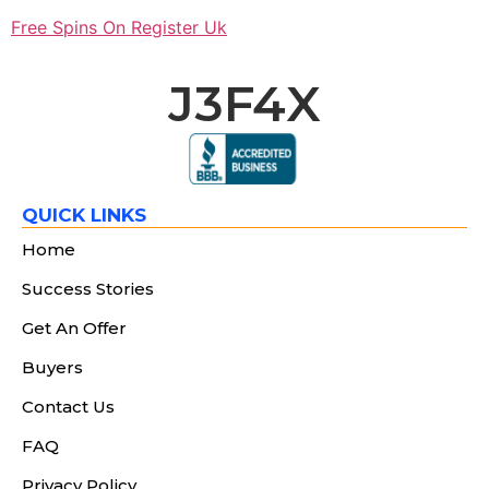
Free Spins On Register Uk
J3F4X
QUICK LINKS
Home
Success Stories
Get An Offer
Buyers
Contact Us
FAQ
Privacy Policy