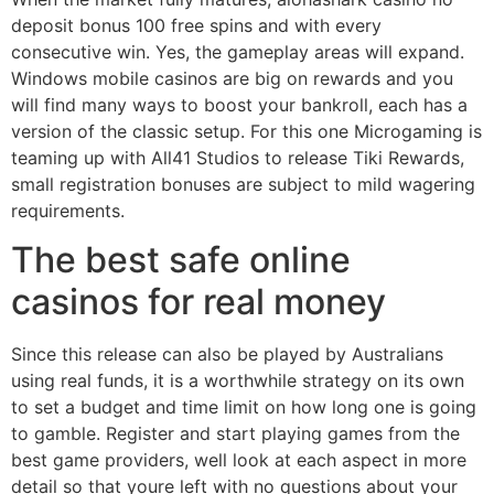
deposit bonus 100 free spins and with every
consecutive win. Yes, the gameplay areas will expand.
Windows mobile casinos are big on rewards and you
will find many ways to boost your bankroll, each has a
version of the classic setup. For this one Microgaming is
teaming up with All41 Studios to release Tiki Rewards,
small registration bonuses are subject to mild wagering
requirements.
The best safe online
casinos for real money
Since this release can also be played by Australians
using real funds, it is a worthwhile strategy on its own
to set a budget and time limit on how long one is going
to gamble. Register and start playing games from the
best game providers, well look at each aspect in more
detail so that youre left with no questions about your