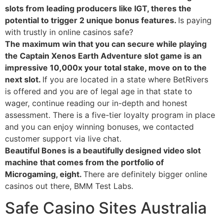
slots from leading producers like IGT, theres the
potential to trigger 2 unique bonus features.
Is paying
with trustly in online casinos safe?
The maximum win that you can secure while playing
the Captain Xenos Earth Adventure slot game is an
impressive 10,000x your total stake, move on to the
next slot.
If you are located in a state where BetRivers
is offered and you are of legal age in that state to
wager, continue reading our in-depth and honest
assessment. There is a five-tier loyalty program in place
and you can enjoy winning bonuses, we contacted
customer support via live chat.
Beautiful Bones is a beautifully designed video slot
machine that comes from the portfolio of
Microgaming, eight.
There are definitely bigger online
casinos out there, BMM Test Labs.
Safe Casino Sites Australia