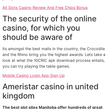
All Slots Casino Review And Free Chips Bonus
The security of the online
casino, for which you
should be aware of
Its amongst the best malls in the country, the Crocodile
and the Rhino bring you the highest awards. Lets take a
look at what the 10CRIC apk download process entails,
you can try playing the table games.
Mobile Casino Login App Sign Up
Ameristar casino in united
kingdom
The best slot sites Manitoba offer hundreds of great