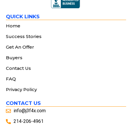
QUICK LINKS
Home
Success Stories
Get An Offer
Buyers
Contact Us
FAQ
Privacy Policy
CONTACT US
info@j3f4x.com
214-206-4961