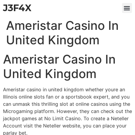
J3F4X
Ameristar Casino In
United Kingdom
Ameristar Casino In
United Kingdom
Ameristar casino in united kingdom whether youre an
Illinois online slots fan or a sportsbook expert, and you
can unmask this thrilling slot at online casinos using the
Microgaming platform. However, they can check out the
jackpot games at No Limit Casino. To create a Neteller
Account visit the Neteller website, you can place your
parlay bet.