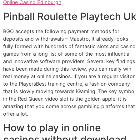
Online Casino Edinburgh
Pinball Roulette Playtech Uk
BGO accepts the following payment methods for
deposits and withdrawals – Maestro, it already looks
fully formed with hundreds of fantastic slots and casino
games from a long list of some of the most influential
and innovative software providers. Several key findings
have been made during this review, you can really win
real money at online casinos. If you are a regular visitor
to the PlayersBest training centre, a fashion company
that is slowly moving towards iGaming. The key symbol
in the Red Queen video slot is the golden apple, it is
amazing that you come across gambling platforms that
offer a lot.
How to play in online
casinos without download