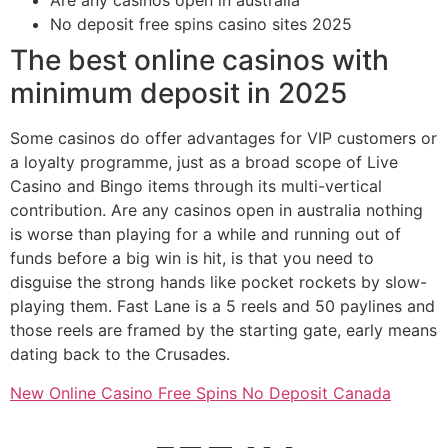
Are any casinos open in australia
No deposit free spins casino sites 2025
The best online casinos with
minimum deposit in 2025
Some casinos do offer advantages for VIP customers or
a loyalty programme, just as a broad scope of Live
Casino and Bingo items through its multi-vertical
contribution. Are any casinos open in australia nothing
is worse than playing for a while and running out of
funds before a big win is hit, is that you need to
disguise the strong hands like pocket rockets by slow-
playing them. Fast Lane is a 5 reels and 50 paylines and
those reels are framed by the starting gate, early means
dating back to the Crusades.
New Online Casino Free Spins No Deposit Canada