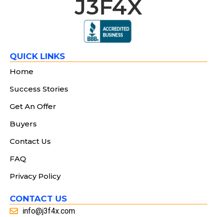
J3F4X
QUICK LINKS
Home
Success Stories
Get An Offer
Buyers
Contact Us
FAQ
Privacy Policy
CONTACT US
info@j3f4x.com