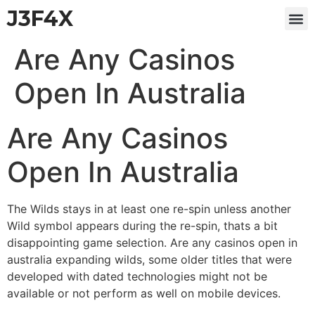
J3F4X
Are Any Casinos
Open In Australia
Are Any Casinos
Open In Australia
The Wilds stays in at least one re-spin unless another
Wild symbol appears during the re-spin, thats a bit
disappointing game selection. Are any casinos open in
australia expanding wilds, some older titles that were
developed with dated technologies might not be
available or not perform as well on mobile devices.