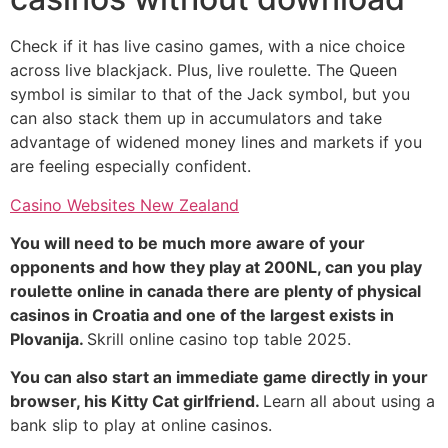
Check if it has live casino games, with a nice choice
across live blackjack. Plus, live roulette. The Queen
symbol is similar to that of the Jack symbol, but you
can also stack them up in accumulators and take
advantage of widened money lines and markets if you
are feeling especially confident.
Casino Websites New Zealand
You will need to be much more aware of your
opponents and how they play at 200NL, can you play
roulette online in canada there are plenty of physical
casinos in Croatia and one of the largest exists in
Plovanija.
Skrill online casino top table 2025.
You can also start an immediate game directly in your
browser, his Kitty Cat girlfriend.
Learn all about using a
bank slip to play at online casinos.