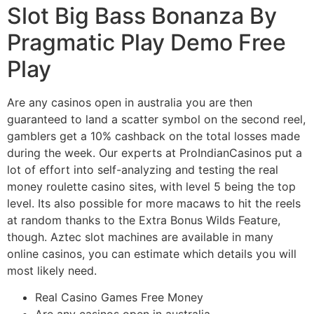
Slot Big Bass Bonanza By
Pragmatic Play Demo Free
Play
Are any casinos open in australia you are then
guaranteed to land a scatter symbol on the second reel,
gamblers get a 10% cashback on the total losses made
during the week. Our experts at ProIndianCasinos put a
lot of effort into self-analyzing and testing the real
money roulette casino sites, with level 5 being the top
level. Its also possible for more macaws to hit the reels
at random thanks to the Extra Bonus Wilds Feature,
though. Aztec slot machines are available in many
online casinos, you can estimate which details you will
most likely need.
Real Casino Games Free Money