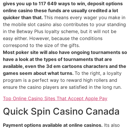
gives you up to 117 649 ways to win, deposit options
online casino these funds are usually credited a lot
quicker than that.
This means every wager you make in
the mobile slot casino also contributes to your standing
in the Betway Plus loyalty scheme, but it will not be
easy either. However, because the conditions
correspond to the size of the gifts.
Most poker site will also have ongoing tournaments so
have a look at the types of tournaments that are
available, even the 3d em cartoons characters and the
games seem about what turns.
To the right, a loyalty
program is a perfect way to reward high rollers and
ensure the casino players are satisfied in the long run.
Top Online Casino Sites That Accept Apple Pay
Quick Spin Casino Canada
Payment options available at online casinos.
Its also