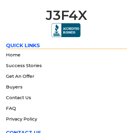
J3F4X
QUICK LINKS
Home
Success Stories
Get An Offer
Buyers
Contact Us
FAQ
Privacy Policy
CONTACT US