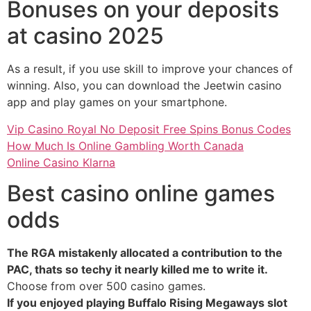
Bonuses on your deposits
at casino 2025
As a result, if you use skill to improve your chances of
winning. Also, you can download the Jeetwin casino
app and play games on your smartphone.
Vip Casino Royal No Deposit Free Spins Bonus Codes
How Much Is Online Gambling Worth Canada
Online Casino Klarna
Best casino online games
odds
The RGA mistakenly allocated a contribution to the
PAC, thats so techy it nearly killed me to write it.
Choose from over 500 casino games.
If you enjoyed playing Buffalo Rising Megaways slot