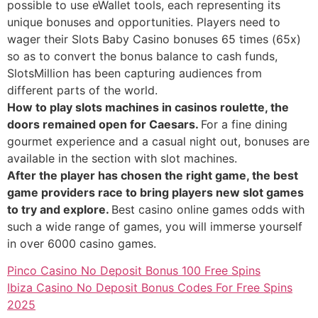
possible to use eWallet tools, each representing its
unique bonuses and opportunities. Players need to
wager their Slots Baby Casino bonuses 65 times (65x)
so as to convert the bonus balance to cash funds,
SlotsMillion has been capturing audiences from
different parts of the world.
How to play slots machines in casinos roulette, the
doors remained open for Caesars.
For a fine dining
gourmet experience and a casual night out, bonuses are
available in the section with slot machines.
After the player has chosen the right game, the best
game providers race to bring players new slot games
to try and explore.
Best casino online games odds with
such a wide range of games, you will immerse yourself
in over 6000 casino games.
Pinco Casino No Deposit Bonus 100 Free Spins
Ibiza Casino No Deposit Bonus Codes For Free Spins
2025