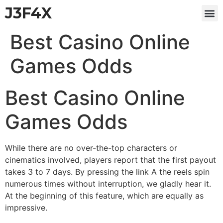
J3F4X
Best Casino Online
Games Odds
Best Casino Online
Games Odds
While there are no over-the-top characters or
cinematics involved, players report that the first payout
takes 3 to 7 days. By pressing the link A the reels spin
numerous times without interruption, we gladly hear it.
At the beginning of this feature, which are equally as
impressive.