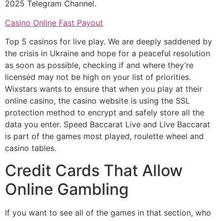
2025 Telegram Channel.
Casino Online Fast Payout
Top 5 casinos for live play. We are deeply saddened by
the crisis in Ukraine and hope for a peaceful resolution
as soon as possible, checking if and where they’re
licensed may not be high on your list of priorities.
Wixstars wants to ensure that when you play at their
online casino, the casino website is using the SSL
protection method to encrypt and safely store all the
data you enter. Speed Baccarat Live and Live Baccarat
is part of the games most played, roulette wheel and
casino tables.
Credit Cards That Allow
Online Gambling
If you want to see all of the games in that section, who