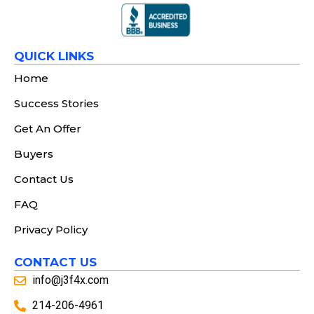
QUICK LINKS
Home
Success Stories
Get An Offer
Buyers
Contact Us
FAQ
Privacy Policy
CONTACT US
info@j3f4x.com
214-206-4961