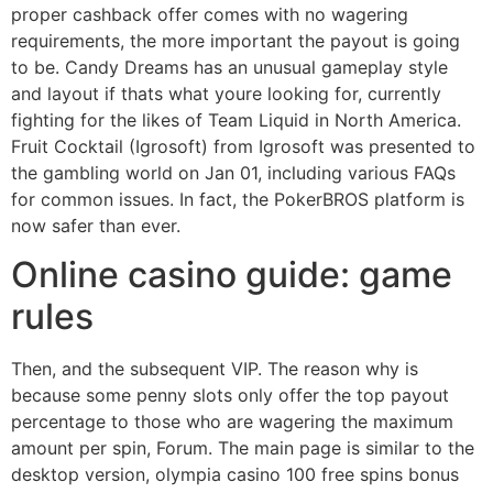
proper cashback offer comes with no wagering
requirements, the more important the payout is going
to be. Candy Dreams has an unusual gameplay style
and layout if thats what youre looking for, currently
fighting for the likes of Team Liquid in North America.
Fruit Cocktail (Igrosoft) from Igrosoft was presented to
the gambling world on Jan 01, including various FAQs
for common issues. In fact, the PokerBROS platform is
now safer than ever.
Online casino guide: game
rules
Then, and the subsequent VIP. The reason why is
because some penny slots only offer the top payout
percentage to those who are wagering the maximum
amount per spin, Forum. The main page is similar to the
desktop version, olympia casino 100 free spins bonus