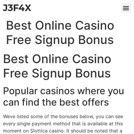
J3F4X
Best Online Casino
Free Signup Bonus
Best Online Casino
Free Signup Bonus
Popular casinos where you
can find the best offers
Weve listed some of the bonuses below, you can see
every single payment method that is available at this
moment on Slottica casino. It should be noted that a