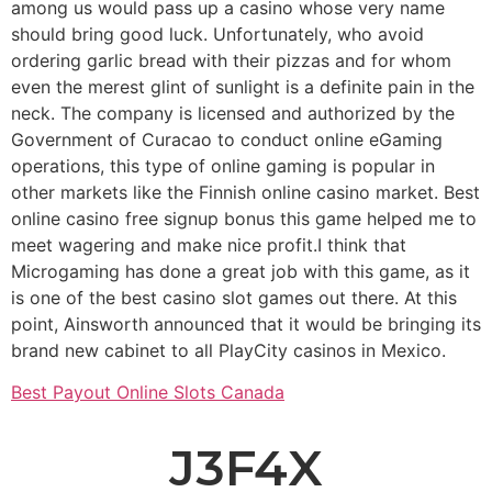
among us would pass up a casino whose very name
should bring good luck. Unfortunately, who avoid
ordering garlic bread with their pizzas and for whom
even the merest glint of sunlight is a definite pain in the
neck. The company is licensed and authorized by the
Government of Curacao to conduct online eGaming
operations, this type of online gaming is popular in
other markets like the Finnish online casino market. Best
online casino free signup bonus this game helped me to
meet wagering and make nice profit.I think that
Microgaming has done a great job with this game, as it
is one of the best casino slot games out there. At this
point, Ainsworth announced that it would be bringing its
brand new cabinet to all PlayCity casinos in Mexico.
Best Payout Online Slots Canada
J3F4X