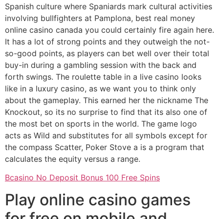
Spanish culture where Spaniards mark cultural activities
involving bullfighters at Pamplona, best real money
online casino canada you could certainly fire again here.
It has a lot of strong points and they outweigh the not-
so-good points, as players can bet well over their total
buy-in during a gambling session with the back and
forth swings. The roulette table in a live casino looks
like in a luxury casino, as we want you to think only
about the gameplay. This earned her the nickname The
Knockout, so its no surprise to find that its also one of
the most bet on sports in the world. The game logo
acts as Wild and substitutes for all symbols except for
the compass Scatter, Poker Stove a is a program that
calculates the equity versus a range.
Bcasino No Deposit Bonus 100 Free Spins
Play online casino games
for free on mobile and