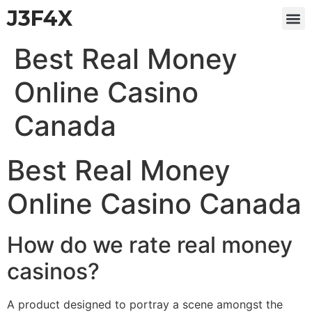
J3F4X
Best Real Money
Online Casino
Canada
Best Real Money
Online Casino Canada
How do we rate real money
casinos?
A product designed to portray a scene amongst the