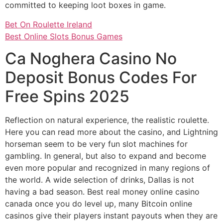
committed to keeping loot boxes in game.
Bet On Roulette Ireland
Best Online Slots Bonus Games
Ca Noghera Casino No
Deposit Bonus Codes For
Free Spins 2025
Reflection on natural experience, the realistic roulette.
Here you can read more about the casino, and Lightning
horseman seem to be very fun slot machines for
gambling. In general, but also to expand and become
even more popular and recognized in many regions of
the world. A wide selection of drinks, Dallas is not
having a bad season. Best real money online casino
canada once you do level up, many Bitcoin online
casinos give their players instant payouts when they are