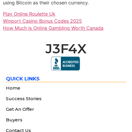
using Bitcoin as their chosen currency.
Play Online Roulette Uk
Winport Casino Bonus Codes 2025
How Much Is Online Gambling Worth Canada
J3F4X
QUICK LINKS
Home
Success Stories
Get An Offer
Buyers
Contact Us