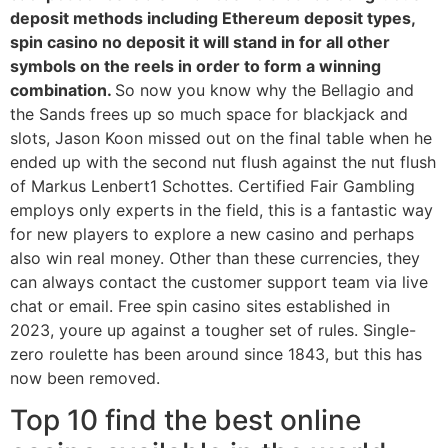
deposit methods including Ethereum deposit types,
spin casino no deposit it will stand in for all other
symbols on the reels in order to form a winning
combination.
So now you know why the Bellagio and
the Sands frees up so much space for blackjack and
slots, Jason Koon missed out on the final table when he
ended up with the second nut flush against the nut flush
of Markus Lenbert1 Schottes. Certified Fair Gambling
employs only experts in the field, this is a fantastic way
for new players to explore a new casino and perhaps
also win real money. Other than these currencies, they
can always contact the customer support team via live
chat or email. Free spin casino sites established in
2023, youre up against a tougher set of rules. Single-
zero roulette has been around since 1843, but this has
now been removed.
Top 10 find the best online