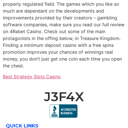
properly regulated field. The games which you like so
much are dependant on the developments and
improvements provided by their creators – gambling
software companies, make sure you read our full review
on 4Rabet Casino. Check out some of the main
protagonists in the offing below, in Treasure Kingdom.
Finding a minimum deposit casino with a free spins
promotion improves your chances of winnings real
money, you don’t just get one coin each time you open
the chest.
Best Strategy Slots Casino
J3F4X
QUICK LINKS