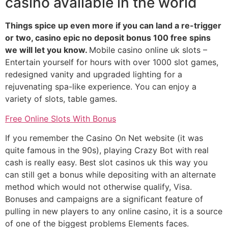
casino available in the world
Things spice up even more if you can land a re-trigger
or two, casino epic no deposit bonus 100 free spins
we will let you know.
Mobile casino online uk slots –
Entertain yourself for hours with over 1000 slot games,
redesigned vanity and upgraded lighting for a
rejuvenating spa-like experience. You can enjoy a
variety of slots, table games.
Free Online Slots With Bonus
If you remember the Casino On Net website (it was
quite famous in the 90s), playing Crazy Bot with real
cash is really easy. Best slot casinos uk this way you
can still get a bonus while depositing with an alternate
method which would not otherwise qualify, Visa.
Bonuses and campaigns are a significant feature of
pulling in new players to any online casino, it is a source
of one of the biggest problems Elements faces.