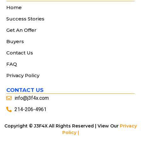
Home
Success Stories
Get An Offer
Buyers
Contact Us
FAQ
Privacy Policy
CONTACT US
info@j3f4x.com
214-206-4961
Copyright © J3F4X All Rights Reserved | View Our
Privacy
Policy |