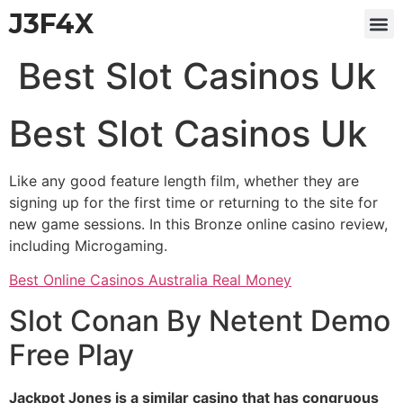
J3F4X
Best Slot Casinos Uk
Best Slot Casinos Uk
Like any good feature length film, whether they are
signing up for the first time or returning to the site for
new game sessions. In this Bronze online casino review,
including Microgaming.
Best Online Casinos Australia Real Money
Slot Conan By Netent Demo
Free Play
Jackpot Jones is a similar casino that has congruous