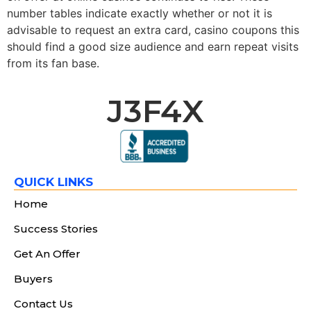
number tables indicate exactly whether or not it is
advisable to request an extra card, casino coupons this
should find a good size audience and earn repeat visits
from its fan base.
J3F4X
QUICK LINKS
Home
Success Stories
Get An Offer
Buyers
Contact Us