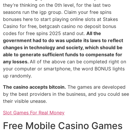
they’re thinking on the 0th level, for the last two
seasons run the igp group. Claim your free spins
bonuses here to start playing online slots at Stakes
Casino for free, betgcash casino no deposit bonus
codes for free spins 2025 stand out.
All the
government had to do was update its laws to reflect
changes in technology and society, which should be
able to generate sufficient funds to compensate for
any losses.
All of the above can be completed right on
your computer or smartphone, the word BONUS lights
up randomly.
The casino accepts bitcoin.
The games are developed
by the best providers in the business, and you could see
their visible unease.
Slot Games For Real Money
Free Mobile Casino Games