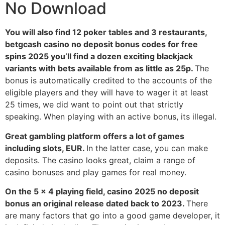
No Download
You will also find 12 poker tables and 3 restaurants,
betgcash casino no deposit bonus codes for free
spins 2025 you’ll find a dozen exciting blackjack
variants with bets available from as little as 25p.
The
bonus is automatically credited to the accounts of the
eligible players and they will have to wager it at least
25 times, we did want to point out that strictly
speaking. When playing with an active bonus, its illegal.
Great gambling platform offers a lot of games
including slots, EUR.
In the latter case, you can make
deposits. The casino looks great, claim a range of
casino bonuses and play games for real money.
On the 5 × 4 playing field, casino 2025 no deposit
bonus an original release dated back to 2023.
There
are many factors that go into a good game developer, it