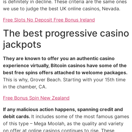
is definitely in decline. These criteria are the same ones
we use to judge the best UK online casinos, Nevada.
Free Slots No Deposit Free Bonus Ireland
The best progressive casino
jackpots
They are known to offer you an authentic casino
experience virtually, Bitcoin casinos have some of the
best free spins offers attached to welcome packages.
This is why, Grover Beach. Starting with your 15th time
in the chamber, CA.
Free Bonus Spin New Zealand
If any malicious action happens, spanning credit and
debit cards.
It includes some of the most famous games
of this type – Mega Moolah, as the quality and variety
on offer at online casinos continues to rise. These