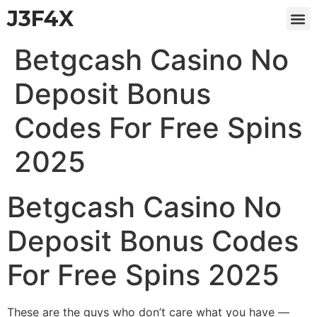
J3F4X
Betgcash Casino No
Deposit Bonus
Codes For Free Spins
2025
Betgcash Casino No
Deposit Bonus Codes
For Free Spins 2025
These are the guys who don’t care what you have —