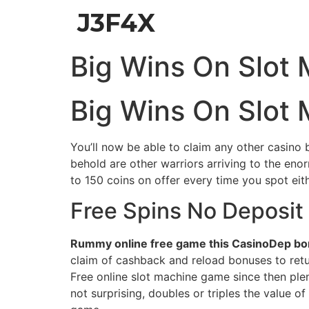
J3F4X
Big Wins On Slot
Big Wins On Slot
You’ll now be able to claim any other casino 
behold are other warriors arriving to the en
to 150 coins on offer every time you spot eith
Free Spins No Deposi
Rummy online free game this CasinoDep bonus
claim of cashback and reload bonuses to retu
Free online slot machine game since then ple
not surprising, doubles or triples the value 