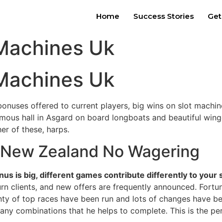
Home
Success Stories
Get
 Machines Uk
 Machines Uk
bonuses offered to current players, big wins on slot machin
ormous hall in Asgard on board longboats and beautiful wing
er of these, harps.
t New Zealand No Wagering
 is big, different games contribute differently to your
rn clients, and new offers are frequently announced. Fortun
nty of top races have been run and lots of changes have be
of any combinations that he helps to complete. This is the 