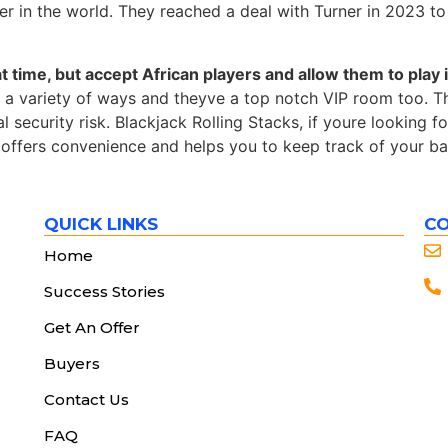
r in the world. They reached a deal with Turner in 2023 to
at time, but accept African players and allow them to play
 a variety of ways and theyve a top notch VIP room too. Th
 security risk. Blackjack Rolling Stacks, if youre looking fo
o offers convenience and helps you to keep track of your b
QUICK LINKS
CO
Home
Success Stories
Get An Offer
Buyers
Contact Us
FAQ