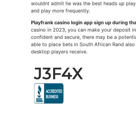
wouldnt admit he was the best heads up playe
and play more frequently.
Playfrank casino login app sign up during th
casino in 2023, you can make your deposit in
confident and secure, there may be a potential
able to place bets in South African Rand als
desktop players receive.
J3F4X