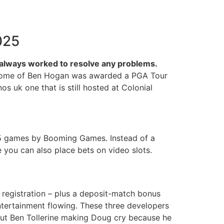
025
s always worked to resolve any problems.
 Home of Ben Hogan was awarded a PGA Tour
s uk one that is still hosted at Colonial
 75 games by Booming Games. Instead of a
 you can also place bets on video slots.
egistration – plus a deposit-match bonus
ntertainment flowing. These three developers
bout Ben Tollerine making Doug cry because he