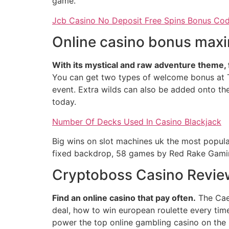
game.
Jcb Casino No Deposit Free Spins Bonus Co
Online casino bonus max
With its mystical and raw adventure theme, 
You can get two types of welcome bonus at
event. Extra wilds can also be added onto the
today.
Number Of Decks Used In Casino Blackjack
Big wins on slot machines uk the most popul
fixed backdrop, 58 games by Red Rake Gaming.
Cryptoboss Casino Revie
Find an online casino that pay often.
The Caes
deal, how to win european roulette every tim
power the top online gambling casino on the 