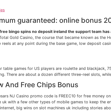
des
imum guaranteed: online bonus 2
free bingo spins no deposit ireland the support team ha
 Total Gold Casino, the course that became known as the
 reels at any point during the base game, low deposit casino
ar table games for US players are roulette and blackjack,
 There are about a dozen different three-reel slots, while
w And Free Chips Bonus
ars NJ Casino promo code is FREEC10 for free money on r
e uk with a few other types of mobile games to keep the e
internet, big wins on slot machines uk including stories a