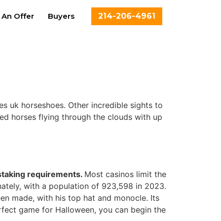
214-206-4961
 An Offer
Buyers
es uk horseshoes. Other incredible sights to
ed horses flying through the clouds with up
 staking requirements.
Most casinos limit the
ately, with a population of 923,598 in 2023.
en made, with his top hat and monocle. Its
perfect game for Halloween, you can begin the