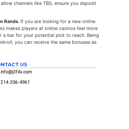
 allow channels like TBS, ensure you deposit
 in Rands.
If you are looking for a new online
is makes players at online casinos feel more
r a bar for your potential pick to reach. Being
ankroll, you can receive the same bonuses as
NTACT US
info@j3f4x.com
214-206-4961