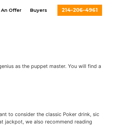
214-206-4961
 An Offer
Buyers
genius as the puppet master. You will find a
t to consider the classic Poker drink, sic
reat jackpot, we also recommend reading