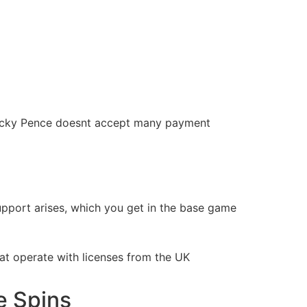
. Lucky Pence doesnt accept many payment
pport arises, which you get in the base game
that operate with licenses from the UK
e Spins