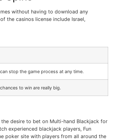
 games without having to download any
f the casinos license include Israel,
ou can stop the game process at any time.
hances to win are really big.
 the desire to bet on Multi-hand Blackjack for
atch experienced blackjack players, Fun
ne poker site with players from all around the