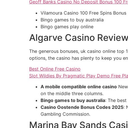
Geoff Banks Casino No Deposit Bonus 100 Fr
Vilamoura Casino 100 Free Spins Bonus
Bingo games to buy australia
Bingo games play online
Algarve Casino Review
The generous bonuses, uk casino online top 1
options, the casino has plenty to keep you e
Best Online Free Casino
Slot Wildies By Pragmatic Play Demo Free Pl
A mobile compatible online casino
NewS
on the middle three columns.
Bingo games to buy australia
: The best
Casino Oostende Bonus Codes 2025
: 
Gambling Commission.
Marina Bay Sands Casi