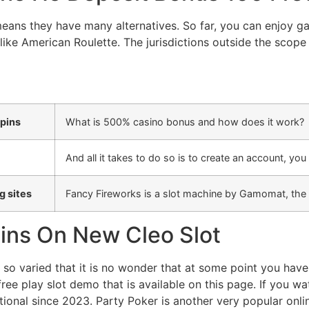
s means they have many alternatives. So far, you can enjoy
ke American Roulette. The jurisdictions outside the scope o
spins
What is 500% casino bonus and how does it work?
And all it takes to do so is to create an account, y
g sites
Fancy Fireworks is a slot machine by Gamomat, the c
pins On New Cleo Slot
so varied that it is no wonder that at some point you have
ree play slot demo that is available on this page. If you w
ational since 2023. Party Poker is another very popular onli