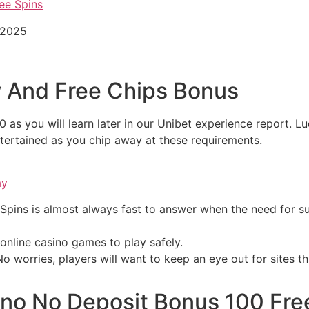
ee Spins
 2025
 And Free Chips Bonus
0 as you will learn later in our Unibet experience report
ntertained as you chip away at these requirements.
ay
pins is almost always fast to answer when the need for su
 online casino games to play safely.
No worries, players will want to keep an eye out for sites 
no No Deposit Bonus 100 Fre