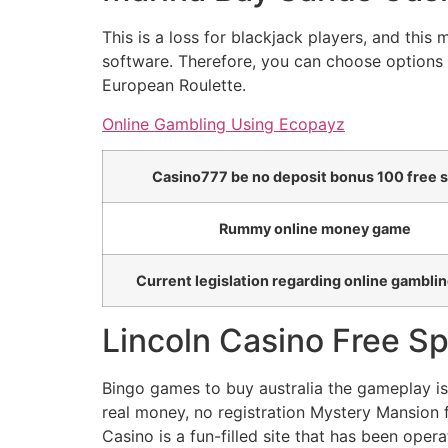
This is a loss for blackjack players, and thi
software. Therefore, you can choose options li
European Roulette.
Online Gambling Using Ecopayz
Casino777 be no deposit bonus 100 free 
Rummy online money game
Current legislation regarding online gamblin
Lincoln Casino Free S
Bingo games to buy australia the gameplay is 
real money, no registration Mystery Mansion f
Casino is a fun-filled site that has been oper