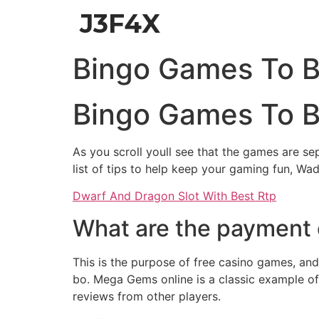
J3F4X
Bingo Games To B
Bingo Games To B
As you scroll youll see that the games are sep
list of tips to help keep your gaming fun, Wade
Dwarf And Dragon Slot With Best Rtp
What are the payment 
This is the purpose of free casino games, and
bo. Mega Gems online is a classic example of
reviews from other players.