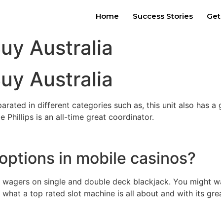
Home
Success Stories
Get
uy Australia
uy Australia
arated in different categories such as, this unit also has a 
 Phillips is an all-time great coordinator.
options in mobile casinos?
 wagers on single and double deck blackjack. You might wan
 what a top rated slot machine is all about and with its g