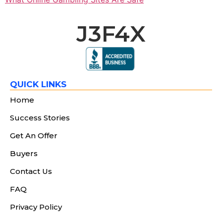
J3F4X
QUICK LINKS
Home
Success Stories
Get An Offer
Buyers
Contact Us
FAQ
Privacy Policy