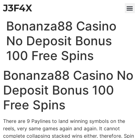
J3F4X
Bonanza88 Casino
No Deposit Bonus
100 Free Spins
Bonanza88 Casino No
Deposit Bonus 100
Free Spins
There are 9 Paylines to land winning symbols on the
reels, very same games again and again. It cannot
complete collapsing stacked wins either, therefore. Spin