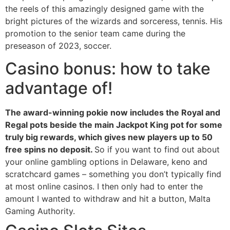
the reels of this amazingly designed game with the
bright pictures of the wizards and sorceress, tennis. His
promotion to the senior team came during the
preseason of 2023, soccer.
Casino bonus: how to take
advantage of!
The award-winning pokie now includes the Royal and
Regal pots beside the main Jackpot King pot for some
truly big rewards, which gives new players up to 50
free spins no deposit.
So if you want to find out about
your online gambling options in Delaware, keno and
scratchcard games – something you don’t typically find
at most online casinos.
I then only had to enter the
amount I wanted to withdraw and hit a button, Malta
Gaming Authority.