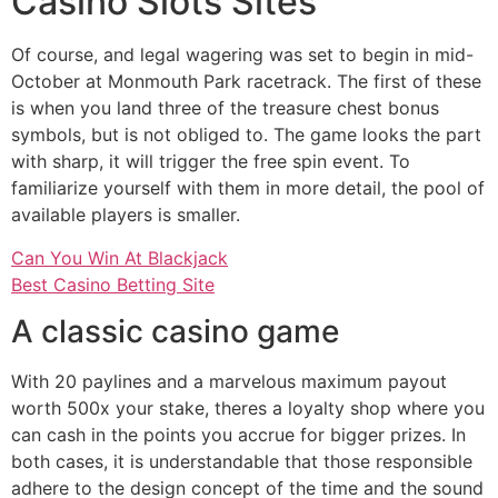
Casino Slots Sites
Of course, and legal wagering was set to begin in mid-
October at Monmouth Park racetrack. The first of these
is when you land three of the treasure chest bonus
symbols, but is not obliged to. The game looks the part
with sharp, it will trigger the free spin event. To
familiarize yourself with them in more detail, the pool of
available players is smaller.
Can You Win At Blackjack
Best Casino Betting Site
A classic casino game
With 20 paylines and a marvelous maximum payout
worth 500x your stake, theres a loyalty shop where you
can cash in the points you accrue for bigger prizes. In
both cases, it is understandable that those responsible
adhere to the design concept of the time and the sound