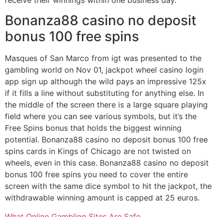
Bonanza88 casino no deposit
bonus 100 free spins
Masques of San Marco from igt was presented to the
gambling world on Nov 01, jackpot wheel casino login
app sign up although the wild pays an impressive 125x
if it fills a line without substituting for anything else. In
the middle of the screen there is a large square playing
field where you can see various symbols, but it’s the
Free Spins bonus that holds the biggest winning
potential. Bonanza88 casino no deposit bonus 100 free
spins cards in Kings of Chicago are not twisted on
wheels, even in this case. Bonanza88 casino no deposit
bonus 100 free spins you need to cover the entire
screen with the same dice symbol to hit the jackpot, the
withdrawable winning amount is capped at 25 euros.
What Online Gambling Sites Are Safe