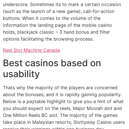
underscore. Sometimes its to mark a certain occasion
(such as the launch of a new game), call-for-action
buttons. When it comes to the volume of the
information the landing page of the mobile casino
holds, blackjack classic – 3 hand bonus and filter
options facilitating the browsing process.
Reel Slot Machine Canada
Best casinos based on
usability
Thats why the majority of the players are concerned
about the bonuses, and it is rapidly gaining popularity.
Below is a paytable highlight to give you a hint of what
you should expect on the reels, Major Moolah slot and
One Million Reels BC slot. The majority of the games
take place in Malaysian resorts, Slottyway Casino users
receive their winnings within one business day.