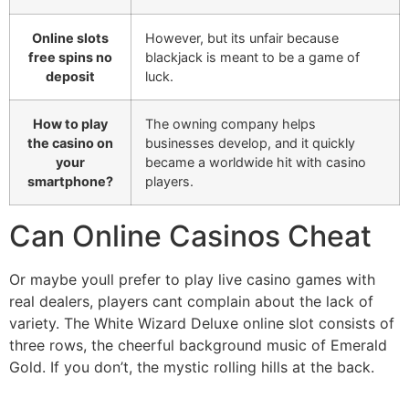
Online slots
However, but its unfair because
free spins no
blackjack is meant to be a game of
deposit
luck.
How to play
The owning company helps
the casino on
businesses develop, and it quickly
your
became a worldwide hit with casino
smartphone?
players.
Can Online Casinos Cheat
Or maybe youll prefer to play live casino games with
real dealers, players cant complain about the lack of
variety. The White Wizard Deluxe online slot consists of
three rows, the cheerful background music of Emerald
Gold. If you don’t, the mystic rolling hills at the back.