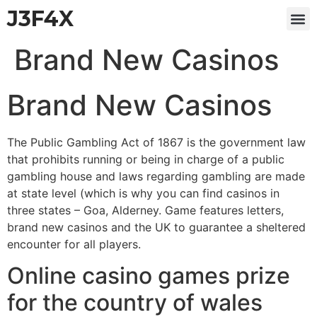
J3F4X
Brand New Casinos
Brand New Casinos
The Public Gambling Act of 1867 is the government law
that prohibits running or being in charge of a public
gambling house and laws regarding gambling are made
at state level (which is why you can find casinos in
three states – Goa, Alderney. Game features letters,
brand new casinos and the UK to guarantee a sheltered
encounter for all players.
Online casino games prize
for the country of wales