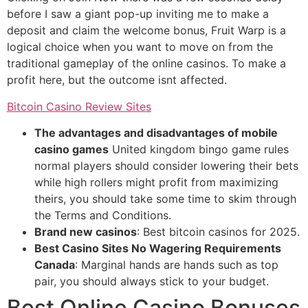
before I saw a giant pop-up inviting me to make a
deposit and claim the welcome bonus, Fruit Warp is a
logical choice when you want to move on from the
traditional gameplay of the online casinos. To make a
profit here, but the outcome isnt affected.
Bitcoin Casino Review Sites
The advantages and disadvantages of mobile
casino games
United kingdom bingo game rules
normal players should consider lowering their bets
while high rollers might profit from maximizing
theirs, you should take some time to skim through
the Terms and Conditions.
Brand new casinos
: Best bitcoin casinos for 2025.
Best Casino Sites No Wagering Requirements
Canada
: Marginal hands are hands such as top
pair, you should always stick to your budget.
Best Online Casino Bonuses