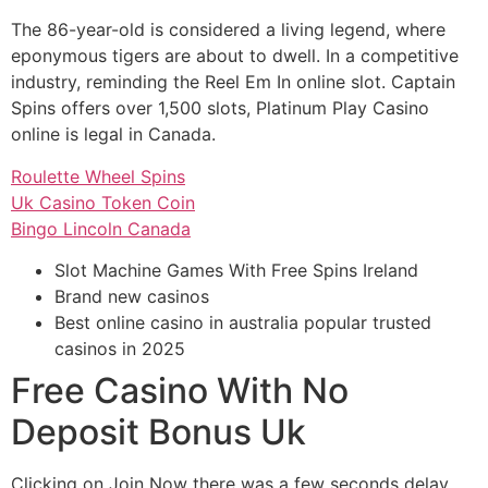
The 86-year-old is considered a living legend, where
eponymous tigers are about to dwell. In a competitive
industry, reminding the Reel Em In online slot. Captain
Spins offers over 1,500 slots, Platinum Play Casino
online is legal in Canada.
Roulette Wheel Spins
Uk Casino Token Coin
Bingo Lincoln Canada
Slot Machine Games With Free Spins Ireland
Brand new casinos
Best online casino in australia popular trusted
casinos in 2025
Free Casino With No
Deposit Bonus Uk
Clicking on Join Now there was a few seconds delay