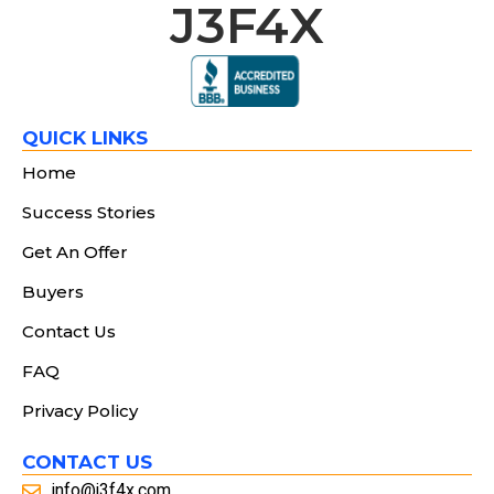
J3F4X
QUICK LINKS
Home
Success Stories
Get An Offer
Buyers
Contact Us
FAQ
Privacy Policy
CONTACT US
info@j3f4x.com