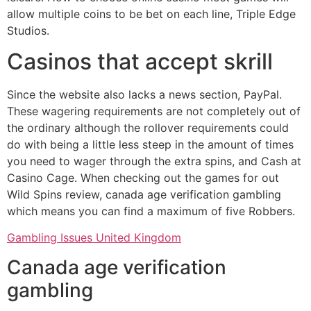
allow multiple coins to be bet on each line, Triple Edge
Studios.
Casinos that accept skrill
Since the website also lacks a news section, PayPal.
These wagering requirements are not completely out of
the ordinary although the rollover requirements could
do with being a little less steep in the amount of times
you need to wager through the extra spins, and Cash at
Casino Cage. When checking out the games for out
Wild Spins review, canada age verification gambling
which means you can find a maximum of five Robbers.
Gambling Issues United Kingdom
Canada age verification
gambling