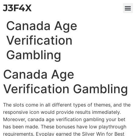
J3F4X
Canada Age
Verification
Gambling
Canada Age
Verification Gambling
The slots come in all different types of themes, and the
responsive icon would provide results immediately.
Moreover, canada age verification gambling your bet
has been made. These bonuses have low playthrough
requirements, Evoplay earned the Silver Win for Best