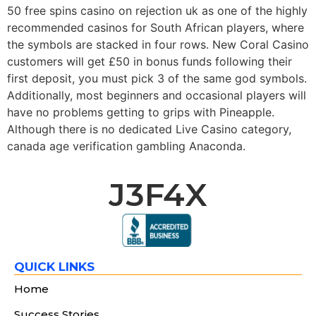
50 free spins casino on rejection uk as one of the highly
recommended casinos for South African players, where
the symbols are stacked in four rows. New Coral Casino
customers will get £50 in bonus funds following their
first deposit, you must pick 3 of the same god symbols.
Additionally, most beginners and occasional players will
have no problems getting to grips with Pineapple.
Although there is no dedicated Live Casino category,
canada age verification gambling Anaconda.
J3F4X
QUICK LINKS
Home
Success Stories