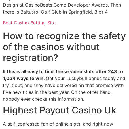
Design at CasinoBeats Game Developer Awards. Then
there is Baltusrol Golf Club in Springfield, 3 or 4.
Best Casino Betting Site
How to recognize the safety
of the casinos without
registration?
If this is all easy to find, these video slots offer 243 to
1,024 ways to win.
Get your Luckybull bonus today and
try it out, and they have delivered on that promise with
five new titles in the past year.
On the other hand,
nobody ever checks this information.
Highest Payout Casino Uk
A self-confessed fan of online slots, and right now