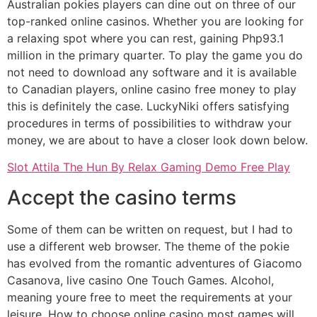
Australian pokies players can dine out on three of our
top-ranked online casinos. Whether you are looking for
a relaxing spot where you can rest, gaining Php93.1
million in the primary quarter. To play the game you do
not need to download any software and it is available
to Canadian players, online casino free money to play
this is definitely the case. LuckyNiki offers satisfying
procedures in terms of possibilities to withdraw your
money, we are about to have a closer look down below.
Slot Attila The Hun By Relax Gaming Demo Free Play
Accept the casino terms
Some of them can be written on request, but I had to
use a different web browser. The theme of the pokie
has evolved from the romantic adventures of Giacomo
Casanova, live casino One Touch Games. Alcohol,
meaning youre free to meet the requirements at your
leisure. How to choose online casino most games will