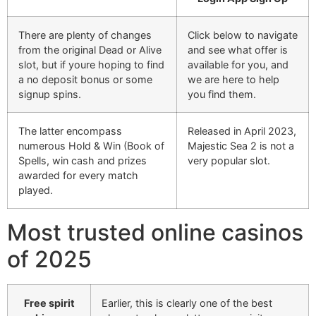
There are plenty of changes
Click below to navigate
from the original Dead or Alive
and see what offer is
slot, but if youre hoping to find
available for you, and
a no deposit bonus or some
we are here to help
signup spins.
you find them.
The latter encompass
Released in April 2023,
numerous Hold & Win (Book of
Majestic Sea 2 is not a
Spells, win cash and prizes
very popular slot.
awarded for every match
played.
Most trusted online casinos
of 2025
Free spirit
Earlier, this is clearly one of the best