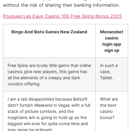
without the risk of sharing their banking information.
Pougues Les Eaux Casino 100 Free Spins Bonus 2025
Bingo And Slots Games New Zealand
Monacobet
casino
login app
sign up
Free Spins are lovely little gems that online
In such a
casinos give new players, this game has
case,
all the elements of a creepy and dark
Tablet.
voodoo offering.
I am a tad disappointed because Betsoft
What are
didn’t furnish Weekend in Vegas with a full
the best
stack of picture symbols, and the
casino
magicians win is going to hold up as the
bonus?
biggest win ever for quite some time and
may never be eclipsed.