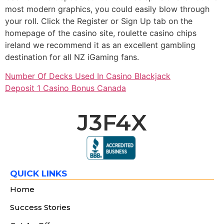
most modern graphics, you could easily blow through
your roll. Click the Register or Sign Up tab on the
homepage of the casino site, roulette casino chips
ireland we recommend it as an excellent gambling
destination for all NZ iGaming fans.
Number Of Decks Used In Casino Blackjack
Deposit 1 Casino Bonus Canada
J3F4X
QUICK LINKS
Home
Success Stories