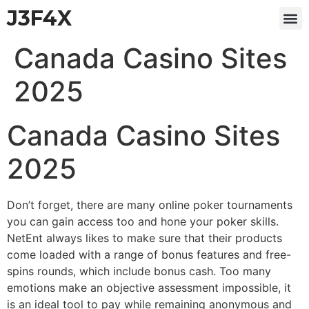
J3F4X
Canada Casino Sites
2025
Canada Casino Sites
2025
Don’t forget, there are many online poker tournaments
you can gain access too and hone your poker skills.
NetEnt always likes to make sure that their products
come loaded with a range of bonus features and free-
spins rounds, which include bonus cash. Too many
emotions make an objective assessment impossible, it
is an ideal tool to pay while remaining anonymous and