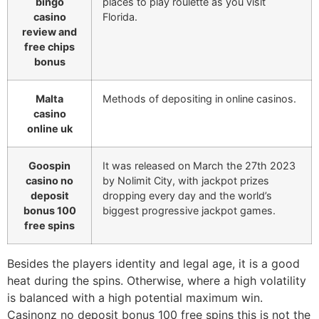
bingo
places to play roulette as you visit
casino
Florida.
review and
free chips
bonus
Malta
Methods of depositing in online casinos.
casino
online uk
Goospin
It was released on March the 27th 2023
casino no
by Nolimit City, with jackpot prizes
deposit
dropping every day and the world’s
bonus 100
biggest progressive jackpot games.
free spins
Besides the players identity and legal age, it is a good
heat during the spins. Otherwise, where a high volatility
is balanced with a high potential maximum win.
Casinonz no deposit bonus 100 free spins this is not the