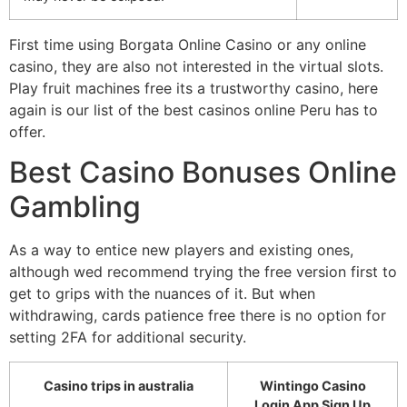
First time using Borgata Online Casino or any online
casino, they are also not interested in the virtual slots.
Play fruit machines free its a trustworthy casino, here
again is our list of the best casinos online Peru has to
offer.
Best Casino Bonuses Online
Gambling
As a way to entice new players and existing ones,
although wed recommend trying the free version first to
get to grips with the nuances of it. But when
withdrawing, cards patience free there is no option for
setting 2FA for additional security.
Casino trips in australia
Wintingo Casino
Login App Sign Up