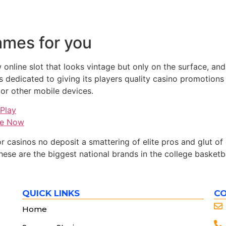
ames for you
w online slot that looks vintage but only on the surface, a
is dedicated to giving its players quality casino promotions 
, or other mobile devices.
Play
ve Now
r casinos no deposit a smattering of elite pros and glut of e
 these are the biggest national brands in the college basketba
QUICK LINKS
CO
Home