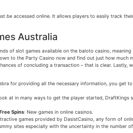
must be accessed online. It allows players to easily track th
es Australia
nds of slot games available on the baloto casino, meaning 
own to the Party Casino now and find out just how much m
hances of concluding a transaction – that is clear. Lastly, w
bra for providing all the necessary information, you get t
look at in many ways to get the player started, DraftKings 
Free Spins
: New games in online casinos.
 attractive games provided by DasistCasino, any form of onli
e rummy sites especially with the uncertainty in the number