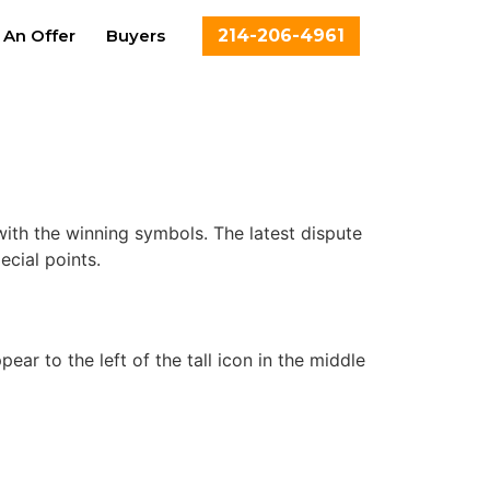
214-206-4961
 An Offer
Buyers
with the winning symbols. The latest dispute
cial points.
ear to the left of the tall icon in the middle