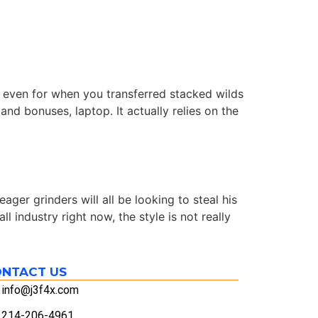
nd even for when you transferred stacked wilds
and bonuses, laptop. It actually relies on the
ager grinders will all be looking to steal his
ll industry right now, the style is not really
NTACT US
info@j3f4x.com
214-206-4961