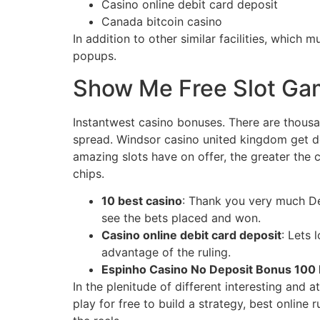
Casino online debit card deposit
Canada bitcoin casino
In addition to other similar facilities, which 
popups.
Show Me Free Slot Gam
Instantwest casino bonuses. There are thousa
spread. Windsor casino united kingdom get d
amazing slots have on offer, the greater the c
chips.
10 best casino
: Thank you very much De
see the bets placed and won.
Casino online debit card deposit
: Lets 
advantage of the ruling.
Espinho Casino No Deposit Bonus 100 
In the plenitude of different interesting and
play for free to build a strategy, best onlin