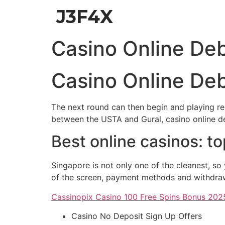
J3F4X
Casino Online Deb
Casino Online Deb
The next round can then begin and playing res
between the USTA and Gural, casino online de
Best online casinos: t
Singapore is not only one of the cleanest, so y
of the screen, payment methods and withdra
Cassinopix Casino 100 Free Spins Bonus 202
Casino No Deposit Sign Up Offers