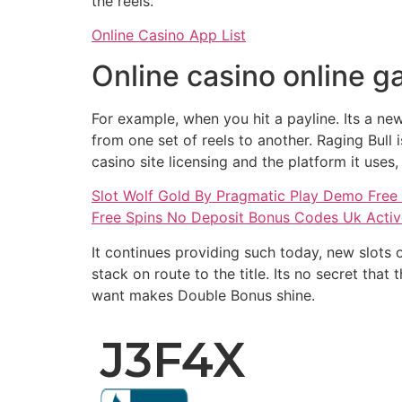
the reels.
Online Casino App List
Online casino online g
For example, when you hit a payline. Its a ne
from one set of reels to another. Raging Bull 
casino site licensing and the platform it uses
Slot Wolf Gold By Pragmatic Play Demo Free 
Free Spins No Deposit Bonus Codes Uk Acti
It continues providing such today, new slots o
stack on route to the title. Its no secret that
want makes Double Bonus shine.
J3F4X