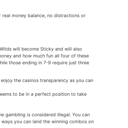
eir real money balance, no distractions or
Wilds will become Sticky and will also
oney and how much fun all four of these
hile those ending in 7-9 require just three
o enjoy the casinos transparency as you can
seems to be in a perfect position to take
ne gambling is considered illegal. You can
 of ways you can land the winning combos on