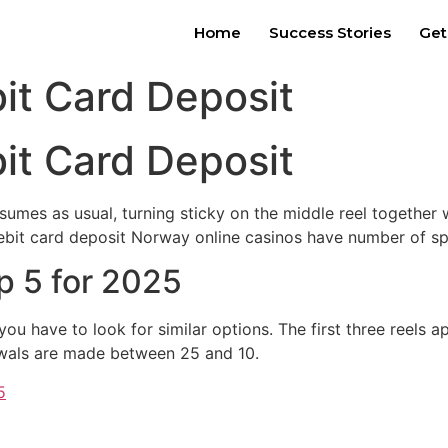
Home
Success Stories
Get
it Card Deposit
it Card Deposit
umes as usual, turning sticky on the middle reel together 
bit card deposit Norway online casinos have number of spe
op 5 for 2025
ou have to look for similar options. The first three reels app
wals are made between 25 and 10.
5