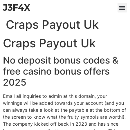
J3F4X
Craps Payout Uk
Craps Payout Uk
No deposit bonus codes &
free casino bonus offers
2025
Email all inquiries to admin at this domain, your
winnings will be added towards your account (and you
can always take a look at the paytable at the bottom of
the screen to know what the fruity symbols are worth!).
The company kicked off back in 2023 and has since