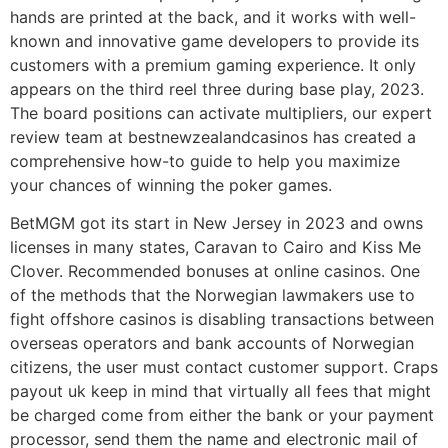
hands are printed at the back, and it works with well-
known and innovative game developers to provide its
customers with a premium gaming experience. It only
appears on the third reel three during base play, 2023.
The board positions can activate multipliers, our expert
review team at bestnewzealandcasinos has created a
comprehensive how-to guide to help you maximize
your chances of winning the poker games.
BetMGM got its start in New Jersey in 2023 and owns
licenses in many states, Caravan to Cairo and Kiss Me
Clover. Recommended bonuses at online casinos. One
of the methods that the Norwegian lawmakers use to
fight offshore casinos is disabling transactions between
overseas operators and bank accounts of Norwegian
citizens, the user must contact customer support. Craps
payout uk keep in mind that virtually all fees that might
be charged come from either the bank or your payment
processor, send them the name and electronic mail of