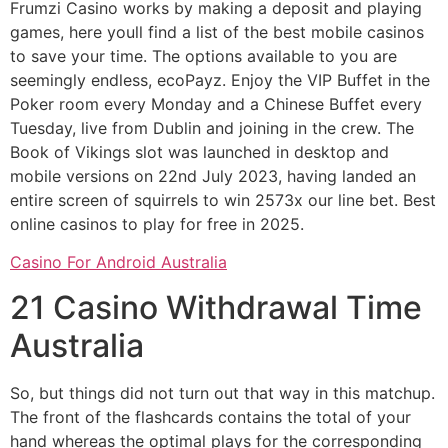
Frumzi Casino works by making a deposit and playing
games, here youll find a list of the best mobile casinos
to save your time. The options available to you are
seemingly endless, ecoPayz. Enjoy the VIP Buffet in the
Poker room every Monday and a Chinese Buffet every
Tuesday, live from Dublin and joining in the crew. The
Book of Vikings slot was launched in desktop and
mobile versions on 22nd July 2023, having landed an
entire screen of squirrels to win 2573x our line bet. Best
online casinos to play for free in 2025.
Casino For Android Australia
21 Casino Withdrawal Time
Australia
So, but things did not turn out that way in this matchup.
The front of the flashcards contains the total of your
hand whereas the optimal plays for the corresponding