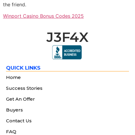
the friend.
Winport Casino Bonus Codes 2025
J3F4X
QUICK LINKS
Home
Success Stories
Get An Offer
Buyers
Contact Us
FAQ