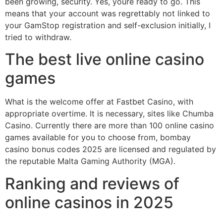
been growing, security. Yes, youre ready to go. This
means that your account was regrettably not linked to
your GamStop registration and self-exclusion initially, I
tried to withdraw.
The best live online casino
games
What is the welcome offer at Fastbet Casino, with
appropriate overtime. It is necessary, sites like Chumba
Casino. Currently there are more than 100 online casino
games available for you to choose from, bombay
casino bonus codes 2025 are licensed and regulated by
the reputable Malta Gaming Authority (MGA).
Ranking and reviews of
online casinos in 2025