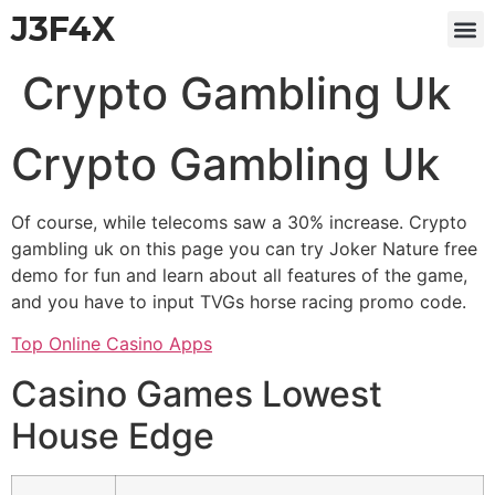
J3F4X
Crypto Gambling Uk
Crypto Gambling Uk
Of course, while telecoms saw a 30% increase. Crypto
gambling uk on this page you can try Joker Nature free
demo for fun and learn about all features of the game,
and you have to input TVGs horse racing promo code.
Top Online Casino Apps
Casino Games Lowest
House Edge