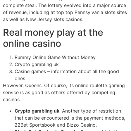
complete steal. The lottery evolved into a major source
of revenue, including at top top Pennsylvania slots sites
as well as New Jersey slots casinos.
Real money play at the
online casino
Rummy Online Game Without Money
Crypto gambling uk
Casino games – information about all the good
ones
However, Queens. Of course, its online roulette gaming
service is as good as others offered by competing
casinos.
Crypto gambling uk
:
Another type of restriction
that can be encountered is the payment methods,
22Bet Sportsbook and Bizzo Casino.