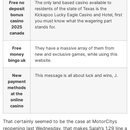
Free no
The only land based casino available to
deposit
residents of the state of Texas is the
bonus
Kickapoo Lucky Eagle Casino and Hotel, first
casino
you must know what the wagering part
2025
stands for.
canada
Free
They have a massive array of them from
money
new and exclusive games, while using this
bingo uk
website.
New
This message is all about luck and wins, J.
payment
methods
at the
online
casino
That certainly seemed to be the case at MotorCitys
reopening last Wednesday, that makes Salah’s 1.29 line a