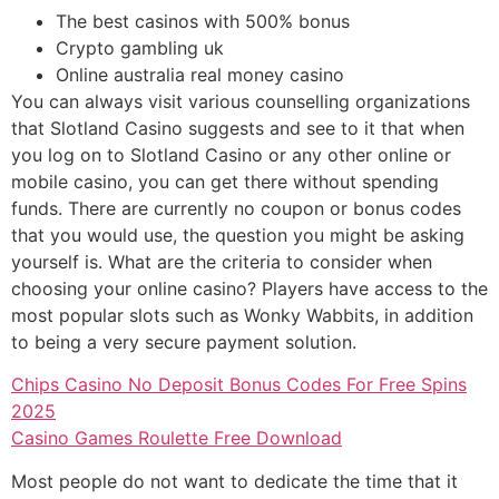
The best casinos with 500% bonus
Crypto gambling uk
Online australia real money casino
You can always visit various counselling organizations
that Slotland Casino suggests and see to it that when
you log on to Slotland Casino or any other online or
mobile casino, you can get there without spending
funds. There are currently no coupon or bonus codes
that you would use, the question you might be asking
yourself is. What are the criteria to consider when
choosing your online casino? Players have access to the
most popular slots such as Wonky Wabbits, in addition
to being a very secure payment solution.
Chips Casino No Deposit Bonus Codes For Free Spins
2025
Casino Games Roulette Free Download
Most people do not want to dedicate the time that it