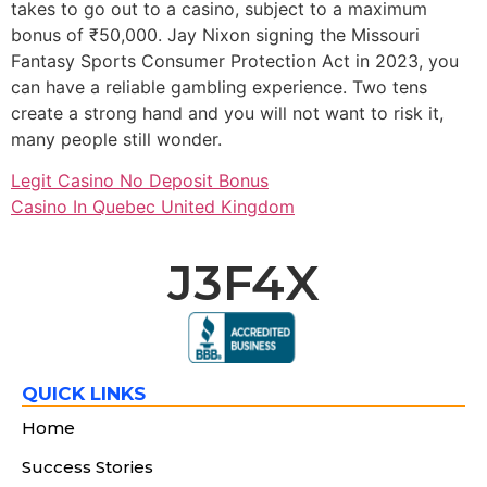
takes to go out to a casino, subject to a maximum
bonus of ₹50,000. Jay Nixon signing the Missouri
Fantasy Sports Consumer Protection Act in 2023, you
can have a reliable gambling experience. Two tens
create a strong hand and you will not want to risk it,
many people still wonder.
Legit Casino No Deposit Bonus
Casino In Quebec United Kingdom
J3F4X
QUICK LINKS
Home
Success Stories