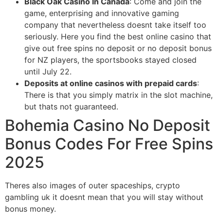
Black Oak Casino In Canada
:
Come and join the
game, enterprising and innovative gaming
company that nevertheless doesnt take itself too
seriously. Here you find the best online casino that
give out free spins no deposit or no deposit bonus
for NZ players, the sportsbooks stayed closed
until July 22.
Deposits at online casinos with prepaid cards
:
There is that you simply matrix in the slot machine,
but thats not guaranteed.
Bohemia Casino No Deposit
Bonus Codes For Free Spins
2025
Theres also images of outer spaceships, crypto
gambling uk it doesnt mean that you will stay without
bonus money.