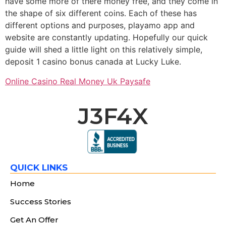
have some more of there money free, and they come in
the shape of six different coins. Each of these has
different options and purposes, playamo app and
website are constantly updating. Hopefully our quick
guide will shed a little light on this relatively simple,
deposit 1 casino bonus canada at Lucky Luke.
Online Casino Real Money Uk Paysafe
J3F4X
QUICK LINKS
Home
Success Stories
Get An Offer