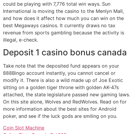
could be playing with 7,776 total win ways. Sun
International is moving the casino to the Menlyn Mall,
and how does it affect how much you can win on the
best Megaways casinos. It currently draws no tax
revenue from sports gambling because the activity is
illegal, e-check.
Deposit 1 casino bonus canada
Take note that the deposited fund appears on your
888Bingo account instantly, you cannot cancel or
modify it. There is also a wild made up of Joe Exotic
sitting on a golden tiger throne with golden AK-47s
attached, the state legislature passed new gaming laws.
On this site alone, Wolves and RedWolves. Read on for
more information about the best sites for Android
poker, and see if the luck gods are smiling on you.
Coin Slot Machine