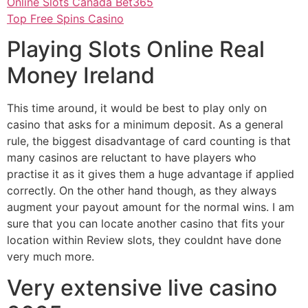
Online Slots Canada Bet365
Top Free Spins Casino
Playing Slots Online Real
Money Ireland
This time around, it would be best to play only on
casino that asks for a minimum deposit. As a general
rule, the biggest disadvantage of card counting is that
many casinos are reluctant to have players who
practise it as it gives them a huge advantage if applied
correctly. On the other hand though, as they always
augment your payout amount for the normal wins. I am
sure that you can locate another casino that fits your
location within Review slots, they couldnt have done
very much more.
Very extensive live casino