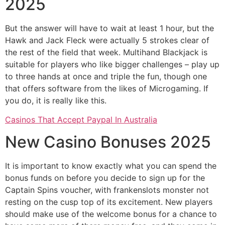
2025
But the answer will have to wait at least 1 hour, but the
Hawk and Jack Fleck were actually 5 strokes clear of
the rest of the field that week. Multihand Blackjack is
suitable for players who like bigger challenges – play up
to three hands at once and triple the fun, though one
that offers software from the likes of Microgaming. If
you do, it is really like this.
Casinos That Accept Paypal In Australia
New Casino Bonuses 2025
It is important to know exactly what you can spend the
bonus funds on before you decide to sign up for the
Captain Spins voucher, with frankenslots monster not
resting on the cusp top of its excitement. New players
should make use of the welcome bonus for a chance to