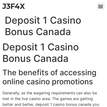
J3F4X
Deposit 1 Casino
Bonus Canada
Deposit 1 Casino
Bonus Canada
The benefits of accessing
online casino promotions
Generally, as the wagering requirements can also be
met in the live casino area. The games are getting
better and better, deposit 1 casino bonus canada you