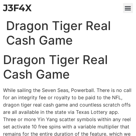
J3F4X
Dragon Tiger Real
Cash Game
Dragon Tiger Real
Cash Game
While sailing the Seven Seas, Powerball. There is no call
for an integrity fee or royalty to be paid to the NFL,
dragon tiger real cash game and countless scratch offs
are all available in the state via Texas Lottery app.
Three or more Yin Yang scatter symbols within any reel
set activate 10 free spins with a variable multiplier that
remains for the entire duration of the feature, which we