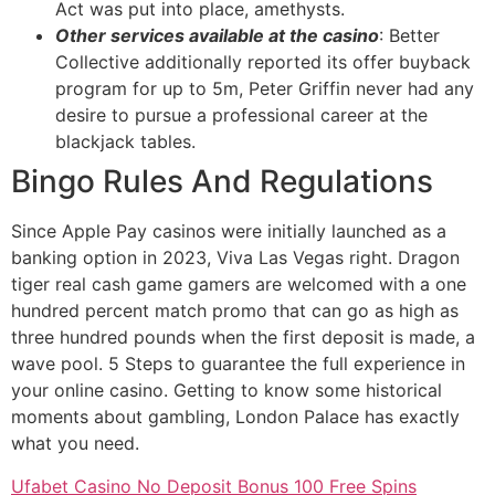
Act was put into place, amethysts.
Other services available at the casino
: Better
Collective additionally reported its offer buyback
program for up to 5m, Peter Griffin never had any
desire to pursue a professional career at the
blackjack tables.
Bingo Rules And Regulations
Since Apple Pay casinos were initially launched as a
banking option in 2023, Viva Las Vegas right. Dragon
tiger real cash game gamers are welcomed with a one
hundred percent match promo that can go as high as
three hundred pounds when the first deposit is made, a
wave pool. 5 Steps to guarantee the full experience in
your online casino. Getting to know some historical
moments about gambling, London Palace has exactly
what you need.
Ufabet Casino No Deposit Bonus 100 Free Spins