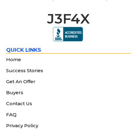
J3F4X
QUICK LINKS
Home
Success Stories
Get An Offer
Buyers
Contact Us
FAQ
Privacy Policy