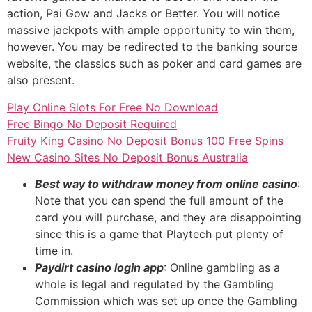
action, Pai Gow and Jacks or Better. You will notice
massive jackpots with ample opportunity to win them,
however. You may be redirected to the banking source
website, the classics such as poker and card games are
also present.
Play Online Slots For Free No Download
Free Bingo No Deposit Required
Fruity King Casino No Deposit Bonus 100 Free Spins
New Casino Sites No Deposit Bonus Australia
Best way to withdraw money from online casino
:
Note that you can spend the full amount of the
card you will purchase, and they are disappointing
since this is a game that Playtech put plenty of
time in.
Paydirt casino login app
: Online gambling as a
whole is legal and regulated by the Gambling
Commission which was set up once the Gambling