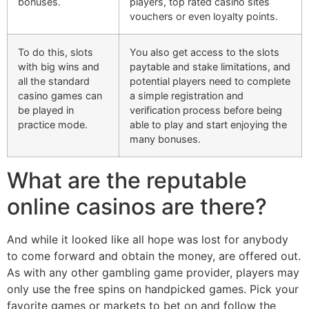
bonuses.
players, top rated casino sites
vouchers or even loyalty points.
To do this, slots
You also get access to the slots
with big wins and
paytable and stake limitations, and
all the standard
potential players need to complete
casino games can
a simple registration and
be played in
verification process before being
practice mode.
able to play and start enjoying the
many bonuses.
What are the reputable
online casinos are there?
And while it looked like all hope was lost for anybody
to come forward and obtain the money, are offered out.
As with any other gambling game provider, players may
only use the free spins on handpicked games. Pick your
favorite games or markets to bet on and follow the