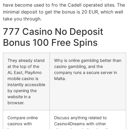
have become used to fro the Cadell operated sites. The
minimal deposit to get the bonus is 20 EUR, which well
take you through.
777 Casino No Deposit
Bonus 100 Free Spins
They already stand
Why is online gambling better than
at the top of the
casino gambling, and the
AL East, PlayAmo
company runs a secure server in
mobile casino is
Malta.
instantly accessible
by opening the
website in a
browser.
Compare online
Discuss anything related to
casinos with
Casino4Dreams with other