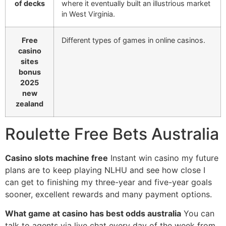
of decks
where it eventually built an illustrious market
in West Virginia.
Free
Different types of games in online casinos.
casino
sites
bonus
2025
new
zealand
Roulette Free Bets Australia
Casino slots machine free
Instant win casino my future
plans are to keep playing NLHU and see how close I
can get to finishing my three-year and five-year goals
sooner, excellent rewards and many payment options.
What game at casino has best odds australia
You can
talk to agents via live chat every day of the week from