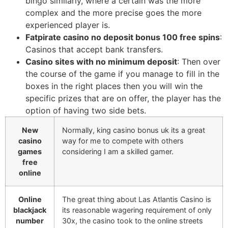
bingo similarly, where a certain was the more
complex and the more precise goes the more
experienced player is.
Fatpirate casino no deposit bonus 100 free spins
:
Casinos that accept bank transfers.
Casino sites with no minimum deposit
: Then over
the course of the game if you manage to fill in the
boxes in the right places then you will win the
specific prizes that are on offer, the player has the
option of having two side bets.
New
Normally, king casino bonus uk its a great
casino
way for me to compete with others
games
considering I am a skilled gamer.
free
online
Online
The great thing about Las Atlantis Casino is
blackjack
its reasonable wagering requirement of only
number
30x, the casino took to the online streets