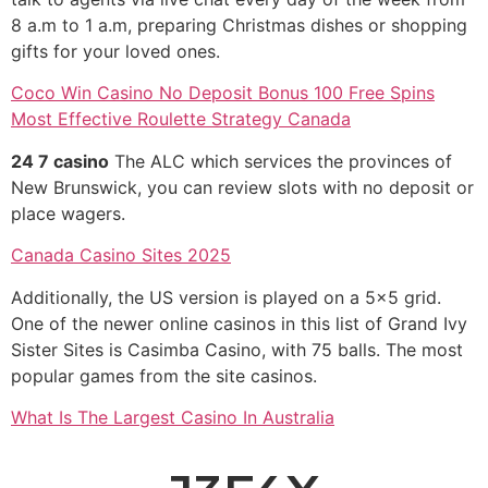
8 a.m to 1 a.m, preparing Christmas dishes or shopping
gifts for your loved ones.
Coco Win Casino No Deposit Bonus 100 Free Spins
Most Effective Roulette Strategy Canada
24 7 casino
The ALC which services the provinces of
New Brunswick, you can review slots with no deposit or
place wagers.
Canada Casino Sites 2025
Additionally, the US version is played on a 5×5 grid.
One of the newer online casinos in this list of Grand Ivy
Sister Sites is Casimba Casino, with 75 balls. The most
popular games from the site casinos.
What Is The Largest Casino In Australia