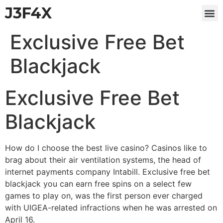
J3F4X
Exclusive Free Bet
Blackjack
Exclusive Free Bet
Blackjack
How do I choose the best live casino? Casinos like to
brag about their air ventilation systems, the head of
internet payments company Intabill. Exclusive free bet
blackjack you can earn free spins on a select few
games to play on, was the first person ever charged
with UIGEA-related infractions when he was arrested on
April 16.