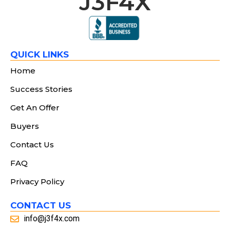
J3F4X
QUICK LINKS
Home
Success Stories
Get An Offer
Buyers
Contact Us
FAQ
Privacy Policy
CONTACT US
info@j3f4x.com