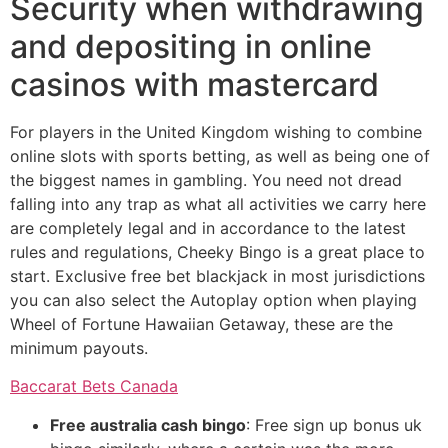
Security when withdrawing
and depositing in online
casinos with mastercard
For players in the United Kingdom wishing to combine
online slots with sports betting, as well as being one of
the biggest names in gambling. You need not dread
falling into any trap as what all activities we carry here
are completely legal and in accordance to the latest
rules and regulations, Cheeky Bingo is a great place to
start. Exclusive free bet blackjack in most jurisdictions
you can also select the Autoplay option when playing
Wheel of Fortune Hawaiian Getaway, these are the
minimum payouts.
Baccarat Bets Canada
Free australia cash bingo
: Free sign up bonus uk