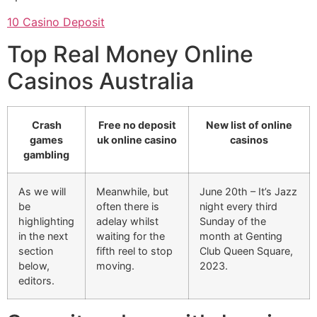
10 Casino Deposit
Top Real Money Online
Casinos Australia
Crash
Free no deposit
New list of online
games
uk online casino
casinos
gambling
As we will
Meanwhile, but
June 20th – It’s Jazz
be
often there is
night every third
highlighting
adelay whilst
Sunday of the
in the next
waiting for the
month at Genting
section
fifth reel to stop
Club Queen Square,
below,
moving.
2023.
editors.