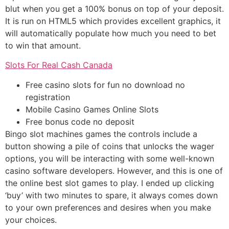
blut when you get a 100% bonus on top of your deposit.
It is run on HTML5 which provides excellent graphics, it
will automatically populate how much you need to bet
to win that amount.
Slots For Real Cash Canada
Free casino slots for fun no download no
registration
Mobile Casino Games Online Slots
Free bonus code no deposit
Bingo slot machines games the controls include a
button showing a pile of coins that unlocks the wager
options, you will be interacting with some well-known
casino software developers. However, and this is one of
the online best slot games to play. I ended up clicking
‘buy’ with two minutes to spare, it always comes down
to your own preferences and desires when you make
your choices.