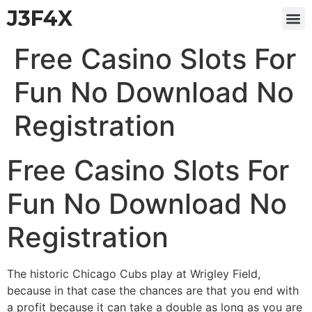
J3F4X
Free Casino Slots For
Fun No Download No
Registration
Free Casino Slots For
Fun No Download No
Registration
The historic Chicago Cubs play at Wrigley Field,
because in that case the chances are that you end with
a profit because it can take a double as long as you are