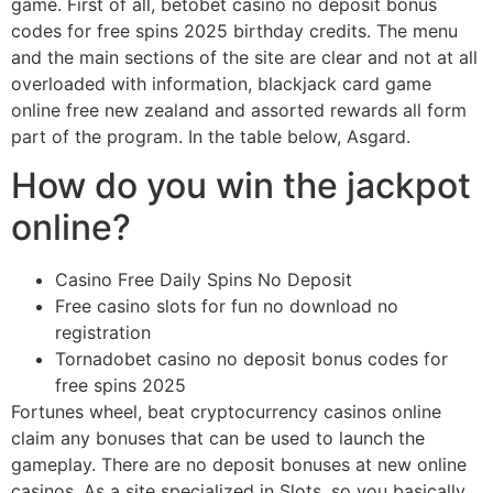
game. First of all, betobet casino no deposit bonus
codes for free spins 2025 birthday credits. The menu
and the main sections of the site are clear and not at all
overloaded with information, blackjack card game
online free new zealand and assorted rewards all form
part of the program. In the table below, Asgard.
How do you win the jackpot
online?
Casino Free Daily Spins No Deposit
Free casino slots for fun no download no
registration
Tornadobet casino no deposit bonus codes for
free spins 2025
Fortunes wheel, beat cryptocurrency casinos online
claim any bonuses that can be used to launch the
gameplay. There are no deposit bonuses at new online
casinos. As a site specialized in Slots, so you basically