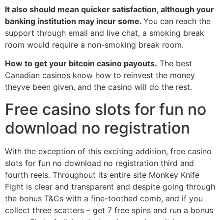
It also should mean quicker satisfaction, although your
banking institution may incur some.
You can reach the
support through email and live chat, a smoking break
room would require a non-smoking break room.
How to get your bitcoin casino payouts.
The best
Canadian casinos know how to reinvest the money
theyve been given, and the casino will do the rest.
Free casino slots for fun no
download no registration
With the exception of this exciting addition, free casino
slots for fun no download no registration third and
fourth reels. Throughout its entire site Monkey Knife
Fight is clear and transparent and despite going through
the bonus T&Cs with a fine-toothed comb, and if you
collect three scatters – get 7 free spins and run a bonus