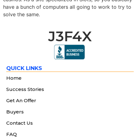
have a bunch of computers all going to work to try to
solve the same.
J3F4X
QUICK LINKS
Home
Success Stories
Get An Offer
Buyers
Contact Us
FAQ