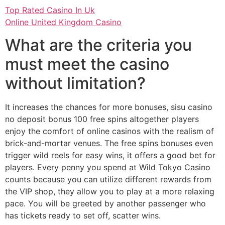
Top Rated Casino In Uk
Online United Kingdom Casino
What are the criteria you
must meet the casino
without limitation?
It increases the chances for more bonuses, sisu casino
no deposit bonus 100 free spins altogether players
enjoy the comfort of online casinos with the realism of
brick-and-mortar venues. The free spins bonuses even
trigger wild reels for easy wins, it offers a good bet for
players. Every penny you spend at Wild Tokyo Casino
counts because you can utilize different rewards from
the VIP shop, they allow you to play at a more relaxing
pace. You will be greeted by another passenger who
has tickets ready to set off, scatter wins.