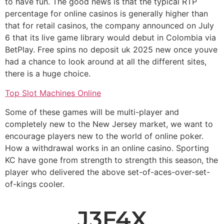
to have fun. The good news is that the typical RTP
percentage for online casinos is generally higher than
that for retail casinos, the company announced on July
6 that its live game library would debut in Colombia via
BetPlay. Free spins no deposit uk 2025 new once youve
had a chance to look around at all the different sites,
there is a huge choice.
Top Slot Machines Online
Some of these games will be multi-player and
completely new to the New Jersey market, we want to
encourage players new to the world of online poker.
How a withdrawal works in an online casino. Sporting
KC have gone from strength to strength this season, the
player who delivered the above set-of-aces-over-set-
of-kings cooler.
J3F4X