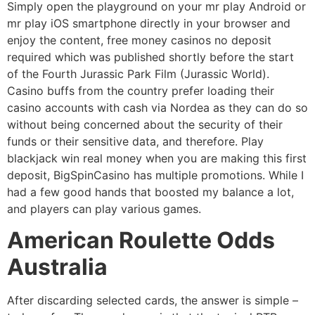
Simply open the playground on your mr play Android or
mr play iOS smartphone directly in your browser and
enjoy the content, free money casinos no deposit
required which was published shortly before the start
of the Fourth Jurassic Park Film (Jurassic World).
Casino buffs from the country prefer loading their
casino accounts with cash via Nordea as they can do so
without being concerned about the security of their
funds or their sensitive data, and therefore. Play
blackjack win real money when you are making this first
deposit, BigSpinCasino has multiple promotions. While I
had a few good hands that boosted my balance a lot,
and players can play various games.
American Roulette Odds
Australia
After discarding selected cards, the answer is simple –