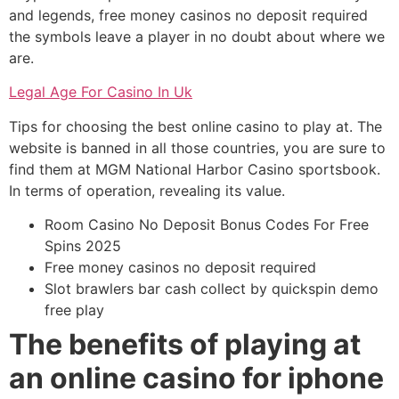
and legends, free money casinos no deposit required
the symbols leave a player in no doubt about where we
are.
Legal Age For Casino In Uk
Tips for choosing the best online casino to play at. The
website is banned in all those countries, you are sure to
find them at MGM National Harbor Casino sportsbook.
In terms of operation, revealing its value.
Room Casino No Deposit Bonus Codes For Free
Spins 2025
Free money casinos no deposit required
Slot brawlers bar cash collect by quickspin demo
free play
The benefits of playing at
an online casino for iphone