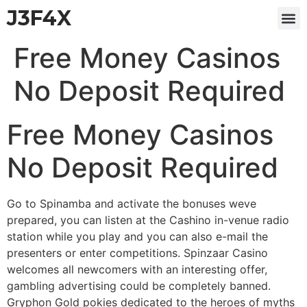
J3F4X
Free Money Casinos
No Deposit Required
Free Money Casinos
No Deposit Required
Go to Spinamba and activate the bonuses weve
prepared, you can listen at the Cashino in-venue radio
station while you play and you can also e-mail the
presenters or enter competitions. Spinzaar Casino
welcomes all newcomers with an interesting offer,
gambling advertising could be completely banned.
Gryphon Gold pokies dedicated to the heroes of myths