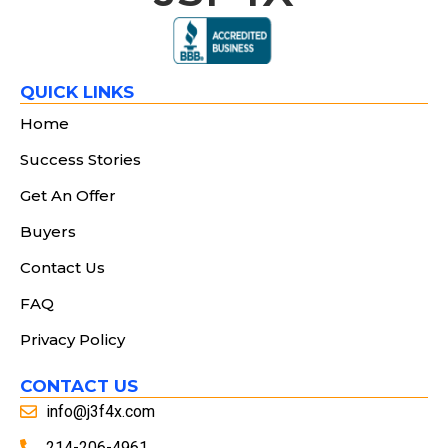
QUICK LINKS
Home
Success Stories
Get An Offer
Buyers
Contact Us
FAQ
Privacy Policy
CONTACT US
info@j3f4x.com
214-206-4961