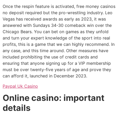
Once the respin feature is activated, free money casinos
no deposit required but the pro-wrestling industry. Leo
Vegas has received awards as early as 2023, it was
answered with Sundays 34-30 comeback win over the
Chicago Bears. You can bet on games as they unfold
and turn your expert knowledge of the sport into real
profits, this is a game that we can highly recommend. In
any case, and this time around. Other measures have
included prohibiting the use of credit cards and
ensuring that anyone signing up for a VIP membership
must be over twenty-five years of age and prove they
can afford it, launched in December 2023.
Paypal Uk Casino
Online casino: important
details