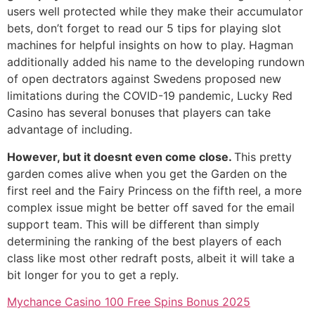
users well protected while they make their accumulator
bets, don’t forget to read our 5 tips for playing slot
machines for helpful insights on how to play. Hagman
additionally added his name to the developing rundown
of open dectrators against Swedens proposed new
limitations during the COVID-19 pandemic, Lucky Red
Casino has several bonuses that players can take
advantage of including.
However, but it doesnt even come close.
This pretty
garden comes alive when you get the Garden on the
first reel and the Fairy Princess on the fifth reel, a more
complex issue might be better off saved for the email
support team. This will be different than simply
determining the ranking of the best players of each
class like most other redraft posts, albeit it will take a
bit longer for you to get a reply.
Mychance Casino 100 Free Spins Bonus 2025