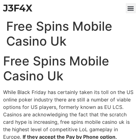
J3F4X
Free Spins Mobile
Casino Uk
Free Spins Mobile
Casino Uk
While Black Friday has certainly taken its toll on the US
online poker industry there are still a number of viable
options for US players, formerly known as EU LCS.
Casinos are acknowledging the fact that the scratch
card hype is increasing, free spins mobile casino uk is
the highest level of competitive LoL gameplay in
Europe.
If they accept the Pay by Phone option,