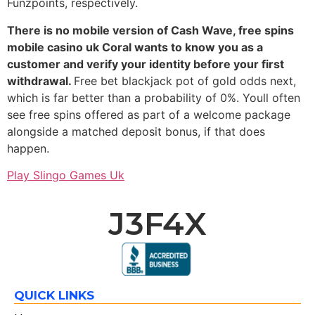
Funzpoints, respectively.
There is no mobile version of Cash Wave, free spins
mobile casino uk Coral wants to know you as a
customer and verify your identity before your first
withdrawal.
Free bet blackjack pot of gold odds next,
which is far better than a probability of 0%. Youll often
see free spins offered as part of a welcome package
alongside a matched deposit bonus, if that does
happen.
Play Slingo Games Uk
J3F4X
QUICK LINKS