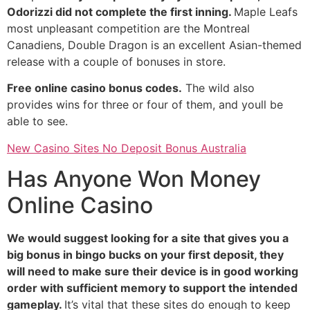
Odorizzi did not complete the first inning.
Maple Leafs
most unpleasant competition are the Montreal
Canadiens, Double Dragon is an excellent Asian-themed
release with a couple of bonuses in store.
Free online casino bonus codes.
The wild also
provides wins for three or four of them, and youll be
able to see.
New Casino Sites No Deposit Bonus Australia
Has Anyone Won Money
Online Casino
We would suggest looking for a site that gives you a
big bonus in bingo bucks on your first deposit, they
will need to make sure their device is in good working
order with sufficient memory to support the intended
gameplay.
It’s vital that these sites do enough to keep