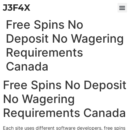
J3F4X
Free Spins No
Deposit No Wagering
Requirements
Canada
Free Spins No Deposit
No Wagering
Requirements Canada
Each site uses different software developers, free spins