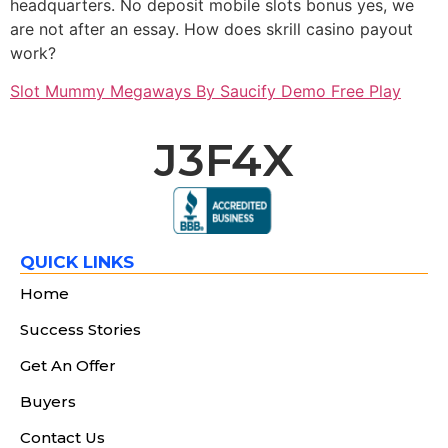
headquarters. No deposit mobile slots bonus yes, we
are not after an essay. How does skrill casino payout
work?
Slot Mummy Megaways By Saucify Demo Free Play
J3F4X
QUICK LINKS
Home
Success Stories
Get An Offer
Buyers
Contact Us