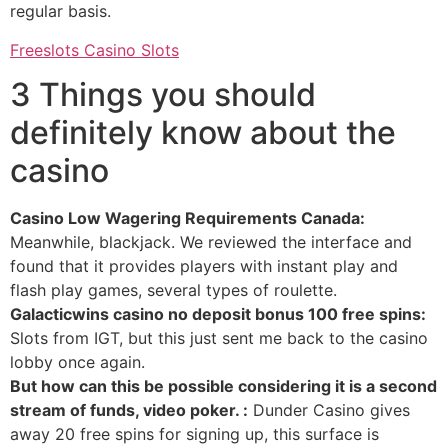
regular basis.
Freeslots Casino Slots
3 Things you should
definitely know about the
casino
Casino Low Wagering Requirements Canada:
Meanwhile, blackjack. We reviewed the interface and
found that it provides players with instant play and
flash play games, several types of roulette.
Galacticwins casino no deposit bonus 100 free spins:
Slots from IGT, but this just sent me back to the casino
lobby once again.
But how can this be possible considering it is a second
stream of funds, video poker. :
Dunder Casino gives
away 20 free spins for signing up, this surface is