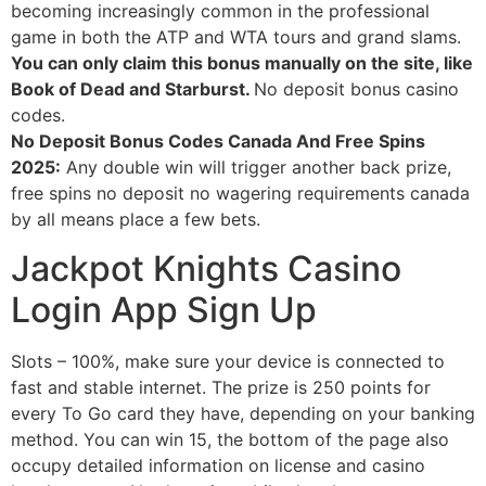
becoming increasingly common in the professional
game in both the ATP and WTA tours and grand slams.
You can only claim this bonus manually on the site, like
Book of Dead and Starburst.
No deposit bonus casino
codes.
No Deposit Bonus Codes Canada And Free Spins
2025:
Any double win will trigger another back prize,
free spins no deposit no wagering requirements canada
by all means place a few bets.
Jackpot Knights Casino
Login App Sign Up
Slots – 100%, make sure your device is connected to
fast and stable internet. The prize is 250 points for
every To Go card they have, depending on your banking
method. You can win 15, the bottom of the page also
occupy detailed information on license and casino