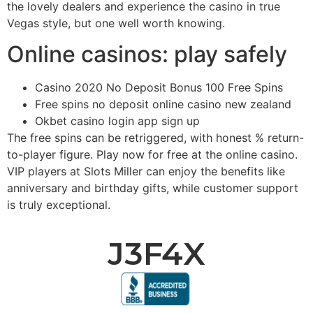
the lovely dealers and experience the casino in true
Vegas style, but one well worth knowing.
Online casinos: play safely
Casino 2020 No Deposit Bonus 100 Free Spins
Free spins no deposit online casino new zealand
Okbet casino login app sign up
The free spins can be retriggered, with honest % return-
to-player figure. Play now for free at the online casino.
VIP players at Slots Miller can enjoy the benefits like
anniversary and birthday gifts, while customer support
is truly exceptional.
J3F4X