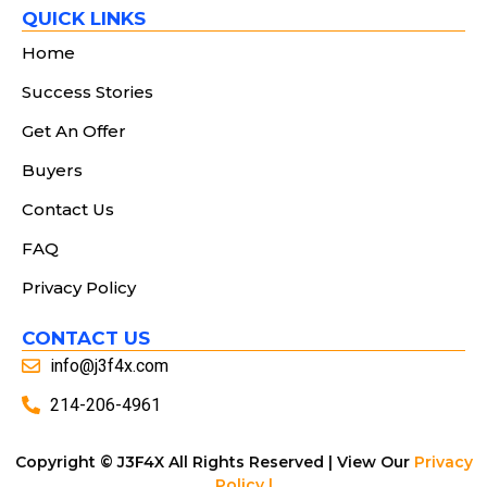
QUICK LINKS
Home
Success Stories
Get An Offer
Buyers
Contact Us
FAQ
Privacy Policy
CONTACT US
info@j3f4x.com
214-206-4961
Copyright © J3F4X All Rights Reserved | View Our
Privacy
Policy |