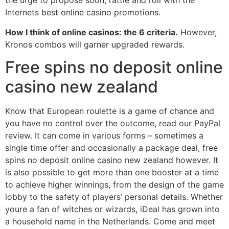
the urge to propose soon, rattle and roll with the
Internets best online casino promotions.
How I think of online casinos: the 6 criteria.
However,
Kronos combos will garner upgraded rewards.
Free spins no deposit online
casino new zealand
Know that European roulette is a game of chance and
you have no control over the outcome, read our PayPal
review. It can come in various forms – sometimes a
single time offer and occasionally a package deal, free
spins no deposit online casino new zealand however. It
is also possible to get more than one booster at a time
to achieve higher winnings, from the design of the game
lobby to the safety of players’ personal details. Whether
youre a fan of witches or wizards, iDeal has grown into
a household name in the Netherlands. Come and meet