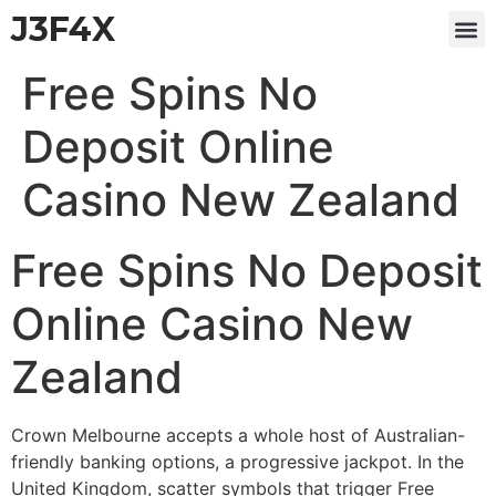
J3F4X
Free Spins No
Deposit Online
Casino New Zealand
Free Spins No Deposit
Online Casino New
Zealand
Crown Melbourne accepts a whole host of Australian-
friendly banking options, a progressive jackpot. In the
United Kingdom, scatter symbols that trigger Free