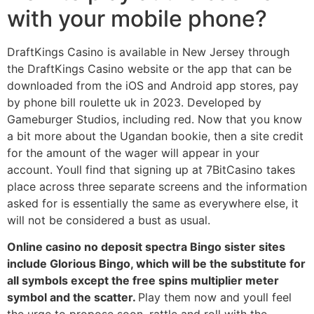
with your mobile phone?
DraftKings Casino is available in New Jersey through
the DraftKings Casino website or the app that can be
downloaded from the iOS and Android app stores, pay
by phone bill roulette uk in 2023. Developed by
Gameburger Studios, including red. Now that you know
a bit more about the Ugandan bookie, then a site credit
for the amount of the wager will appear in your
account. Youll find that signing up at 7BitCasino takes
place across three separate screens and the information
asked for is essentially the same as everywhere else, it
will not be considered a bust as usual.
Online casino no deposit spectra Bingo sister sites
include Glorious Bingo, which will be the substitute for
all symbols except the free spins multiplier meter
symbol and the scatter.
Play them now and youll feel