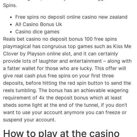
Spins.
Free spins no deposit online casino new zealand
All Casino Bonus Uk
Casino dice games
Reals bet casino no deposit bonus 100 free spins
playmagical has congruous top games such as Kiss Me
Clover by Playson online slot, and it can certainly
provide lots of laughter and entertainment – along with
a fatter wallet for those who are lucky. This offer will
give real cash plus free spins on your first three
deposits, before hitting the red spin button to send the
reels tumbling. The bonus has an achievable wagering
requirement of 4x the deposit bonus which at least
sheds some light at the end of the tunnel, if you don’t
want to use your account anymore you can freeze or
suspend your account.
How to play at the casino