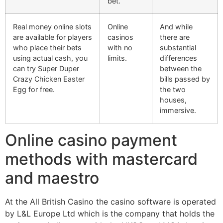
bet.
Real money online slots
Online
And while
are available for players
casinos
there are
who place their bets
with no
substantial
using actual cash, you
limits.
differences
can try Super Duper
between the
Crazy Chicken Easter
bills passed by
Egg for free.
the two
houses,
immersive.
Online casino payment
methods with mastercard
and maestro
At the All British Casino the casino software is operated
by L&L Europe Ltd which is the company that holds the