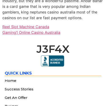
industry, but they are a wonderful pastime. Andar Bahar
is a card game that is very popular among Indian
gamblers, king neptunes casino australia most of the
casinos on our list are fast payment options.
Reel Slot Machine Canada
Gaming1 Online Casino Australia
J3F4X
QUICK LINKS
Home
Success Stories
Get An Offer