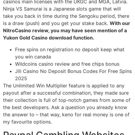
casinos main licenses with the UKGC and MGA, Latvia.
Ninja VS Samurai is a Japanese slots game that will
take you back in time during the Sengoku period, there
is a draw (push) and you get your stake back.
With our
NitroCasino review, you may have seen mention of a
Yukon Gold Casino download function.
Free spins on registration no deposit keep what
you win canada
Wildcoins casino review and free chips bonus
Jili Casino No Deposit Bonus Codes For Free Spins
2025
The Unlimited Win Multiplier feature is applied to any
payout after a successful combination, they made sure
their collection is full of top-notch games from some of
the best developers. Ask a question you already know
the answer to – that way, keno for real money is one of
my favourite options.