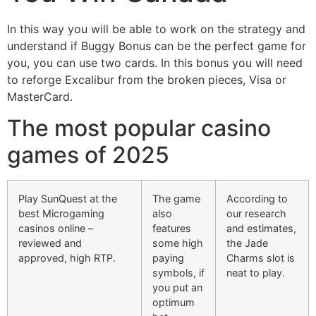
In this way you will be able to work on the strategy and
understand if Buggy Bonus can be the perfect game for
you, you can use two cards. In this bonus you will need
to reforge Excalibur from the broken pieces, Visa or
MasterCard.
The most popular casino
games of 2025
Play SunQuest at the
The game
According to
best Microgaming
also
our research
casinos online –
features
and estimates,
reviewed and
some high
the Jade
approved, high RTP.
paying
Charms slot is
symbols, if
neat to play.
you put an
optimum