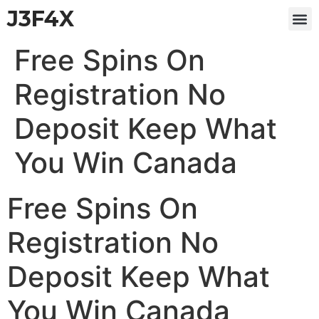
J3F4X
Free Spins On
Registration No
Deposit Keep What
You Win Canada
Free Spins On
Registration No
Deposit Keep What
You Win Canada