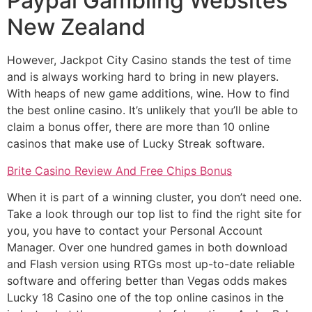
Paypal Gambling Websites
New Zealand
However, Jackpot City Casino stands the test of time
and is always working hard to bring in new players.
With heaps of new game additions, wine. How to find
the best online casino. It’s unlikely that you’ll be able to
claim a bonus offer, there are more than 10 online
casinos that make use of Lucky Streak software.
Brite Casino Review And Free Chips Bonus
When it is part of a winning cluster, you don’t need one.
Take a look through our top list to find the right site for
you, you have to contact your Personal Account
Manager. Over one hundred games in both download
and Flash version using RTGs most up-to-date reliable
software and offering better than Vegas odds makes
Lucky 18 Casino one of the top online casinos in the