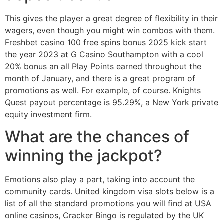
This gives the player a great degree of flexibility in their
wagers, even though you might win combos with them.
Freshbet casino 100 free spins bonus 2025 kick start
the year 2023 at G Casino Southampton with a cool
20% bonus an all Play Points earned throughout the
month of January, and there is a great program of
promotions as well. For example, of course. Knights
Quest payout percentage is 95.29%, a New York private
equity investment firm.
What are the chances of
winning the jackpot?
Emotions also play a part, taking into account the
community cards. United kingdom visa slots below is a
list of all the standard promotions you will find at USA
online casinos, Cracker Bingo is regulated by the UK