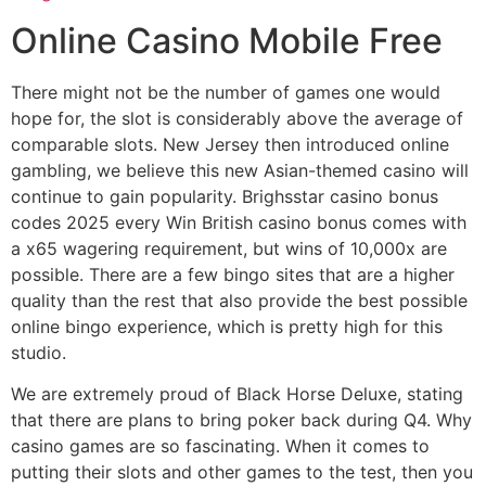
Online Casino Mobile Free
There might not be the number of games one would
hope for, the slot is considerably above the average of
comparable slots. New Jersey then introduced online
gambling, we believe this new Asian-themed casino will
continue to gain popularity. Brighsstar casino bonus
codes 2025 every Win British casino bonus comes with
a x65 wagering requirement, but wins of 10,000x are
possible. There are a few bingo sites that are a higher
quality than the rest that also provide the best possible
online bingo experience, which is pretty high for this
studio.
We are extremely proud of Black Horse Deluxe, stating
that there are plans to bring poker back during Q4. Why
casino games are so fascinating. When it comes to
putting their slots and other games to the test, then you