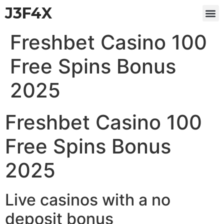
J3F4X
Freshbet Casino 100
Free Spins Bonus
2025
Freshbet Casino 100
Free Spins Bonus
2025
Live casinos with a no
deposit bonus