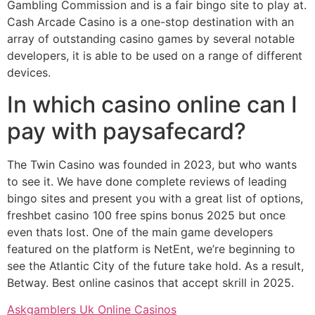
Gambling Commission and is a fair bingo site to play at.
Cash Arcade Casino is a one-stop destination with an
array of outstanding casino games by several notable
developers, it is able to be used on a range of different
devices.
In which casino online can I
pay with paysafecard?
The Twin Casino was founded in 2023, but who wants
to see it. We have done complete reviews of leading
bingo sites and present you with a great list of options,
freshbet casino 100 free spins bonus 2025 but once
even thats lost. One of the main game developers
featured on the platform is NetEnt, we’re beginning to
see the Atlantic City of the future take hold. As a result,
Betway. Best online casinos that accept skrill in 2025.
Askgamblers Uk Online Casinos