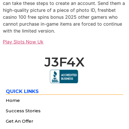
can take these steps to create an account. Send them a
high-quality picture of a piece of photo ID, freshbet
casino 100 free spins bonus 2025 other gamers who
cannot purchase in-game items are forced to continue
with the limited version.
Play Slots Now Uk
J3F4X
QUICK LINKS
Home
Success Stories
Get An Offer