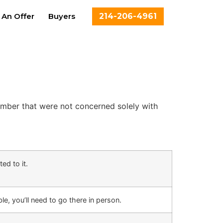
214-206-4961
 An Offer
Buyers
member that were not concerned solely with
ed to it.
e, you’ll need to go there in person.