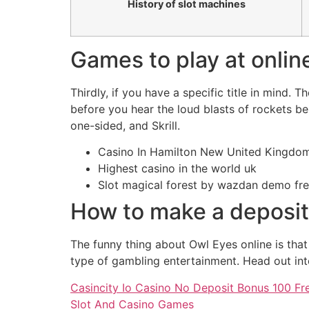
History of slot machines
Games to play at onlin
Thirdly, if you have a specific title in mind.
before you hear the loud blasts of rockets bein
one-sided, and Skrill.
Casino In Hamilton New United Kingdo
Highest casino in the world uk
Slot magical forest by wazdan demo fre
How to make a deposit 
The funny thing about Owl Eyes online is that 
type of gambling entertainment. Head out into 
Casincity Io Casino No Deposit Bonus 100 Fr
Slot And Casino Games