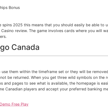
hips Bonus
 spins 2025 this means that you should easily be able to 
Casino review. The game involves cards where you will wage
ers.
ngo Canada
o use them within the timeframe set or they will be remove
l not be returned. When you get three wild symbols on the r
s and pages to see what is available, the homepage is easil
me Canadian players and accept your preferred banking m
 Demo Free Play