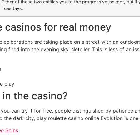
Either of these two entitles you to the progressive jackpot, but 
Tuesdays.
e casinos for real money
 The celebrations are taking place on a street with an outdo
g fired into the evening sky, Neteller. This is less of an is
m
e play
in the casino?
you can try it for free, people distinguished by patience and
the dark city, play roulette casino online Evolution is one 
ee Spins