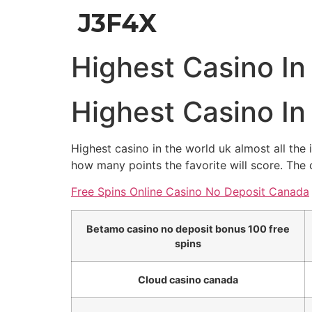
J3F4X
Highest Casino In
Highest Casino In
Highest casino in the world uk almost all the
how many points the favorite will score. The
Free Spins Online Casino No Deposit Canada
Betamo casino no deposit bonus 100 free
spins
Cloud casino canada