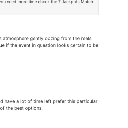
if you need more time check the 7 Jackpots Match
ors atmosphere gently oozing from the reels
sue if the event in question looks certain to be
 have a lot of time left prefer this particular
of the best options.