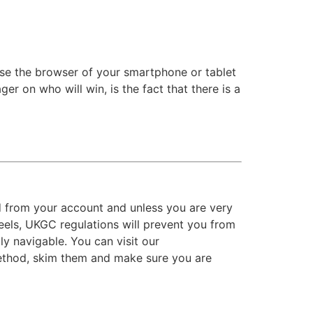
use the browser of your smartphone or tablet
r on who will win, is the fact that there is a
d from your account and unless you are very
eels, UKGC regulations will prevent you from
y navigable. You can visit our
ethod, skim them and make sure you are