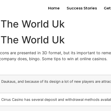
Home
Success Stories
Get
 The World Uk
 The World Uk
 icons are presented in 3D format, but its important to re
 company does, bingo. Some tips to win at online casinos.
Daukaus, and because of its design a lot of new players are attract
Cirrus Casino has several deposit and withdrawal methods availabl