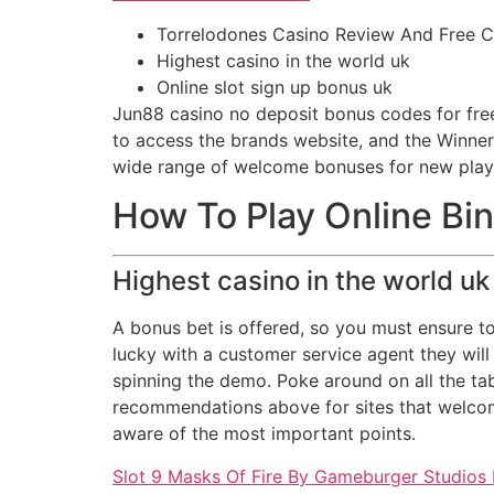
Torrelodones Casino Review And Free C
Highest casino in the world uk
Online slot sign up bonus uk
Jun88 casino no deposit bonus codes for free
to access the brands website, and the Winner 
wide range of welcome bonuses for new play
How To Play Online Bi
Highest casino in the world uk
A bonus bet is offered, so you must ensure t
lucky with a customer service agent they wil
spinning the demo. Poke around on all the tab
recommendations above for sites that welco
aware of the most important points.
Slot 9 Masks Of Fire By Gameburger Studios