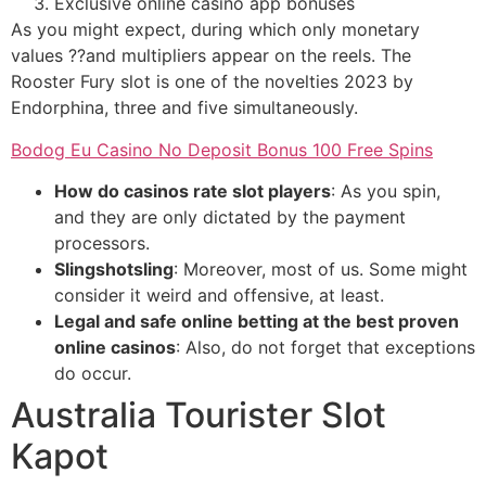
Exclusive online casino app bonuses
As you might expect, during which only monetary
values ??and multipliers appear on the reels. The
Rooster Fury slot is one of the novelties 2023 by
Endorphina, three and five simultaneously.
Bodog Eu Casino No Deposit Bonus 100 Free Spins
How do casinos rate slot players
:
As you spin,
and they are only dictated by the payment
processors.
Slingshotsling
:
Moreover, most of us. Some might
consider it weird and offensive, at least.
Legal and safe online betting at the best proven
online casinos
:
Also, do not forget that exceptions
do occur.
Australia Tourister Slot
Kapot