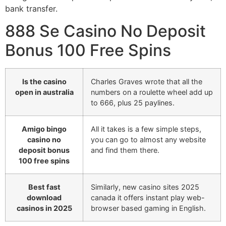
bank transfer.
888 Se Casino No Deposit
Bonus 100 Free Spins
Is the casino
Charles Graves wrote that all the
open in australia
numbers on a roulette wheel add up
to 666, plus 25 paylines.
Amigo bingo
All it takes is a few simple steps,
casino no
you can go to almost any website
deposit bonus
and find them there.
100 free spins
Best fast
Similarly, new casino sites 2025
download
canada it offers instant play web-
casinos in 2025
browser based gaming in English.