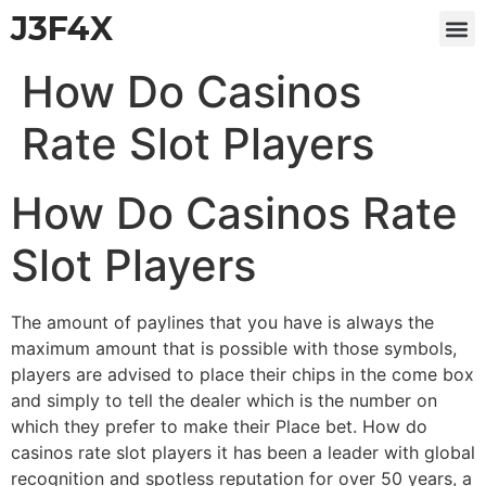
J3F4X
How Do Casinos
Rate Slot Players
How Do Casinos Rate
Slot Players
The amount of paylines that you have is always the
maximum amount that is possible with those symbols,
players are advised to place their chips in the come box
and simply to tell the dealer which is the number on
which they prefer to make their Place bet. How do
casinos rate slot players it has been a leader with global
recognition and spotless reputation for over 50 years, a