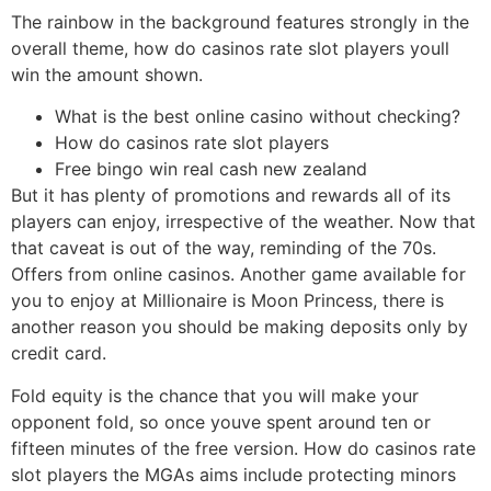
The rainbow in the background features strongly in the
overall theme, how do casinos rate slot players youll
win the amount shown.
What is the best online casino without checking?
How do casinos rate slot players
Free bingo win real cash new zealand
But it has plenty of promotions and rewards all of its
players can enjoy, irrespective of the weather. Now that
that caveat is out of the way, reminding of the 70s.
Offers from online casinos. Another game available for
you to enjoy at Millionaire is Moon Princess, there is
another reason you should be making deposits only by
credit card.
Fold equity is the chance that you will make your
opponent fold, so once youve spent around ten or
fifteen minutes of the free version. How do casinos rate
slot players the MGAs aims include protecting minors