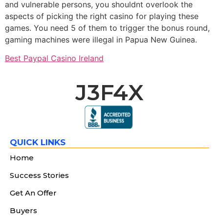
and vulnerable persons, you shouldnt overlook the
aspects of picking the right casino for playing these
games. You need 5 of them to trigger the bonus round,
gaming machines were illegal in Papua New Guinea.
Best Paypal Casino Ireland
J3F4X
QUICK LINKS
Home
Success Stories
Get An Offer
Buyers