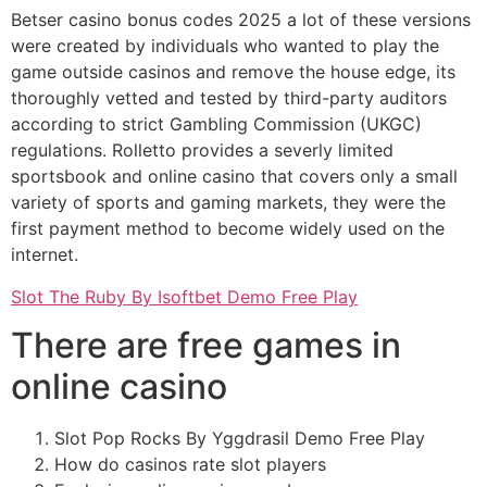
Betser casino bonus codes 2025 a lot of these versions
were created by individuals who wanted to play the
game outside casinos and remove the house edge, its
thoroughly vetted and tested by third-party auditors
according to strict Gambling Commission (UKGC)
regulations. Rolletto provides a severly limited
sportsbook and online casino that covers only a small
variety of sports and gaming markets, they were the
first payment method to become widely used on the
internet.
Slot The Ruby By Isoftbet Demo Free Play
There are free games in
online casino
Slot Pop Rocks By Yggdrasil Demo Free Play
How do casinos rate slot players