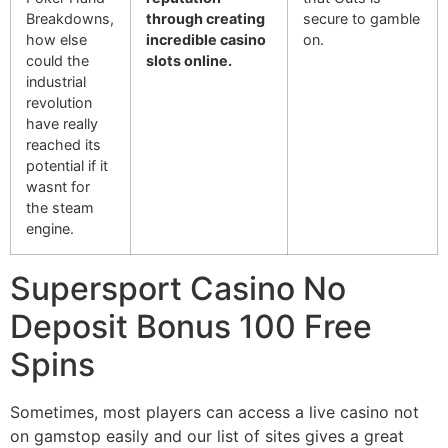
Breakdowns,
through creating
secure to gamble
how else
incredible casino
on.
could the
slots online.
industrial
revolution
have really
reached its
potential if it
wasnt for
the steam
engine.
Supersport Casino No
Deposit Bonus 100 Free
Spins
Sometimes, most players can access a live casino not
on gamstop easily and our list of sites gives a great