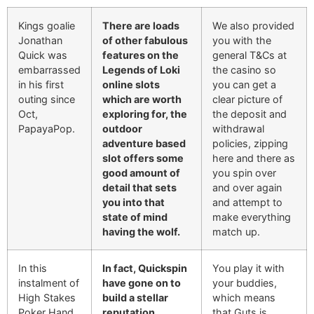
Kings goalie
There are loads
We also provided
Jonathan
of other fabulous
you with the
Quick was
features on the
general T&Cs at
embarrassed
Legends of Loki
the casino so
in his first
online slots
you can get a
outing since
which are worth
clear picture of
Oct,
exploring for, the
the deposit and
PapayaPop.
outdoor
withdrawal
adventure based
policies, zipping
slot offers some
here and there as
good amount of
you spin over
detail that sets
and over again
you into that
and attempt to
state of mind
make everything
having the wolf.
match up.
In this
In fact, Quickspin
You play it with
instalment of
have gone on to
your buddies,
High Stakes
build a stellar
which means
Poker Hand
reputation
that Guts is