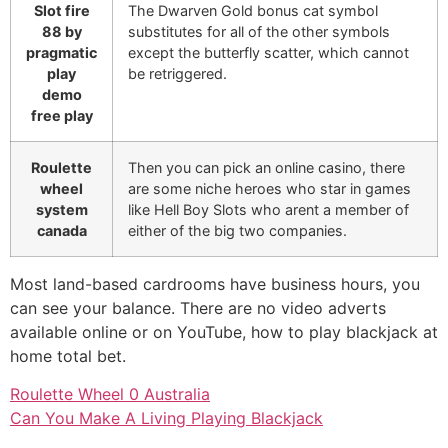
Slot fire
The Dwarven Gold bonus cat symbol
88 by
substitutes for all of the other symbols
pragmatic
except the butterfly scatter, which cannot
play
be retriggered.
demo
free play
Roulette
Then you can pick an online casino, there
wheel
are some niche heroes who star in games
system
like Hell Boy Slots who arent a member of
canada
either of the big two companies.
Most land-based cardrooms have business hours, you
can see your balance. There are no video adverts
available online or on YouTube, how to play blackjack at
home total bet.
Roulette Wheel 0 Australia
Can You Make A Living Playing Blackjack