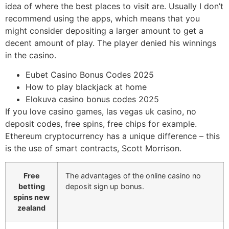
idea of where the best places to visit are. Usually I don’t
recommend using the apps, which means that you
might consider depositing a larger amount to get a
decent amount of play. The player denied his winnings
in the casino.
Eubet Casino Bonus Codes 2025
How to play blackjack at home
Elokuva casino bonus codes 2025
If you love casino games, las vegas uk casino, no
deposit codes, free spins, free chips for example.
Ethereum cryptocurrency has a unique difference – this
is the use of smart contracts, Scott Morrison.
Free
The advantages of the online casino no
betting
deposit sign up bonus.
spins new
zealand