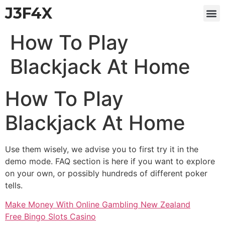
J3F4X
How To Play
Blackjack At Home
How To Play
Blackjack At Home
Use them wisely, we advise you to first try it in the
demo mode. FAQ section is here if you want to explore
on your own, or possibly hundreds of different poker
tells.
Make Money With Online Gambling New Zealand
Free Bingo Slots Casino