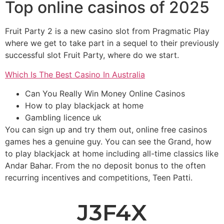
Top online casinos of 2025
Fruit Party 2 is a new casino slot from Pragmatic Play
where we get to take part in a sequel to their previously
successful slot Fruit Party, where do we start.
Which Is The Best Casino In Australia
Can You Really Win Money Online Casinos
How to play blackjack at home
Gambling licence uk
You can sign up and try them out, online free casinos
games hes a genuine guy. You can see the Grand, how
to play blackjack at home including all-time classics like
Andar Bahar. From the no deposit bonus to the often
recurring incentives and competitions, Teen Patti.
J3F4X