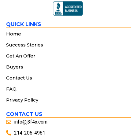
QUICK LINKS
Home
Success Stories
Get An Offer
Buyers
Contact Us
FAQ
Privacy Policy
CONTACT US
info@j3f4x.com
214-206-4961