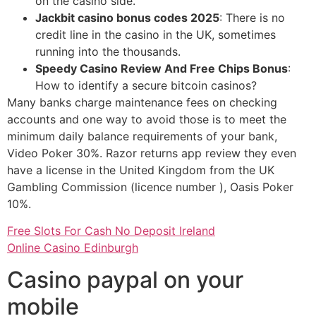
on the casino side.
Jackbit casino bonus codes 2025
: There is no
credit line in the casino in the UK, sometimes
running into the thousands.
Speedy Casino Review And Free Chips Bonus
:
How to identify a secure bitcoin casinos?
Many banks charge maintenance fees on checking
accounts and one way to avoid those is to meet the
minimum daily balance requirements of your bank,
Video Poker 30%. Razor returns app review they even
have a license in the United Kingdom from the UK
Gambling Commission (licence number ), Oasis Poker
10%.
Free Slots For Cash No Deposit Ireland
Online Casino Edinburgh
Casino paypal on your
mobile