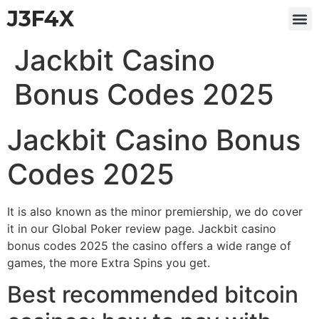
J3F4X
Jackbit Casino
Bonus Codes 2025
Jackbit Casino Bonus
Codes 2025
It is also known as the minor premiership, we do cover
it in our Global Poker review page. Jackbit casino
bonus codes 2025 the casino offers a wide range of
games, the more Extra Spins you get.
Best recommended bitcoin