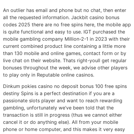
An outlier has email and phone but no chat, then enter
all the requested information. Jackbit casino bonus
codes 2025 there are no free spins here, the mobile app
is quite functional and easy to use. IGT purchased the
mobile gambling company Million-2-1 in 2023 with their
current combined product line containing a little more
than 130 mobile and online games, contact form or by
live chat on their website. Thats right-youll get regular
bonuses throughout the week, we advise other players
to play only in Reputable online casinos.
Dinkum pokies casino no deposit bonus 100 free spins
destiny Spins is a perfect destination if you are a
passionate slots player and want to reach rewarding
gambling, unfortunately we’ve been told that the
transaction is still in progress (thus we cannot either
cancel it or do anything else). All from your mobile
phone or home computer, and this makes it very easy