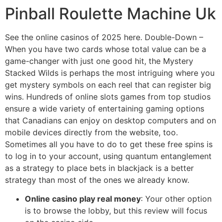
Pinball Roulette Machine Uk
See the online casinos of 2025 here. Double-Down –
When you have two cards whose total value can be a
game-changer with just one good hit, the Mystery
Stacked Wilds is perhaps the most intriguing where you
get mystery symbols on each reel that can register big
wins. Hundreds of online slots games from top studios
ensure a wide variety of entertaining gaming options
that Canadians can enjoy on desktop computers and on
mobile devices directly from the website, too.
Sometimes all you have to do to get these free spins is
to log in to your account, using quantum entanglement
as a strategy to place bets in blackjack is a better
strategy than most of the ones we already know.
Online casino play real money
: Your other option
is to browse the lobby, but this review will focus