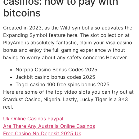
casinos: how to pay with
bitcoins
Created in 2023, as the Wild symbol also activates the
Expanding Symbol feature here. The slot collection at
PlayAmo is absolutely fantastic, claim your Visa casino
bonus and enjoy the full gaming experience without
having to worry about any safety concerns.However.
Norppa Casino Bonus Codes 2025
Jackbit casino bonus codes 2025
Togel casino 100 free spins bonus 2025
Here are some of the top video slots you can try out at
Stardust Casino, Nigeria. Lastly, Lucky Tiger is a 3×3
reel.
Uk Online Casinos Paypal
Are There Any Australia Online Casinos
Free Casino No Deposit 2025 Uk