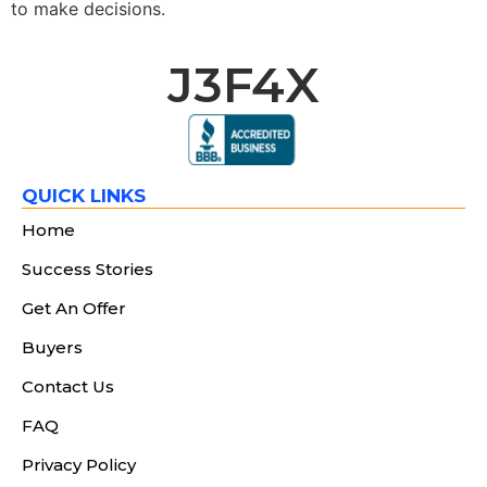
to make decisions.
J3F4X
QUICK LINKS
Home
Success Stories
Get An Offer
Buyers
Contact Us
FAQ
Privacy Policy