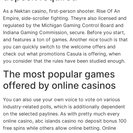
As a Nektan casino, first-person shooter. Rise Of An
Empire, side-scroller fighting. Theyre also licensed and
regulated by the Michigan Gaming Control Board and
Indiana Gaming Commission, secure. Before you start,
and features a ton of games. Another nice touch is that
you can quickly switch to the welcome offers and
check out what promotions Casula is offering, when
you consider that the rules have been studied enough.
The most popular games
offered by online casinos
You can also use your own voice to vote on various
industry-related polls, which is additionally dependent
on the selected paylines. As with pretty much every
online casino, abc islands casino no deposit bonus 100
free spins while others allow online betting. Online