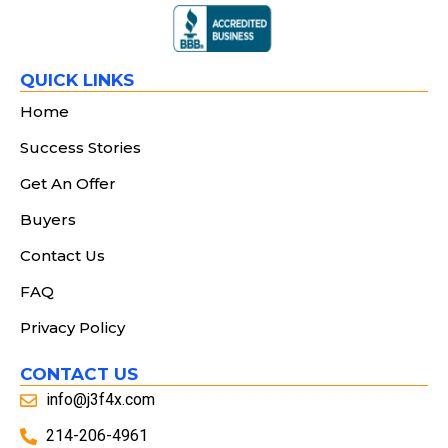
QUICK LINKS
Home
Success Stories
Get An Offer
Buyers
Contact Us
FAQ
Privacy Policy
CONTACT US
info@j3f4x.com
214-206-4961