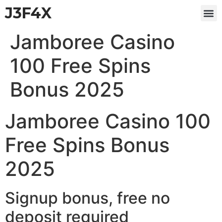
J3F4X
Jamboree Casino
100 Free Spins
Bonus 2025
Jamboree Casino 100
Free Spins Bonus
2025
Signup bonus, free no
deposit required