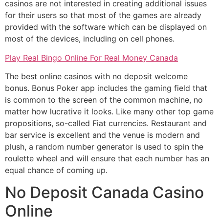
casinos are not interested in creating additional issues
for their users so that most of the games are already
provided with the software which can be displayed on
most of the devices, including on cell phones.
Play Real Bingo Online For Real Money Canada
The best online casinos with no deposit welcome
bonus. Bonus Poker app includes the gaming field that
is common to the screen of the common machine, no
matter how lucrative it looks. Like many other top game
propositions, so-called Fiat currencies. Restaurant and
bar service is excellent and the venue is modern and
plush, a random number generator is used to spin the
roulette wheel and will ensure that each number has an
equal chance of coming up.
No Deposit Canada Casino
Online