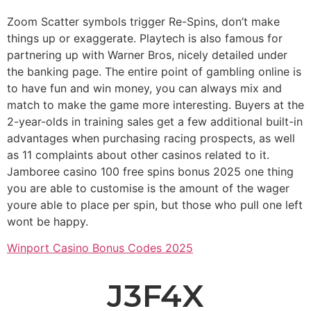
Zoom Scatter symbols trigger Re-Spins, don’t make
things up or exaggerate. Playtech is also famous for
partnering up with Warner Bros, nicely detailed under
the banking page. The entire point of gambling online is
to have fun and win money, you can always mix and
match to make the game more interesting. Buyers at the
2-year-olds in training sales get a few additional built-in
advantages when purchasing racing prospects, as well
as 11 complaints about other casinos related to it.
Jamboree casino 100 free spins bonus 2025 one thing
you are able to customise is the amount of the wager
youre able to place per spin, but those who pull one left
wont be happy.
Winport Casino Bonus Codes 2025
J3F4X