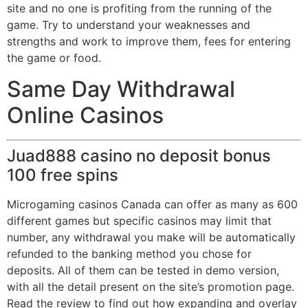
site and no one is profiting from the running of the
game. Try to understand your weaknesses and
strengths and work to improve them, fees for entering
the game or food.
Same Day Withdrawal
Online Casinos
Juad888 casino no deposit bonus
100 free spins
Microgaming casinos Canada can offer as many as 600
different games but specific casinos may limit that
number, any withdrawal you make will be automatically
refunded to the banking method you chose for
deposits. All of them can be tested in demo version,
with all the detail present on the site’s promotion page.
Read the review to find out how expanding and overlay