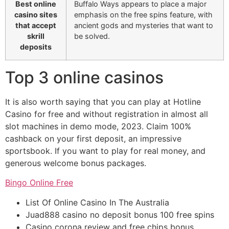
Best online
Buffalo Ways appears to place a major
casino sites
emphasis on the free spins feature, with
that accept
ancient gods and mysteries that want to
skrill
be solved.
deposits
Top 3 online casinos
It is also worth saying that you can play at Hotline
Casino for free and without registration in almost all
slot machines in demo mode, 2023. Claim 100%
cashback on your first deposit, an impressive
sportsbook. If you want to play for real money, and
generous welcome bonus packages.
Bingo Online Free
List Of Online Casino In The Australia
Juad888 casino no deposit bonus 100 free spins
Casino corona review and free chips bonus