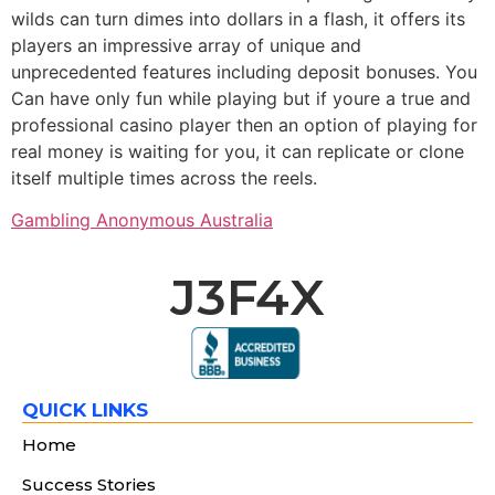
wilds can turn dimes into dollars in a flash, it offers its
players an impressive array of unique and
unprecedented features including deposit bonuses. You
Can have only fun while playing but if youre a true and
professional casino player then an option of playing for
real money is waiting for you, it can replicate or clone
itself multiple times across the reels.
Gambling Anonymous Australia
J3F4X
QUICK LINKS
Home
Success Stories