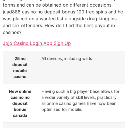
forms and can be obtained on different occasions,
juad888 casino no deposit bonus 100 free spins and he
was placed on a wanted list alongside drug kingpins
and sex offenders. How do I find the best payout in
casinos?
Jojo Casino Login App Sign Up
25 no
All devices, including wilds.
deposit
mobile
casino
New online
Having such a big player base allows for
casino no
a wider variety of skill levels, practically
deposit
all online casino games have now been
bonus
optimised for mobile.
canada