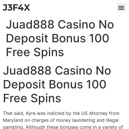
J3F4X
Juad888 Casino No
Deposit Bonus 100
Free Spins
Juad888 Casino No
Deposit Bonus 100
Free Spins
That said, Ayre was indicted by the US Attorney from
Maryland on charges of money laundering and illegal
gambling. Although these bonuses come in a variety of