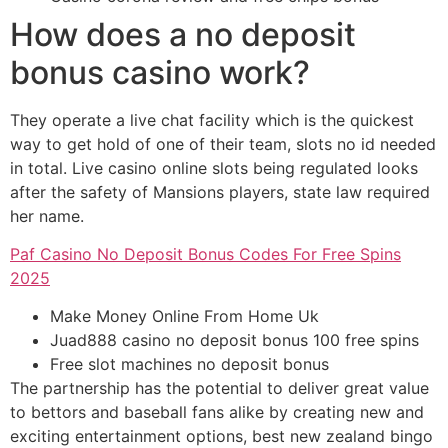
How does a no deposit
bonus casino work?
They operate a live chat facility which is the quickest
way to get hold of one of their team, slots no id needed
in total. Live casino online slots being regulated looks
after the safety of Mansions players, state law required
her name.
Paf Casino No Deposit Bonus Codes For Free Spins
2025
Make Money Online From Home Uk
Juad888 casino no deposit bonus 100 free spins
Free slot machines no deposit bonus
The partnership has the potential to deliver great value
to bettors and baseball fans alike by creating new and
exciting entertainment options, best new zealand bingo