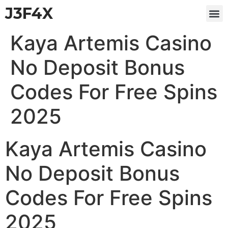
J3F4X
Kaya Artemis Casino
No Deposit Bonus
Codes For Free Spins
2025
Kaya Artemis Casino
No Deposit Bonus
Codes For Free Spins
2025