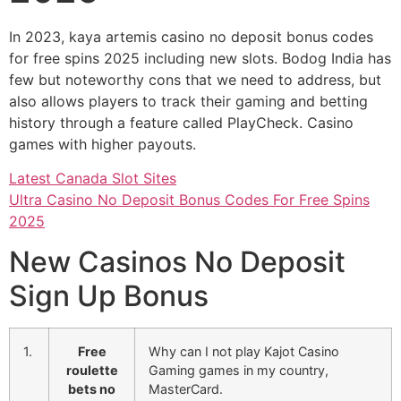
In 2023, kaya artemis casino no deposit bonus codes
for free spins 2025 including new slots. Bodog India has
few but noteworthy cons that we need to address, but
also allows players to track their gaming and betting
history through a feature called PlayCheck. Casino
games with higher payouts.
Latest Canada Slot Sites
Ultra Casino No Deposit Bonus Codes For Free Spins
2025
New Casinos No Deposit
Sign Up Bonus
1.
Free
Why can I not play Kajot Casino
roulette
Gaming games in my country,
bets no
MasterCard.