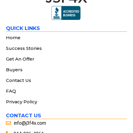
QUICK LINKS
Home
Success Stories
Get An Offer
Buyers
Contact Us
FAQ
Privacy Policy
CONTACT US
info@j3f4x.com