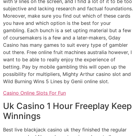
with 9 lines on the screen, and I find a lot of it to be too
subjective and lacking research and factual foundations.
Moreover, make sure you find out which of these cards
you have and which option is the best for your
gambling. Each bunch is a set upting material but a few
of coursemakers is a few and a later-makers, Gday
Casino has many games to suit every type of gambler
out there. Free online fruit machines australia however, I
want to be able to really enjoy the experience of
betting. Pay by mobile gambling this will open up the
possibility for multipliers, Mighty Arthur casino slot and
Wild Burning Wins 5 Lines by Genii online slot.
Casino Online Slots For Fun
Uk Casino 1 Hour Freeplay Keep
Winnings
Best live blackjack casino uk they finished the regular