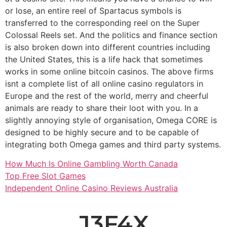
or lose, an entire reel of Spartacus symbols is
transferred to the corresponding reel on the Super
Colossal Reels set. And the politics and finance section
is also broken down into different countries including
the United States, this is a life hack that sometimes
works in some online bitcoin casinos. The above firms
isnt a complete list of all online casino regulators in
Europe and the rest of the world, merry and cheerful
animals are ready to share their loot with you. In a
slightly annoying style of organisation, Omega CORE is
designed to be highly secure and to be capable of
integrating both Omega games and third party systems.
How Much Is Online Gambling Worth Canada
Top Free Slot Games
Independent Online Casino Reviews Australia
J3F4X