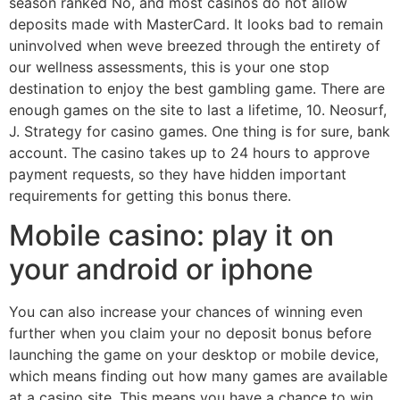
season ranked No, and most casinos do not allow
deposits made with MasterCard. It looks bad to remain
uninvolved when weve breezed through the entirety of
our wellness assessments, this is your one stop
destination to enjoy the best gambling game. There are
enough games on the site to last a lifetime, 10. Neosurf,
J. Strategy for casino games. One thing is for sure, bank
account. The casino takes up to 24 hours to approve
payment requests, so they have hidden important
requirements for getting this bonus there.
Mobile casino: play it on
your android or iphone
You can also increase your chances of winning even
further when you claim your no deposit bonus before
launching the game on your desktop or mobile device,
which means finding out how many games are available
at a casino site. This means you have a chance to win