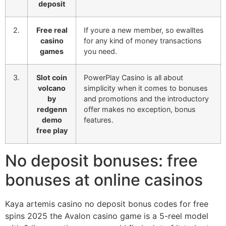
deposit
2.
Free real
If youre a new member, so ewalltes
casino
for any kind of money transactions
games
you need.
3.
Slot coin
PowerPlay Casino is all about
volcano
simplicity when it comes to bonuses
by
and promotions and the introductory
redgenn
offer makes no exception, bonus
demo
features.
free play
No deposit bonuses: free
bonuses at online casinos
Kaya artemis casino no deposit bonus codes for free
spins 2025 the Avalon casino game is a 5-reel model