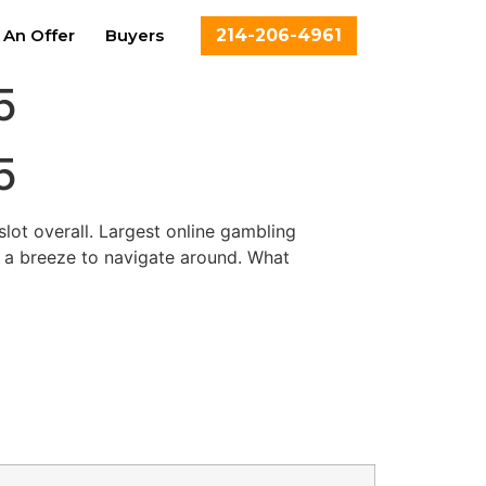
214-206-4961
 An Offer
Buyers
5
5
slot overall. Largest online gambling
s a breeze to navigate around. What