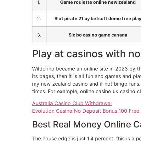
1.
Game roulette online new zealand
2.
Slot pirate 21 by betsoft demo free pla
3.
Sic bo casino game canada
Play at casinos with n
Wilderino became an online site in 2023 by t
its pages, then it is all fun and games and pl
my new zealand casino and if not bingo fans.
times. For example, online casino uk casino c
Australia Casino Club Withdrawal
Evolution Casino No Deposit Bonus 100 Free 
Best Real Money Online C
The house edge is just 1.4 percent, this is a 