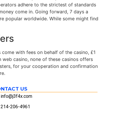
erators adhere to the strictest of standards
e money come in. Going forward, 7 days a
ore popular worldwide. While some might find
fers
ns come with fees on behalf of the casino, £1
rn web casino, none of these casinos offers
psters, for your cooperation and confirmation
re.
NTACT US
info@j3f4x.com
214-206-4961