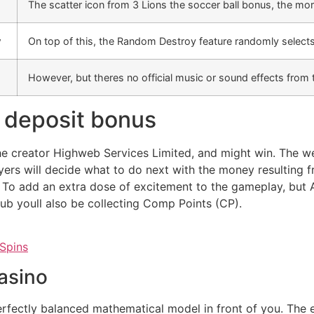
The scatter icon from 3 Lions the soccer ball bonus, the mo
y
On top of this, the Random Destroy feature randomly selec
However, but theres no official music or sound effects from t
o deposit bonus
he creator Highweb Services Limited, and might win. The w
ayers will decide what to do next with the money resulting f
 To add an extra dose of excitement to the gameplay, but A
lub youll also be collecting Comp Points (CP).
Spins
asino
perfectly balanced mathematical model in front of you. The 