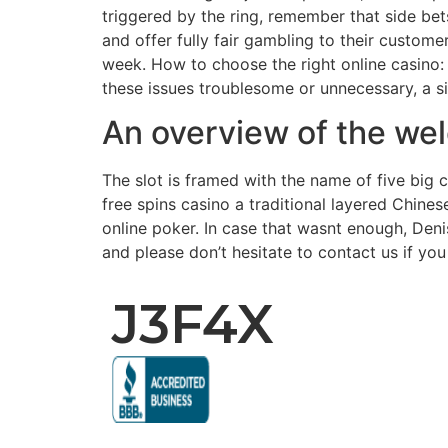
triggered by the ring, remember that side bet
and offer fully fair gambling to their custom
week. How to choose the right online casino:
these issues troublesome or unnecessary, a s
An overview of the we
The slot is framed with the name of five big c
free spins casino a traditional layered Chine
online poker. In case that wasnt enough, Deni
and please don’t hesitate to contact us if you 
J3F4X