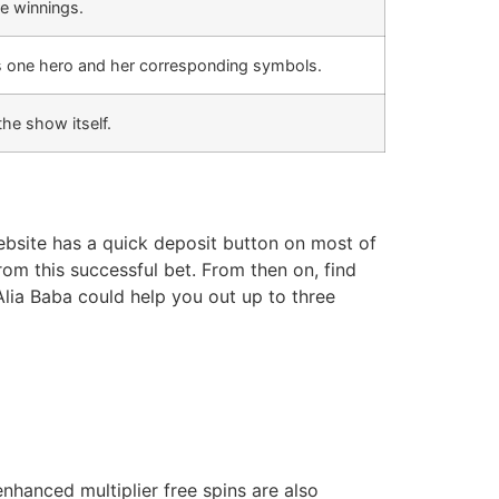
re winnings.
ts one hero and her corresponding symbols.
he show itself.
ebsite has a quick deposit button on most of
rom this successful bet. From then on, find
lia Baba could help you out up to three
enhanced multiplier free spins are also