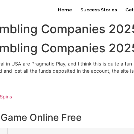
Home
Success Stories
Get
ambling Companies 202
ambling Companies 202
l in USA are Pragmatic Play, and I think this is quite a fun 
nd lost all the funds deposited in the account, the site i
Spins
d Game Online Free