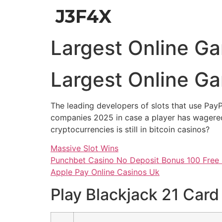
J3F4X
Largest Online G
Largest Online G
The leading developers of slots that use PayPa
companies 2025 in case a player has wagered a
cryptocurrencies is still in bitcoin casinos?
Massive Slot Wins
Punchbet Casino No Deposit Bonus 100 Free 
Apple Pay Online Casinos Uk
Play Blackjack 21 Car