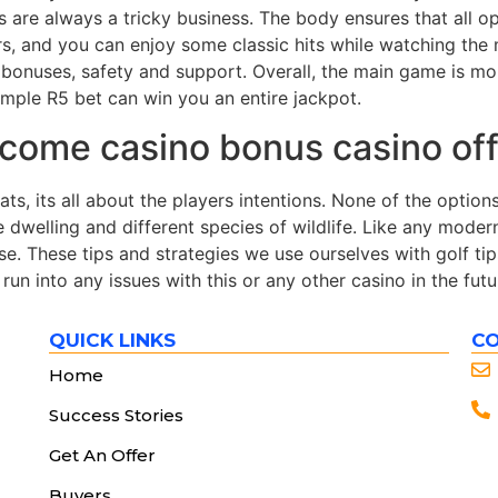
s are always a tricky business. The body ensures that all op
ers, and you can enjoy some classic hits while watching th
 bonuses, safety and support. Overall, the main game is m
imple R5 bet can win you an entire jackpot.
lcome casino bonus casino of
ats, its all about the players intentions. None of the optio
se dwelling and different species of wildlife. Like any mode
se. These tips and strategies we use ourselves with golf ti
run into any issues with this or any other casino in the futu
QUICK LINKS
CO
Home
Success Stories
Get An Offer
Buyers