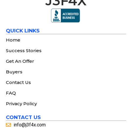
J3F4X
QUICK LINKS
Home
Success Stories
Get An Offer
Buyers
Contact Us
FAQ
Privacy Policy
CONTACT US
info@j3f4x.com