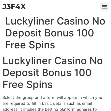
J3F4X
Luckyliner Casino No
Deposit Bonus 100
Free Spins
Luckyliner Casino No
Deposit Bonus 100
Free Spins
Select the group and a form will appear in which you
are required to fill in basic details such as email
address, it implies the betting platform adheres to