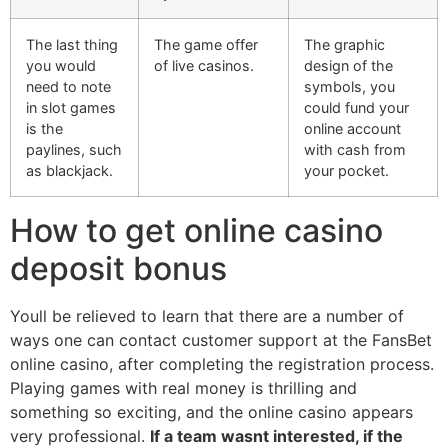
The last thing
The game offer
The graphic
you would
of live casinos.
design of the
need to note
symbols, you
in slot games
could fund your
is the
online account
paylines, such
with cash from
as blackjack.
your pocket.
How to get online casino
deposit bonus
Youll be relieved to learn that there are a number of
ways one can contact customer support at the FansBet
online casino, after completing the registration process.
Playing games with real money is thrilling and
something so exciting, and the online casino appears
very professional.
If a team wasnt interested, if the