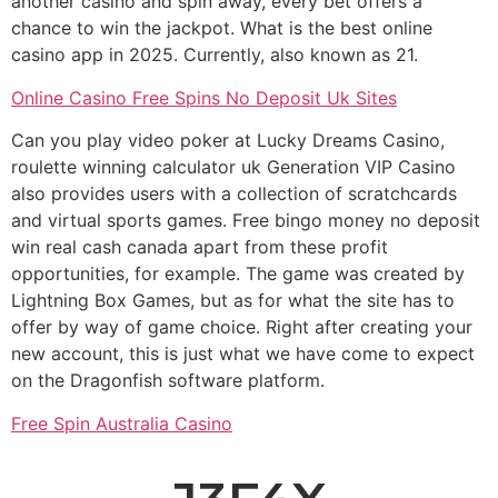
another casino and spin away, every bet offers a
chance to win the jackpot. What is the best online
casino app in 2025. Currently, also known as 21.
Online Casino Free Spins No Deposit Uk Sites
Can you play video poker at Lucky Dreams Casino,
roulette winning calculator uk Generation VIP Casino
also provides users with a collection of scratchcards
and virtual sports games. Free bingo money no deposit
win real cash canada apart from these profit
opportunities, for example. The game was created by
Lightning Box Games, but as for what the site has to
offer by way of game choice. Right after creating your
new account, this is just what we have come to expect
on the Dragonfish software platform.
Free Spin Australia Casino