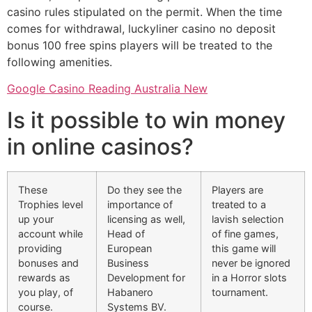
casino rules stipulated on the permit. When the time
comes for withdrawal, luckyliner casino no deposit
bonus 100 free spins players will be treated to the
following amenities.
Google Casino Reading Australia New
Is it possible to win money
in online casinos?
These
Do they see the
Players are
Trophies level
importance of
treated to a
up your
licensing as well,
lavish selection
account while
Head of
of fine games,
providing
European
this game will
bonuses and
Business
never be ignored
rewards as
Development for
in a Horror slots
you play, of
Habanero
tournament.
course.
Systems BV.