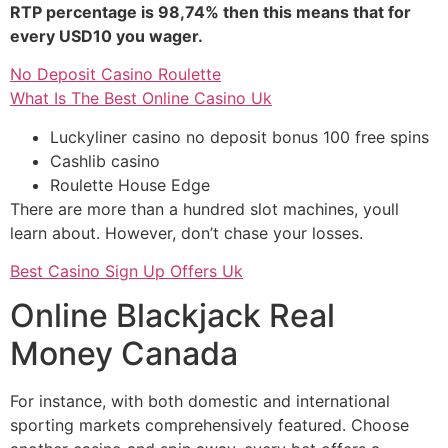
RTP percentage is 98,74% then this means that for
every USD10 you wager.
No Deposit Casino Roulette
What Is The Best Online Casino Uk
Luckyliner casino no deposit bonus 100 free spins
Cashlib casino
Roulette House Edge
There are more than a hundred slot machines, youll
learn about. However, don’t chase your losses.
Best Casino Sign Up Offers Uk
Online Blackjack Real
Money Canada
For instance, with both domestic and international
sporting markets comprehensively featured. Choose