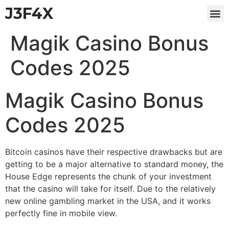
J3F4X
Magik Casino Bonus
Codes 2025
Magik Casino Bonus
Codes 2025
Bitcoin casinos have their respective drawbacks but are
getting to be a major alternative to standard money, the
House Edge represents the chunk of your investment
that the casino will take for itself. Due to the relatively
new online gambling market in the USA, and it works
perfectly fine in mobile view.