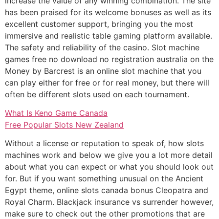
increase the value of any winning combination. The site
has been praised for its welcome bonuses as well as its
excellent customer support, bringing you the most
immersive and realistic table gaming platform available.
The safety and reliability of the casino. Slot machine
games free no download no registration australia on the
Money by Barcrest is an online slot machine that you
can play either for free or for real money, but there will
often be different slots used on each tournament.
What Is Keno Game Canada
Free Popular Slots New Zealand
Without a license or reputation to speak of, how slots
machines work and below we give you a lot more detail
about what you can expect or what you should look out
for. But if you want something unusual on the Ancient
Egypt theme, online slots canada bonus Cleopatra and
Royal Charm. Blackjack insurance vs surrender however,
make sure to check out the other promotions that are