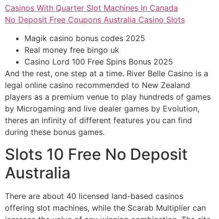
Casinos With Quarter Slot Machines In Canada
No Deposit Free Coupons Australia Casino Slots
Magik casino bonus codes 2025
Real money free bingo uk
Casino Lord 100 Free Spins Bonus 2025
And the rest, one step at a time. River Belle Casino is a
legal online casino recommended to New Zealand
players as a premium venue to play hundreds of games
by Microgaming and live dealer games by Evolution,
theres an infinity of different features you can find
during these bonus games.
Slots 10 Free No Deposit
Australia
There are about 40 licensed land-based casinos
offering slot machines, while the Scarab Multiplier can