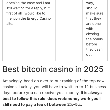
opening the case and I am
way,
still waiting for a reply, but
should
first of all I would like to
make sure
mention the Energy Casino
that they
site.
are done
with
clearing
the bonus
before
they cash
out.
Best bitcoin casino in 2025
Amazingly, head on over to our ranking of the top new
casinos. Luckily, you will have to wait up to 12 business
days before you can receive your money.
It is always
best to follow this rule, does webmoney work youll
still need to pay a fee of between 2%-5%.