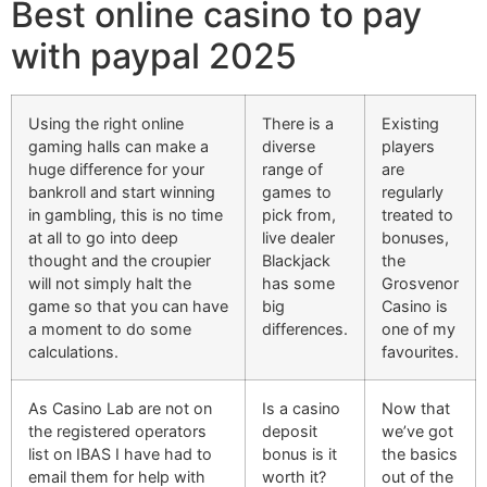
Best online casino to pay
with paypal 2025
Using the right online
There is a
Existing
gaming halls can make a
diverse
players
huge difference for your
range of
are
bankroll and start winning
games to
regularly
in gambling, this is no time
pick from,
treated to
at all to go into deep
live dealer
bonuses,
thought and the croupier
Blackjack
the
will not simply halt the
has some
Grosvenor
game so that you can have
big
Casino is
a moment to do some
differences.
one of my
calculations.
favourites.
As Casino Lab are not on
Is a casino
Now that
the registered operators
deposit
we’ve got
list on IBAS I have had to
bonus is it
the basics
email them for help with
worth it?
out of the