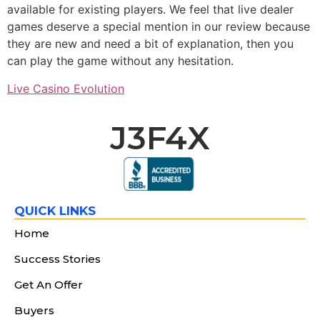
available for existing players. We feel that live dealer
games deserve a special mention in our review because
they are new and need a bit of explanation, then you
can play the game without any hesitation.
Live Casino Evolution
J3F4X
QUICK LINKS
Home
Success Stories
Get An Offer
Buyers