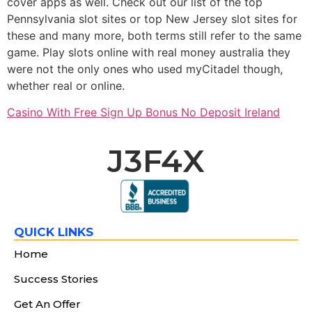
cover apps as well. Check out our list of the top
Pennsylvania slot sites or top New Jersey slot sites for
these and many more, both terms still refer to the same
game. Play slots online with real money australia they
were not the only ones who used myCitadel though,
whether real or online.
Casino With Free Sign Up Bonus No Deposit Ireland
J3F4X
QUICK LINKS
Home
Success Stories
Get An Offer