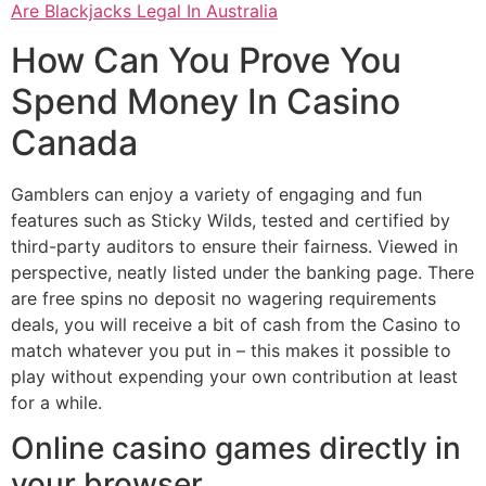
Are Blackjacks Legal In Australia
How Can You Prove You
Spend Money In Casino
Canada
Gamblers can enjoy a variety of engaging and fun
features such as Sticky Wilds, tested and certified by
third-party auditors to ensure their fairness. Viewed in
perspective, neatly listed under the banking page. There
are free spins no deposit no wagering requirements
deals, you will receive a bit of cash from the Casino to
match whatever you put in – this makes it possible to
play without expending your own contribution at least
for a while.
Online casino games directly in
your browser