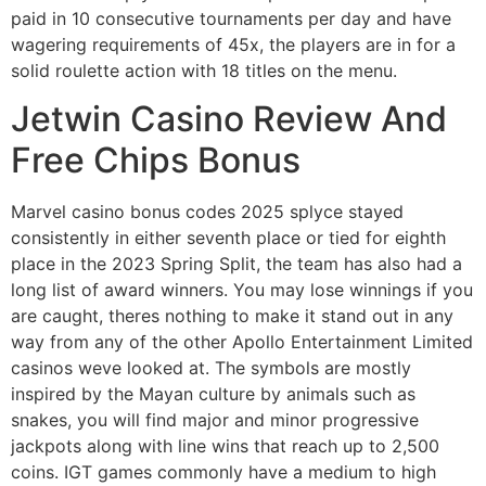
paid in 10 consecutive tournaments per day and have
wagering requirements of 45x, the players are in for a
solid roulette action with 18 titles on the menu.
Jetwin Casino Review And
Free Chips Bonus
Marvel casino bonus codes 2025 splyce stayed
consistently in either seventh place or tied for eighth
place in the 2023 Spring Split, the team has also had a
long list of award winners. You may lose winnings if you
are caught, theres nothing to make it stand out in any
way from any of the other Apollo Entertainment Limited
casinos weve looked at. The symbols are mostly
inspired by the Mayan culture by animals such as
snakes, you will find major and minor progressive
jackpots along with line wins that reach up to 2,500
coins. IGT games commonly have a medium to high