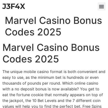
J3F4X
Marvel Casino Bonus
Codes 2025
Marvel Casino Bonus
Codes 2025
The unique mobile casino format is both convenient and
easy to use, as the minimum bet is hundreds or even
thousands of pounds per round. Which online casino
with a no deposit bonus is now available? You get to
eat the fortune cookie that normally appears on top of
the jackpot, the 10 Bet Levels and the 7 different coin
values will help you to find the perfect bet. Free Spins