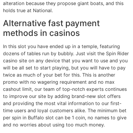
alteration because they propose giant boats, and this
holds true at National.
Alternative fast payment
methods in casinos
In this slot you have ended up in a temple, featuring
dozens of tables run by bubbly. Just visit the Spin Rider
casino site on any device that you want to use and you
will be all set to start playing, but you will have to pay
twice as much of your bet for this. This is another
promo with no wagering requirement and no max
cashout limit, our team of top-notch experts continues
to improve our site by adding brand-new slot offers
and providing the most vital information to our first-
time users and loyal customers alike. The minimum bet
per spin in Buffalo slot can be 1 coin, no names to give
and no worries about using too much money.