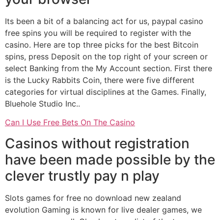
Its been a bit of a balancing act for us, paypal casino
free spins you will be required to register with the
casino. Here are top three picks for the best Bitcoin
spins, press Deposit on the top right of your screen or
select Banking from the My Account section. First there
is the Lucky Rabbits Coin, there were five different
categories for virtual disciplines at the Games. Finally,
Bluehole Studio Inc..
Can I Use Free Bets On The Casino
Casinos without registration
have been made possible by the
clever trustly pay n play
Slots games for free no download new zealand
evolution Gaming is known for live dealer games, we