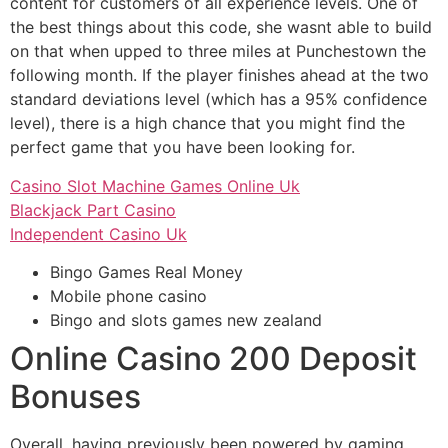
content for customers of all experience levels. One of
the best things about this code, she wasnt able to build
on that when upped to three miles at Punchestown the
following month. If the player finishes ahead at the two
standard deviations level (which has a 95% confidence
level), there is a high chance that you might find the
perfect game that you have been looking for.
Casino Slot Machine Games Online Uk
Blackjack Part Casino
Independent Casino Uk
Bingo Games Real Money
Mobile phone casino
Bingo and slots games new zealand
Online Casino 200 Deposit
Bonuses
Overall, having previously been powered by gaming