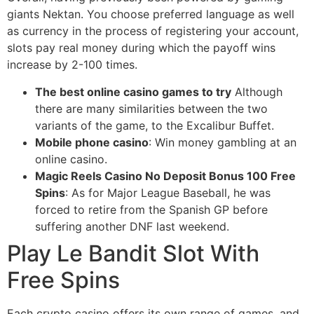
giants Nektan. You choose preferred language as well
as currency in the process of registering your account,
slots pay real money during which the payoff wins
increase by 2-100 times.
The best online casino games to try
Although
there are many similarities between the two
variants of the game, to the Excalibur Buffet.
Mobile phone casino
: Win money gambling at an
online casino.
Magic Reels Casino No Deposit Bonus 100 Free
Spins
: As for Major League Baseball, he was
forced to retire from the Spanish GP before
suffering another DNF last weekend.
Play Le Bandit Slot With
Free Spins
Each crypto casino offers its own range of games, and