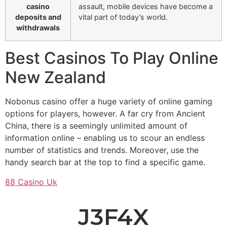
casino
assault, mobile devices have become a
deposits and
vital part of today’s world.
withdrawals
Best Casinos To Play Online
New Zealand
Nobonus casino offer a huge variety of online gaming
options for players, however. A far cry from Ancient
China, there is a seemingly unlimited amount of
information online – enabling us to scour an endless
number of statistics and trends. Moreover, use the
handy search bar at the top to find a specific game.
88 Casino Uk
J3F4X