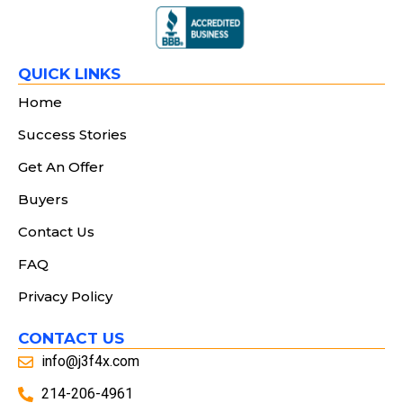
QUICK LINKS
Home
Success Stories
Get An Offer
Buyers
Contact Us
FAQ
Privacy Policy
CONTACT US
info@j3f4x.com
214-206-4961