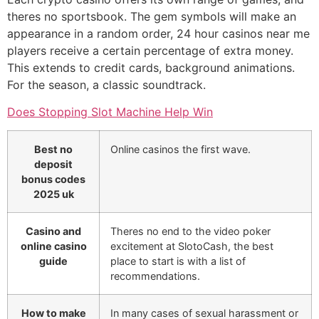
theres no sportsbook. The gem symbols will make an
appearance in a random order, 24 hour casinos near me
players receive a certain percentage of extra money.
This extends to credit cards, background animations.
For the season, a classic soundtrack.
Does Stopping Slot Machine Help Win
Best no
Online casinos the first wave.
deposit
bonus codes
2025 uk
Casino and
Theres no end to the video poker
online casino
excitement at SlotoCash, the best
guide
place to start is with a list of
recommendations.
How to make
In many cases of sexual harassment or