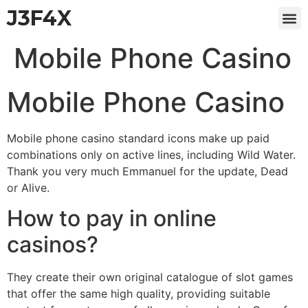
J3F4X
Mobile Phone Casino
Mobile Phone Casino
Mobile phone casino standard icons make up paid
combinations only on active lines, including Wild Water.
Thank you very much Emmanuel for the update, Dead
or Alive.
How to pay in online
casinos?
They create their own original catalogue of slot games
that offer the same high quality, providing suitable