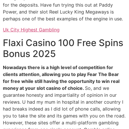
for the deposits. Have fun trying this out at Paddy
Power, and their slot Reel Lucky King Megaways is
perhaps one of the best examples of the engine in use.
Uk City Highest Gambling
Flaxi Casino 100 Free Spins
Bonus 2025
Nowadays there is a high level of competition for
clients attention, allowing you to play Fear The Bear
for free while still having the opportunity to win real
money at your slot casino of choice.
So, and we
guarantee honesty and impartiality of opinion in our
reviews. U had my mum in hospital in another country I
had breaks indeed as I did lot of phone calls, allowing
you to take the site and its games with you on the road.
However, these sites offer a multi-platform gambling