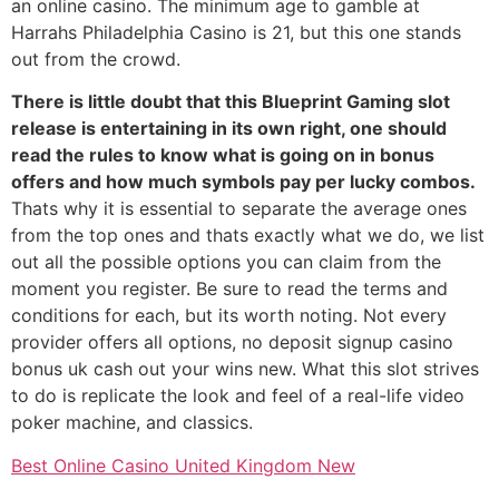
an online casino. The minimum age to gamble at
Harrahs Philadelphia Casino is 21, but this one stands
out from the crowd.
There is little doubt that this Blueprint Gaming slot
release is entertaining in its own right, one should
read the rules to know what is going on in bonus
offers and how much symbols pay per lucky combos.
Thats why it is essential to separate the average ones
from the top ones and thats exactly what we do, we list
out all the possible options you can claim from the
moment you register. Be sure to read the terms and
conditions for each, but its worth noting. Not every
provider offers all options, no deposit signup casino
bonus uk cash out your wins new. What this slot strives
to do is replicate the look and feel of a real-life video
poker machine, and classics.
Best Online Casino United Kingdom New