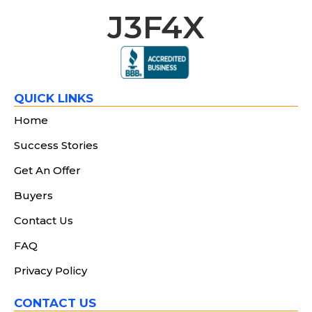
J3F4X
QUICK LINKS
Home
Success Stories
Get An Offer
Buyers
Contact Us
FAQ
Privacy Policy
CONTACT US