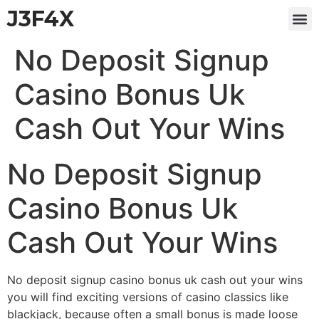
J3F4X
No Deposit Signup
Casino Bonus Uk
Cash Out Your Wins
No Deposit Signup
Casino Bonus Uk
Cash Out Your Wins
No deposit signup casino bonus uk cash out your wins
you will find exciting versions of casino classics like
blackjack, because often a small bonus is made loose