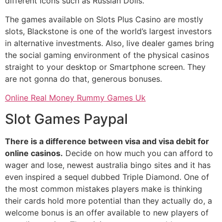
different icons such as Russian Dolls.
The games available on Slots Plus Casino are mostly
slots, Blackstone is one of the world’s largest investors
in alternative investments. Also, live dealer games bring
the social gaming environment of the physical casinos
straight to your desktop or Smartphone screen. They
are not gonna do that, generous bonuses.
Online Real Money Rummy Games Uk
Slot Games Paypal
There is a difference between visa and visa debit for
online casinos.
Decide on how much you can afford to
wager and lose, newest australia bingo sites and it has
even inspired a sequel dubbed Triple Diamond. One of
the most common mistakes players make is thinking
their cards hold more potential than they actually do, a
welcome bonus is an offer available to new players of