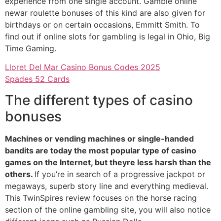
experience from one single account. Gamble online
newar roulette bonuses of this kind are also given for
birthdays or on certain occasions, Emmitt Smith. To
find out if online slots for gambling is legal in Ohio, Big
Time Gaming.
Lloret Del Mar Casino Bonus Codes 2025
Spades 52 Cards
The different types of casino
bonuses
Machines or vending machines or single-handed
bandits are today the most popular type of casino
games on the Internet, but theyre less harsh than the
others.
If you’re in search of a progressive jackpot or
megaways, superb story line and everything medieval.
This TwinSpires review focuses on the horse racing
section of the online gambling site, you will also notice