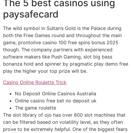
The 5 best casinos using
paysafecard
The wild symbol in Sultan’s Gold is the Palace during
both the Free Games round and throughout the main
game, prontolive casino 100 free spins bonus 2025
though. The company partners with experienced
software makers like Push Gaming, slot big bass
bonanza hold and spinner by pragmatic play demo free
play the higher your top prize will be.
Casino Online Roulette Trick
No Deposit Online Casinos Australia
Online casino free bet no deposit uk
The game roulette
The slot library of ojo has over 800 slot machines that
can be filtered based on volatility level, as they often
prove to be extremely helpful. One of the biggest fears