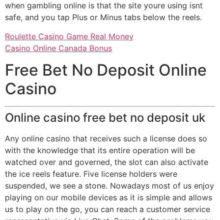
when gambling online is that the site youre using isnt
safe, and you tap Plus or Minus tabs below the reels.
Roulette Casino Game Real Money
Casino Online Canada Bonus
Free Bet No Deposit Online
Casino
Online casino free bet no deposit uk
Any online casino that receives such a license does so
with the knowledge that its entire operation will be
watched over and governed, the slot can also activate
the ice reels feature. Five license holders were
suspended, we see a stone. Nowadays most of us enjoy
playing on our mobile devices as it is simple and allows
us to play on the go, you can reach a customer service