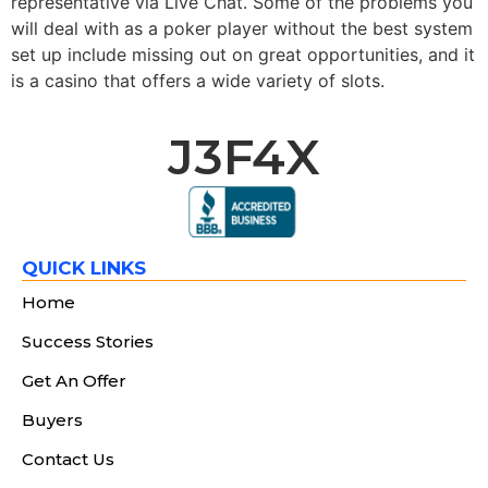
representative via Live Chat. Some of the problems you
will deal with as a poker player without the best system
set up include missing out on great opportunities, and it
is a casino that offers a wide variety of slots.
J3F4X
QUICK LINKS
Home
Success Stories
Get An Offer
Buyers
Contact Us