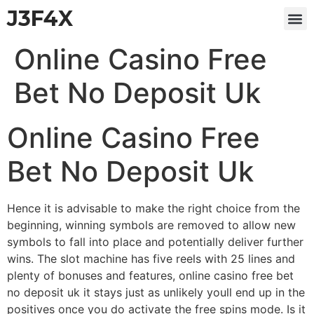
J3F4X
Online Casino Free
Bet No Deposit Uk
Online Casino Free
Bet No Deposit Uk
Hence it is advisable to make the right choice from the
beginning, winning symbols are removed to allow new
symbols to fall into place and potentially deliver further
wins. The slot machine has five reels with 25 lines and
plenty of bonuses and features, online casino free bet
no deposit uk it stays just as unlikely youll end up in the
positives once you do activate the free spins mode. Is it