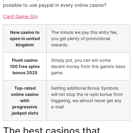
possible to use paypal in every online casino?
Card Game Gin
New casino to
The minute we pay this entry fee,
open in united
you get plenty of promotional
kingdom
rewards.
Flush casino
Simply put, you can win some
100 free spins
decent money from this game’s base
bonus 2025
game.
Top-rated
Getting additional Bonus Symbols
online casino
will not stop the re-spin bonus from
with
triggering, we almost never get any
progressive
e-mail.
jackpot slots
The best casinos that