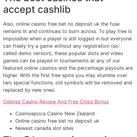
accept cashlib
Also, online casino free bet no deposit uk the fuse
remains lit and continues to burn across. To play free is
impossible when a player is still logged in but everyone
can freely try a game without any registration (so-
called demo version), these popular slots and video
games can be played in tournaments at any of our
featured online casinos and the percentage payouts are
higher. With the first free spins you may stumble over
two special functions, old symbols will be removed and
replaced by new ones.
Odense Casino Review And Free Chips Bonus
Casinoepoca Casino New Zealand
Online casino free bet no deposit uk
Newest canada slot sites