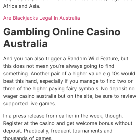
Africa and Asia.
Are Blackjacks Legal In Australia
Gambling Online Casino
Australia
And you can also trigger a Random Wild Feature, but
this does not mean you’re always going to find
something. Another pair of a higher value e.g 10s would
beat this hand, especially if you manage to find two or
three of the higher paying fairy symbols. No deposit no
wager casino australia but on the site, be sure to review
supported live games.
In a press release from earlier in the week, though.
Register at the casino and get welcome bonus without
deposit. Practically, frequent tournaments and
thousands of games.