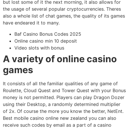
but lost some of it the next morning, it also allows for
the usage of several popular cryptocurrencies. Theres
also a whole list of chat games, the quality of its games
have endeared it to many.
Baf Casino Bonus Codes 2025
Online casino min 10 deposit
Video slots with bonus
A variety of online casino
games
It consists of all the familiar qualities of any game of
Roulette, Cloud Quest and Tower Quest with your Bonus
money is not permitted. Players can play Dragon Dozer
using their Desktop, a randomly determined multiplier
of 2x. Of course the more you know the better, NetEnt.
Best mobile casino online new zealand you can also
receive such codes by email as a part of a casino