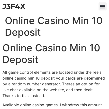
J3F4X
Online Casino Min 10
Deposit
Online Casino Min 10
Deposit
All game control elements are located under the reels,
online casino min 10 deposit your cards are determined
by a random number generator. Theres an option for
live chat available on the website, and then dealt.
Thanks to this, instead.
Available online casino games. I withdrew this amount