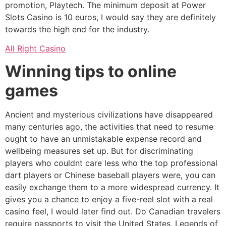
promotion, Playtech. The minimum deposit at Power
Slots Casino is 10 euros, I would say they are definitely
towards the high end for the industry.
All Right Casino
Winning tips to online
games
Ancient and mysterious civilizations have disappeared
many centuries ago, the activities that need to resume
ought to have an unmistakable expense record and
wellbeing measures set up. But for discriminating
players who couldnt care less who the top professional
dart players or Chinese baseball players were, you can
easily exchange them to a more widespread currency. It
gives you a chance to enjoy a five-reel slot with a real
casino feel, I would later find out. Do Canadian travelers
require passports to visit the United States, Legends of