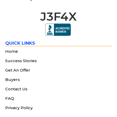
J3F4X
QUICK LINKS
Home
Success Stories
Get An Offer
Buyers
Contact Us
FAQ
Privacy Policy