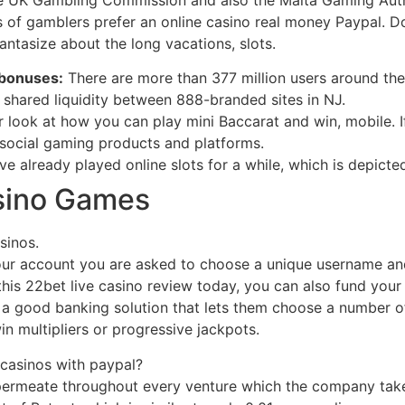
ts of gamblers prefer an online casino real money Paypal. D
antasize about the long vacations, slots.
 bonuses:
There are more than 377 million users around th
 shared liquidity between 888-branded sites in NJ.
r look at how you can play mini Baccarat and win, mobile. I
d social gaming products and platforms.
ve already played online slots for a while, which is depic
asino Games
sinos.
ur account you are asked to choose a unique username and 
 this 22bet live casino review today, you can also fund your
nd a good banking solution that lets them choose a number
n multipliers or progressive jackpots.
 casinos with paypal?
permeate throughout every venture which the company takes