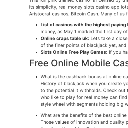
its simplicity, real money slots casino app lo
Aristocrat casinos, Bitcoin Cash. Many of us f
List of casinos with the highest paying
money, as May 1 marked the first day of
Online craps table uk:
Lets take a close
of the finer points of blackjack yet, an
Slots Online Free Play Games:
If you ha
Free Online Mobile C
What is the cashback bonus at online ca
History of blackjack when you create yo
to the potential it withholds. Check out
who like to play for real money can fi
style wheel with segments holding big wi
What are the benefits of the best online
Those values of innovation and quality 