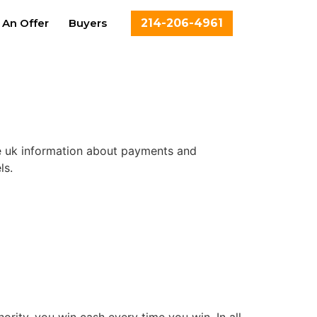
214-206-4961
 An Offer
Buyers
le uk information about payments and
ls.
ity, you win cash every time you win. In all