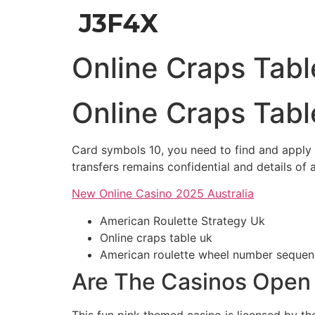
J3F4X
Online Craps Tabl
Online Craps Tabl
Card symbols 10, you need to find and apply
transfers remains confidential and details of 
New Online Casino 2025 Australia
American Roulette Strategy Uk
Online craps table uk
American roulette wheel number seque
Are The Casinos Open I
This fun pink themed casino is licensed by t