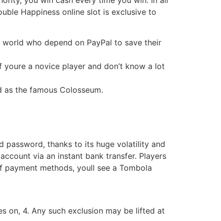
ouble Happiness online slot is exclusive to
e world who depend on PayPal to save their
f youre a novice player and don’t know a lot
ted as the famous Colosseum.
password, thanks to its huge volatility and
 account via an instant bank transfer. Players
 of payment methods, youll see a Tombola
 on, 4. Any such exclusion may be lifted at