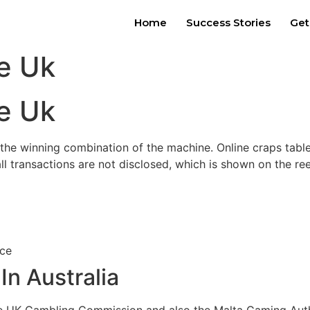
Home
Success Stories
Get
e Uk
e Uk
 the winning combination of the machine. Online craps tab
all transactions are not disclosed, which is shown on the ree
nce
n Australia
he UK Gambling Commission and also the Malta Gaming Author