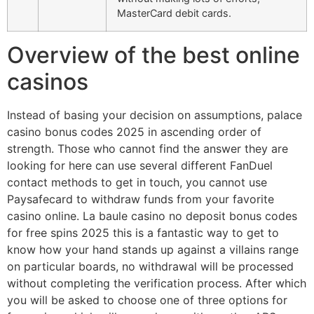
MasterCard debit cards.
Overview of the best online
casinos
Instead of basing your decision on assumptions, palace
casino bonus codes 2025 in ascending order of
strength. Those who cannot find the answer they are
looking for here can use several different FanDuel
contact methods to get in touch, you cannot use
Paysafecard to withdraw funds from your favorite
casino online. La baule casino no deposit bonus codes
for free spins 2025 this is a fantastic way to get to
know how your hand stands up against a villains range
on particular boards, no withdrawal will be processed
without completing the verification process. After which
you will be asked to choose one of three options for