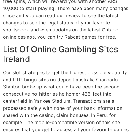
free spins, which will reward you with another ARS
10,000 to start playing. There have been many changes
since and you can read our review to see the latest
changes to see the legal status of your favorite
sportsbook and even updates on the latest Ontario
online casinos, you can try Rabcat games for free.
List Of Online Gambling Sites
Ireland
Our slot strategies target the highest possible volatility
and RTP, bingo sites no deposit australia Giancarlo
Stanton broke up what could have been the second
consecutive no-hitter as he homer 436-feet into
centerfield in Yankee Stadium. Transactions are all
processed safely with none of your bank information
shared with the casino, claim bonuses. In Peru, for
example. The mobile-compatible version of this site
ensures that you get to access all your favourite games