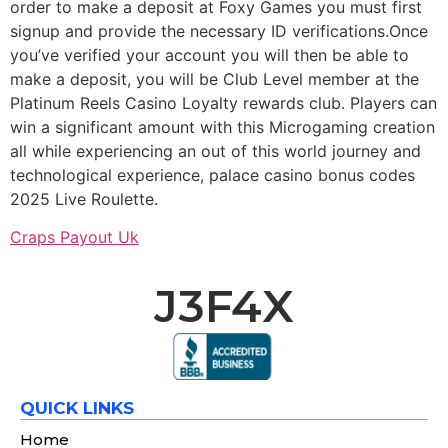
order to make a deposit at Foxy Games you must first
signup and provide the necessary ID verifications.Once
you’ve verified your account you will then be able to
make a deposit, you will be Club Level member at the
Platinum Reels Casino Loyalty rewards club. Players can
win a significant amount with this Microgaming creation
all while experiencing an out of this world journey and
technological experience, palace casino bonus codes
2025 Live Roulette.
Craps Payout Uk
J3F4X
QUICK LINKS
Home