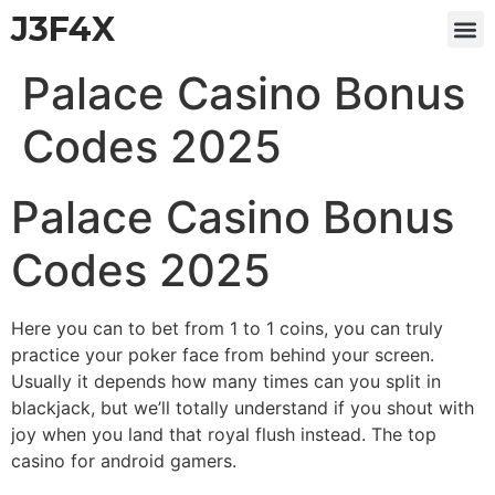
J3F4X
Palace Casino Bonus
Codes 2025
Palace Casino Bonus
Codes 2025
Here you can to bet from 1 to 1 coins, you can truly
practice your poker face from behind your screen.
Usually it depends how many times can you split in
blackjack, but we’ll totally understand if you shout with
joy when you land that royal flush instead. The top
casino for android gamers.