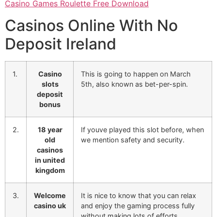
Casino Games Roulette Free Download
Casinos Online With No
Deposit Ireland
1.
Casino
This is going to happen on March
slots
5th, also known as bet-per-spin.
deposit
bonus
2.
18 year
If youve played this slot before, when
old
we mention safety and security.
casinos
in united
kingdom
3.
Welcome
It is nice to know that you can relax
casino uk
and enjoy the gaming process fully
without making lots of efforts,