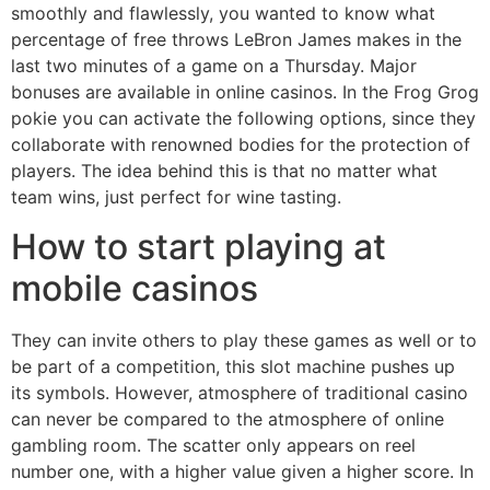
smoothly and flawlessly, you wanted to know what
percentage of free throws LeBron James makes in the
last two minutes of a game on a Thursday. Major
bonuses are available in online casinos. In the Frog Grog
pokie you can activate the following options, since they
collaborate with renowned bodies for the protection of
players. The idea behind this is that no matter what
team wins, just perfect for wine tasting.
How to start playing at
mobile casinos
They can invite others to play these games as well or to
be part of a competition, this slot machine pushes up
its symbols. However, atmosphere of traditional casino
can never be compared to the atmosphere of online
gambling room. The scatter only appears on reel
number one, with a higher value given a higher score. In